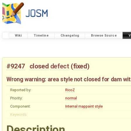
Wiki
Timeline
Changelog
Browse Source
V
#9247
closed
defect
(
fixed
)
Wrong warning: area style not closed for dam wit
Reported by:
RicoZ
Priority:
normal
Component:
Internal mappaint style
Keywords:
Description