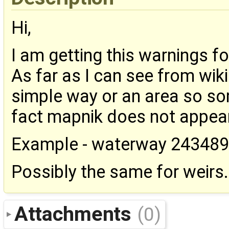
Hi,
I am getting this warnings f
As far as I can see from wi
simple way or an area so so
fact mapnik does not appear 
Example - waterway 24348
Possibly the same for weirs.
Attachments
(0)