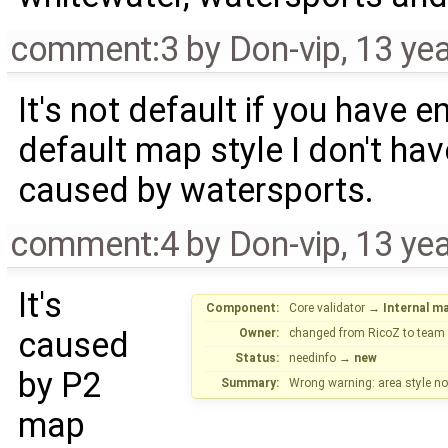
comment:3
by
Don-vip
,
13 ye
It's not default if you have 
default map style I don't hav
caused by watersports.
comment:4
by
Don-vip
,
13 ye
It's
Component:
Core validator
→
Internal m
caused
Owner:
changed from
RicoZ
to
team
Status:
needinfo
→
new
by P2
Summary:
Wrong warning: area style no
map