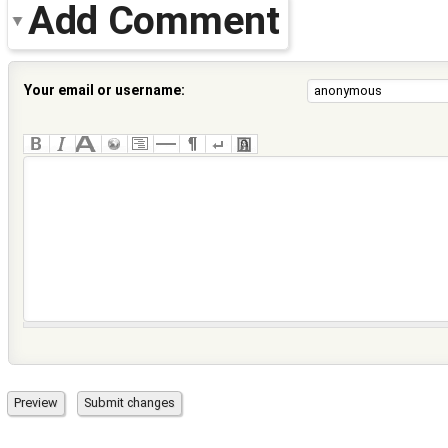
Add Comment
Your email or username: