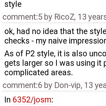
style
comment:5
by
RicoZ
,
13 year
ok, had no idea that the styl
checks - my naive impression
As of P2 style, it is also u
gets larger so I was using it p
complicated areas.
comment:6
by
Don-vip
,
13 ye
In
6352/josm
: