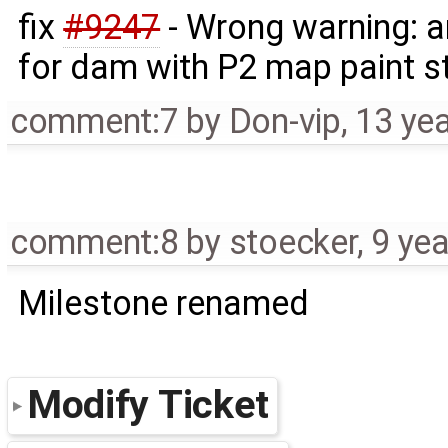
fix
#9247
- Wrong warning: a
for dam with P2 map paint s
comment:7
by
Don-vip
,
13 ye
comment:8
by
stoecker
,
9 ye
Milestone renamed
Modify Ticket