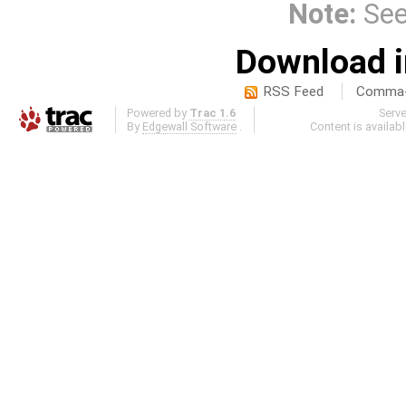
Note:
Se
Download i
RSS Feed
Comma-d
Powered by
Trac 1.6
Serv
By
Edgewall Software
.
Content is availab