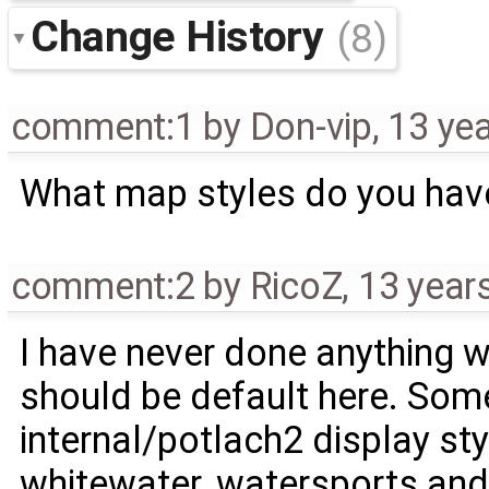
Change History
(8)
comment:1
by
Don-vip
,
13 ye
What map styles do you hav
comment:2
by
RicoZ
,
13 year
I have never done anything w
should be default here. So
internal/potlach2 display st
whitewater, watersports and