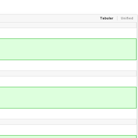
Tabular
Unified