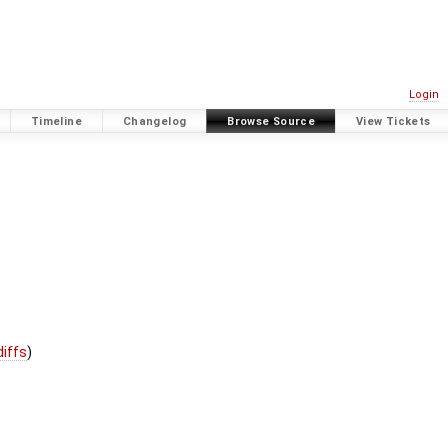
Login
Timeline
Changelog
Browse Source
View Tickets
diffs
)