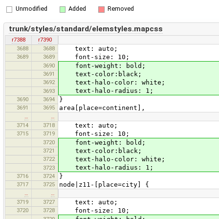
Unmodified
Added
Removed
trunk/styles/standard/elemstyles.mapcss
r7388
r7390
3688
3688
text: auto;
3689
3689
font-size: 10;
3690
font-weight: bold;
3691
text-color:black;
3692
text-halo-color: white;
text-halo-radius: 1;
3693
3690
3694
}
3691
3695
area[place=continent],
…
…
3714
3718
text: auto;
3715
3719
font-size: 10;
3720
font-weight: bold;
3721
text-color:black;
3722
text-halo-color: white;
text-halo-radius: 1;
3723
3716
3724
}
3717
3725
node|z11-[place=city] {
…
…
3719
3727
text: auto;
3720
3728
font-size: 10;