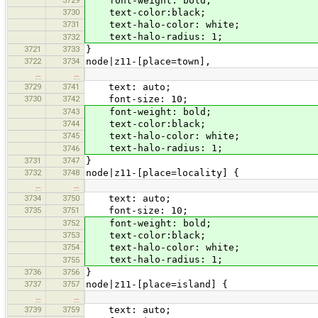
3729
font-weight: bold;
3730
text-color:black;
3731
text-halo-color: white;
text-halo-radius: 1;
3732
3721
3733
}
3722
3734
node|z11-[place=town],
…
…
3729
3741
text: auto;
3730
3742
font-size: 10;
3743
font-weight: bold;
3744
text-color:black;
3745
text-halo-color: white;
text-halo-radius: 1;
3746
3731
3747
}
3732
3748
node|z11-[place=locality] {
…
…
3734
3750
text: auto;
3735
3751
font-size: 10;
3752
font-weight: bold;
3753
text-color:black;
3754
text-halo-color: white;
text-halo-radius: 1;
3755
3736
3756
}
3737
3757
node|z11-[place=island] {
…
…
3739
3759
text: auto;