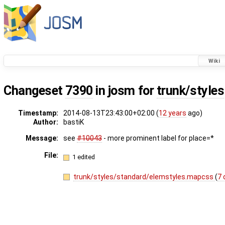
Wiki
Changeset
7390
in josm for
trunk/styles
Timestamp:
2014-08-13T23:43:00+02:00 (
12 years
ago)
Author:
bastiK
Message:
see
#10043
- more prominent label for place=*
File:
1 edited
trunk/styles/standard/elemstyles.mapcss
(
7 