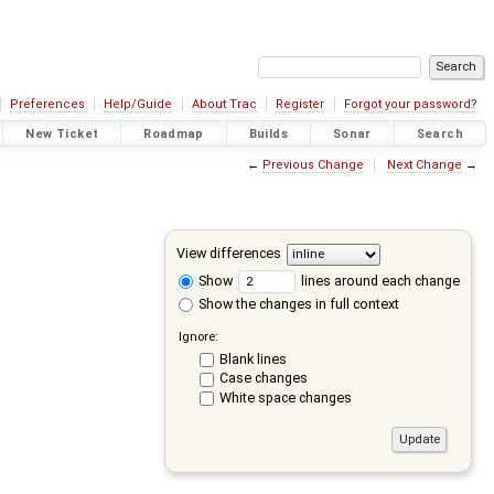
Preferences
Help/Guide
About Trac
Register
Forgot your password?
New Ticket
Roadmap
Builds
Sonar
Search
←
Previous Change
Next Change
→
View differences
Show
lines around each change
Show the changes in full context
Ignore:
Blank lines
Case changes
White space changes