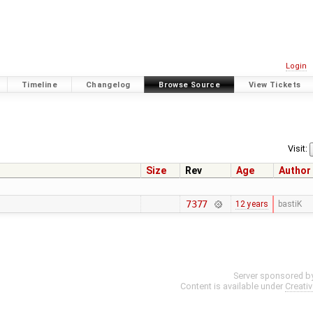
Login
Timeline
Changelog
Browse Source
View Tickets
Visit:
Size
Rev
Age
Author
7377
12 years
bastiK
Server sponsored b
Content is available under
Creati