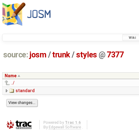
Wiki
source:
josm
/
trunk
/
styles
@
7377
Name
../
standard
Powered by
Trac 1.6
By
Edgewall Software
.