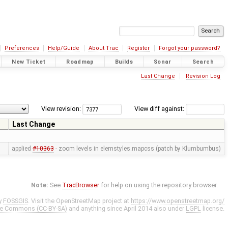
Preferences
Help/Guide
About Trac
Register
Forgot your password?
New Ticket
Roadmap
Builds
Sonar
Search
Last Change
Revision Log
View revision:
View diff against:
Last Change
applied
#10363
- zoom levels in elemstyles.mapcss (patch by Klumbumbus)
Note:
See
TracBrowser
for help on using the repository browser.
y
FOSSGIS
. Visit the OpenStreetMap project at
https://www.openstreetmap.org/
ve Commons (CC-BY-SA)
and anything since April 2014 also under
LGPL
license.