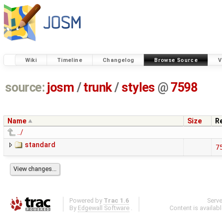
Wiki
Timeline
Changelog
Browse Source
V
source:
josm
/
trunk
/
styles
@
7598
Name
Size
R
../
standard
7
Powered by
Trac 1.6
Serv
By
Edgewall Software
.
Content is availab