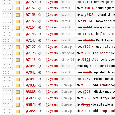
@7159
12 years
bastiK
see
#9144
- remove generic
@7157
12 years
bastiK
fixed
#9834
- barrier=guard_
@7156
12 years
bastiK
fixed
#9427
- natural=cliff 
@7155
12 years
bastiK
see
#10043
- move the area
@7154
12 years
bastiK
see
#9144
- Always treat m
@7148
12 years
bastiK
see
#10043
- let
leisure
@7147
12 years
bastiK
see
#10043
- Don't display
@7127
12 years
Don-vip
see
#10014
- use
fill-c
@7126
12 years
simon04
fix
#9758
- Add
barrier=
@7116
12 years
simon04
fix
#9852
- Add new bridge t
@7044
12 years
bastiK
map style: 1-1 dashed patt
@7042
12 years
bastiK
see
#9691
- update to lates
@7041
12 years
bastiK
see
#9691
- include mapcss
@7036
12 years
Don-vip
fix
#9966
- add
landuse=
@6888
12 years
Don-vip
see
#9681
- display map ic
@6879
12 years
Don-vip
fix
#9755
- default style:
n
@6878
12 years
Don-vip
fix
#9756
- default style: a
@6855
12 years
Don-vip
fix
#9723
- add
shop=boo