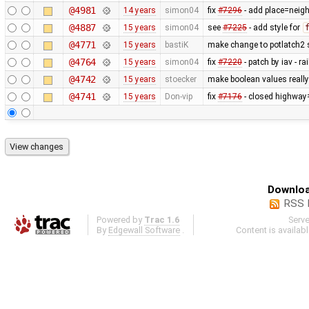
@4981
14 years
simon04
fix
#7296
- add place=neigh
@4887
15 years
simon04
see
#7225
- add style for
@4771
15 years
bastiK
make change to potlatch2 s
@4764
15 years
simon04
fix
#7220
- patch by iav - 
@4742
15 years
stoecker
make boolean values reall
@4741
15 years
Don-vip
fix
#7176
- closed highway
Downloa
RSS 
Powered by
Trac 1.6
Serv
By
Edgewall Software
.
Content is availab