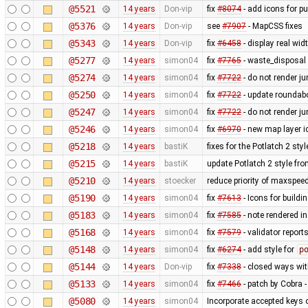
@5521
14 years
Don-vip
fix
#8074
- add icons for p
@5376
14 years
Don-vip
see
#7907
- MapCSS fixes
@5343
14 years
Don-vip
fix
#6458
- display real wi
@5277
14 years
simon04
fix
#7765
- waste_disposal 
@5274
14 years
simon04
fix
#7722
- do not render j
@5250
14 years
simon04
fix
#7722
- update roundabo
@5247
14 years
simon04
fix
#7722
- do not render j
@5246
14 years
simon04
fix
#6970
- new map layer ic
@5218
14 years
bastiK
fixes for the Potlatch 2 styl
@5215
14 years
bastiK
update Potlatch 2 style fr
@5210
14 years
stoecker
reduce priority of maxspee
@5190
14 years
simon04
fix
#7613
- Icons for buildi
@5183
14 years
simon04
fix
#7585
- note rendered in
@5168
14 years
simon04
fix
#7579
- validator repor
@5148
14 years
simon04
fix
#6274
- add style for
p
@5144
14 years
Don-vip
fix
#7338
- closed ways wit
@5133
14 years
simon04
fix
#7466
- patch by Cobra -
@5080
14 years
simon04
Incorporate accepted keys o