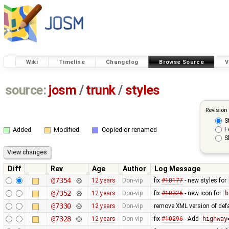
Wiki
Timeline
Changelog
Browse Source
V
source:
josm
/
trunk
/
styles
Revision
S
F
Added
Modified
Copied or renamed
S
Diff
Rev
Age
Author
Log Message
@7354
12 years
Don-vip
fix
#10177
- new styles for
@7352
12 years
Don-vip
fix
#10326
- new icon for
b
@7330
12 years
Don-vip
remove XML version of defau
@7328
12 years
Don-vip
fix
#10296
- Add
highway