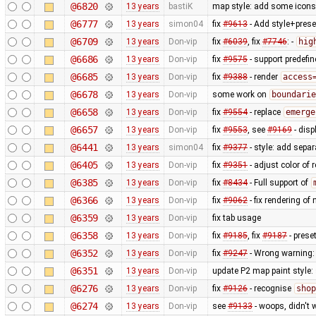
@6820
13 years
bastiK
map style: add some icons 
@6777
13 years
simon04
fix
#9613
- Add style+prese
@6709
13 years
Don-vip
fix
#6039
, fix
#7746
: -
hig
@6686
13 years
Don-vip
fix
#9575
- support predefi
@6685
13 years
Don-vip
fix
#9388
- render
access
@6678
13 years
Don-vip
some work on
boundarie
@6658
13 years
Don-vip
fix
#9554
- replace
emerge
@6657
13 years
Don-vip
fix
#9553
, see
#9169
- disp
@6441
13 years
simon04
fix
#9377
- style: add separ
@6405
13 years
Don-vip
fix
#9351
- adjust color of
@6385
13 years
Don-vip
fix
#8434
- Full support of
@6366
13 years
Don-vip
fix
#9062
- fix rendering o
@6359
13 years
Don-vip
fix tab usage
@6358
13 years
Don-vip
fix
#9185
, fix
#9187
- prese
@6352
13 years
Don-vip
fix
#9247
- Wrong warning: 
@6351
13 years
Don-vip
update P2 map paint style:
@6276
13 years
Don-vip
fix
#9126
- recognise
shop
@6274
13 years
Don-vip
see
#9133
- woops, didn't 