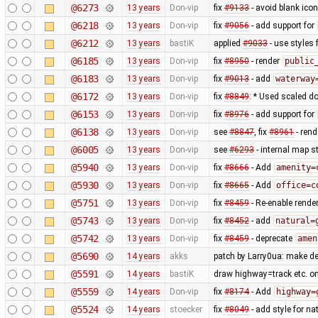
@6273
13 years
Don-vip
fix
#9133
- avoid blank ico
@6218
13 years
Don-vip
fix
#9056
- add support for
@6212
13 years
bastiK
applied
#9033
- use styles 
@6185
13 years
Don-vip
fix
#8950
- render
public
@6183
13 years
Don-vip
fix
#9013
- add
waterway
@6172
13 years
Don-vip
fix
#8849
: * Used scaled do
@6153
13 years
Don-vip
fix
#8976
- add support for
@6138
13 years
Don-vip
see
#8847
, fix
#8961
- rend
@6005
13 years
Don-vip
see
#6293
- internal map st
@5940
13 years
Don-vip
fix
#8666
- Add
amenity=
@5930
13 years
Don-vip
fix
#8665
- Add
office=c
@5751
13 years
Don-vip
fix
#8459
- Re-enable rende
@5743
13 years
Don-vip
fix
#8452
- add
natural=
@5742
13 years
Don-vip
fix
#8459
- deprecate
amen
@5690
14 years
akks
patch by Larry0ua: make de
@5591
14 years
bastiK
draw highway=track etc. on t
@5559
14 years
Don-vip
fix
#8174
- Add
highway=
@5524
14 years
stoecker
fix
#8049
- add style for n