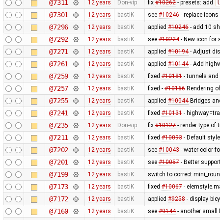
@7311
12 years
Don-vip
fix
#10262
- presets: add
l
@7301
12 years
bastiK
see
#10246
- replace icons
@7296
12 years
bastiK
applied
#10246
- add 10 s
@7292
12 years
bastiK
see
#10224
- New icon for
@7271
12 years
bastiK
applied
#10194
- Adjust dis
@7261
12 years
bastiK
applied
#10144
- Add highw
@7259
12 years
bastiK
fixed
#10181
- tunnels and 
@7257
12 years
bastiK
fixed -
#10166
Rendering of
@7255
12 years
bastiK
applied
#10044
Bridges and
@7241
12 years
bastiK
fixed
#10131
- highway=tra
@7235
12 years
Don-vip
fix
#10127
- render type of t
@7211
12 years
bastiK
fixed
#10093
- Default styl
@7202
12 years
bastiK
see
#10043
- water color 
@7201
12 years
bastiK
see
#10057
- Better suppor
@7199
12 years
bastiK
switch to correct mini_roun
@7173
12 years
bastiK
fixed
#10067
- elemstyle.ma
@7172
12 years
bastiK
applied
#9258
- display bi
@7160
12 years
bastiK
see
#9144
- another small f