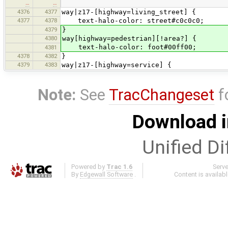
…
…
4376
4377
way|z17-[highway=living_street] {
4377
4378
text-halo-color: street#c0c0c0;
4379
}
4380
way[highway=pedestrian][!area?] {
text-halo-color: foot#00ff00;
4381
4378
4382
}
4379
4383
way|z17-[highway=service] {
Note:
See
TracChangeset
f
Download i
Unified Di
Powered by
Trac 1.6
Serv
By
Edgewall Software
.
Content is availab