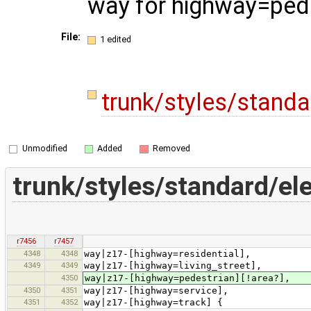
way for highway=ped
File:
1 edited
trunk/styles/stand
Unmodified
Added
Removed
trunk/styles/standard/e
r7456
r7457
4348
4348
way|z17-[highway=residential],
4349
4349
way|z17-[highway=living_street],
4350
way|z17-[highway=pedestrian][!area?],
4350
4351
way|z17-[highway=service],
4351
4352
way|z17-[highway=track] {