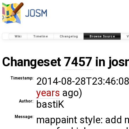
Wiki
Timeline
Changelog
Browse Source
V
Changeset
7457
in jos
2014-08-28T23:46:08
Timestamp:
years
ago)
bastiK
Author:
mappaint style: add 
Message: