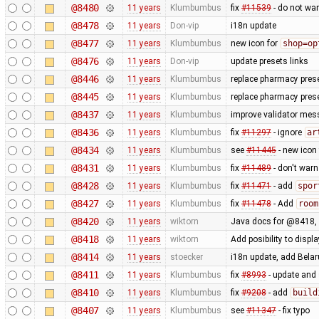
@8480
11 years
Klumbumbus
fix
#11539
- do not war
@8478
11 years
Don-vip
i18n update
@8477
11 years
Klumbumbus
new icon for
shop=op
@8476
11 years
Don-vip
update presets links
@8446
11 years
Klumbumbus
replace pharmacy prese
@8445
11 years
Klumbumbus
replace pharmacy prese
@8437
11 years
Klumbumbus
improve validator me
@8436
11 years
Klumbumbus
fix
#11297
- ignore
ar
@8434
11 years
Klumbumbus
see
#11445
- new icon
@8431
11 years
Klumbumbus
fix
#11489
- don't war
@8428
11 years
Klumbumbus
fix
#11471
- add
spor
@8427
11 years
Klumbumbus
fix
#11478
- Add
room
@8420
11 years
wiktorn
Java docs for @8418,
@8418
11 years
wiktorn
Add posibility to disp
@8414
11 years
stoecker
i18n update, add Bela
@8411
11 years
Klumbumbus
fix
#8993
- update and s
@8410
11 years
Klumbumbus
fix
#9208
- add
build
@8407
11 years
Klumbumbus
see
#11347
- fix typo