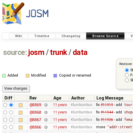
Wiki
Timeline
Changelog
Browse Source
V
source:
josm
/
trunk
/
data
Revision
S
F
Added
Modified
Copied or renamed
S
Diff
Rev
Age
Author
Log Message
@8869
11 years
Klumbumbus
fix
#11919
- add
tour
@8868
11 years
Klumbumbus
fix
#11944
- add
shop
@8867
11 years
Klumbumbus
fix
#11936
- add
fema
@8866
11 years
Klumbumbus
move
"addr:street