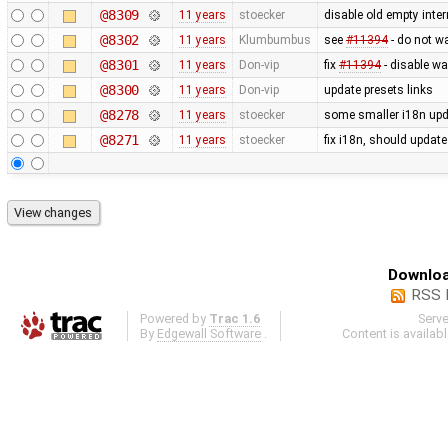
@8309
11 years
stoecker
disable old empty inter
@8302
11 years
Klumbumbus
see
#11394
- do not w
@8301
11 years
Don-vip
fix
#11394
- disable wa
@8300
11 years
Don-vip
update presets links
@8278
11 years
stoecker
some smaller i18n upd
@8271
11 years
stoecker
fix i18n, should updat
Downloa
RSS 
Powered by
Trac 1.6
Serv
By
Edgewall Software
.
Content is availab