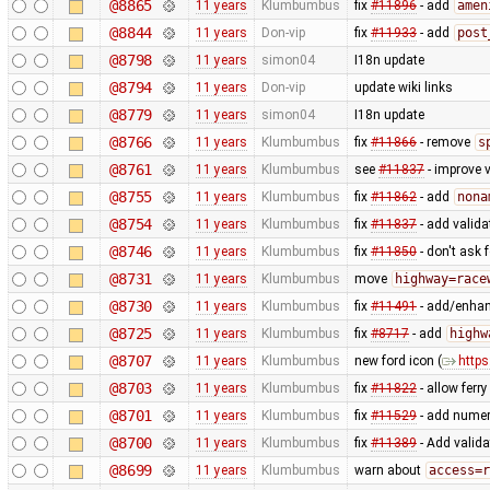
@8865
11 years
Klumbumbus
fix
#11896
- add
amen
@8844
11 years
Don-vip
fix
#11933
- add
post
@8798
11 years
simon04
I18n update
@8794
11 years
Don-vip
update wiki links
@8779
11 years
simon04
I18n update
@8766
11 years
Klumbumbus
fix
#11866
- remove
s
@8761
11 years
Klumbumbus
see
#11837
- improve v
@8755
11 years
Klumbumbus
fix
#11862
- add
nona
@8754
11 years
Klumbumbus
fix
#11837
- add valid
@8746
11 years
Klumbumbus
fix
#11850
- don't ask 
@8731
11 years
Klumbumbus
move
highway=race
@8730
11 years
Klumbumbus
fix
#11491
- add/enhanc
@8725
11 years
Klumbumbus
fix
#8717
- add
highw
@8707
11 years
Klumbumbus
new ford icon (
https
@8703
11 years
Klumbumbus
fix
#11822
- allow ferr
@8701
11 years
Klumbumbus
fix
#11529
- add numer
@8700
11 years
Klumbumbus
fix
#11389
- Add valida
@8699
11 years
Klumbumbus
warn about
access=r