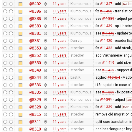
@8402
11 years
Klumbumbus
fix
#11347
- add
wate
@8396
11 years
Klumbumbus
fix
#11450
- translatio
@8386
11 years
Klumbumbus
see
#11339
- adjust pr
@8383
11 years
Klumbumbus
fix
#11439
- split hock
@8381
11 years
Klumbumbus
see
#11443
- update tw
@8361
11 years
Don-vip
fix
#11420
- reorder lis
@8353
11 years
stoecker
fix
#11433
- add steak
@8352
11 years
stoecker
add Vietnamese lang
@8350
11 years
stoecker
see
#11419
- add size 
@8349
11 years
stoecker
see
#11419
- support d
@8344
11 years
bastiK
applied
#10454
- Mapbo
@8336
11 years
stoecker
i18n update in case of
@8335
11 years
Klumbumbus
see
#11339
- fix posit
@8329
11 years
Klumbumbus
fix
#11391
- adjust
am
@8328
11 years
Klumbumbus
fix
#11339
- add
man_
@8315
11 years
stoecker
remove old migration 
@8311
11 years
stoecker
split core translation i
@8310
11 years
stoecker
add baselanguage ke