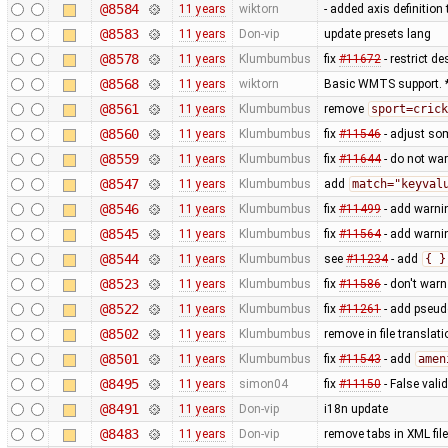
@8584
11 years
wiktorn
- added axis definition 
@8583
11 years
Don-vip
update presets lang
@8578
11 years
Klumbumbus
fix
#11672
- restrict d
@8568
11 years
wiktorn
Basic WMTS support. *
@8561
11 years
Klumbumbus
remove
sport=crick
@8560
11 years
Klumbumbus
fix
#11546
- adjust so
@8559
11 years
Klumbumbus
fix
#11644
- do not wa
@8547
11 years
Klumbumbus
add
match="keyval
@8546
11 years
Klumbumbus
fix
#11499
- add warni
@8545
11 years
Klumbumbus
fix
#11564
- add warni
@8544
11 years
Klumbumbus
see
#11234
- add
{ }
@8523
11 years
Klumbumbus
fix
#11586
- don't warn
@8522
11 years
Klumbumbus
fix
#11261
- add pseud
@8502
11 years
Klumbumbus
remove in file translati
@8501
11 years
Klumbumbus
fix
#11543
- add
amen
@8495
11 years
simon04
fix
#11150
- False vali
@8491
11 years
Don-vip
i18n update
@8483
11 years
Don-vip
remove tabs in XML file