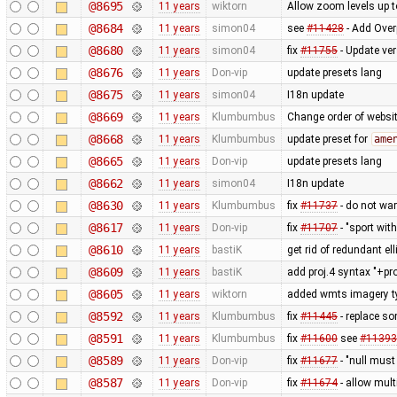
@8695
11 years
wiktorn
Allow zoom levels up 
@8684
11 years
simon04
see
#11428
- Add Over
@8680
11 years
simon04
fix
#11755
- Update ve
@8676
11 years
Don-vip
update presets lang
@8675
11 years
simon04
I18n update
@8669
11 years
Klumbumbus
Change order of websit
@8668
11 years
Klumbumbus
update preset for
ame
@8665
11 years
Don-vip
update presets lang
@8662
11 years
simon04
I18n update
@8630
11 years
Klumbumbus
fix
#11737
- do not war
@8617
11 years
Don-vip
fix
#11707
- "sport wit
@8610
11 years
bastiK
get rid of redundant ell
@8609
11 years
bastiK
add proj.4 syntax "+pr
@8605
11 years
wiktorn
added wmts imagery t
@8592
11 years
Klumbumbus
fix
#11445
- replace so
@8591
11 years
Klumbumbus
fix
#11600
see
#11393
@8589
11 years
Don-vip
fix
#11677
- "null must
@8587
11 years
Don-vip
fix
#11674
- allow mult