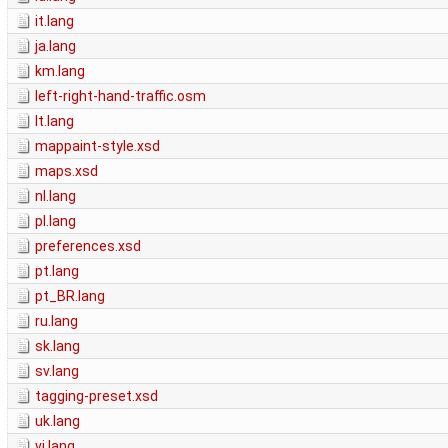
it.lang
ja.lang
km.lang
left-right-hand-traffic.osm
lt.lang
mappaint-style.xsd
maps.xsd
nl.lang
pl.lang
preferences.xsd
pt.lang
pt_BR.lang
ru.lang
sk.lang
sv.lang
tagging-preset.xsd
uk.lang
vi.lang