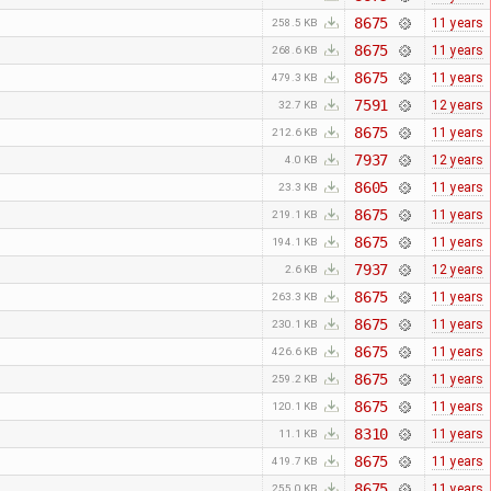
8675
11 years
258.5 KB
8675
11 years
268.6 KB
8675
11 years
479.3 KB
7591
12 years
32.7 KB
8675
11 years
212.6 KB
7937
12 years
4.0 KB
8605
11 years
23.3 KB
8675
11 years
219.1 KB
8675
11 years
194.1 KB
7937
12 years
2.6 KB
8675
11 years
263.3 KB
8675
11 years
230.1 KB
8675
11 years
426.6 KB
8675
11 years
259.2 KB
8675
11 years
120.1 KB
8310
11 years
11.1 KB
8675
11 years
419.7 KB
8675
11 years
255.0 KB