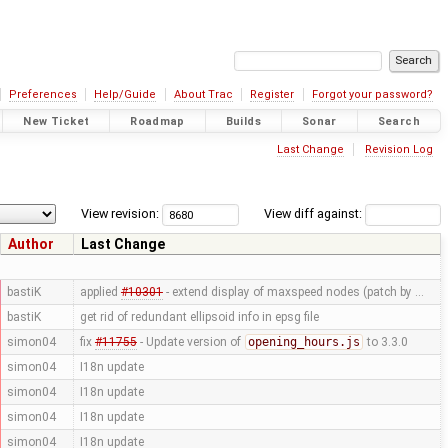
Preferences
Help/Guide
About Trac
Register
Forgot your password?
New Ticket
Roadmap
Builds
Sonar
Search
Last Change
Revision Log
View revision:
View diff against:
Author
Last Change
bastiK
applied
#10301
- extend display of maxspeed nodes (patch by …
bastiK
get rid of redundant ellipsoid info in epsg file
simon04
fix
#11755
- Update version of
opening_hours.js
to 3.3.0
simon04
I18n update
simon04
I18n update
simon04
I18n update
simon04
I18n update