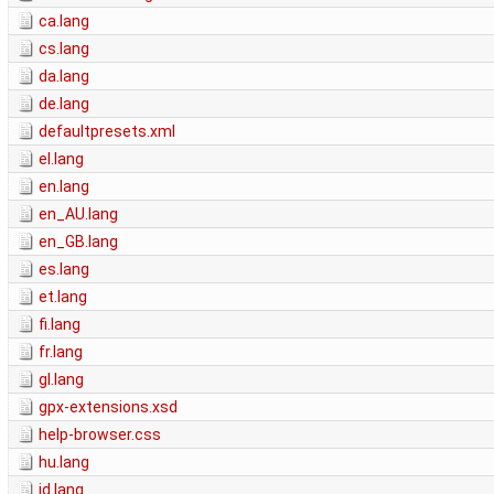
ca.lang
cs.lang
da.lang
de.lang
defaultpresets.xml
el.lang
en.lang
en_AU.lang
en_GB.lang
es.lang
et.lang
fi.lang
fr.lang
gl.lang
gpx-extensions.xsd
help-browser.css
hu.lang
id.lang