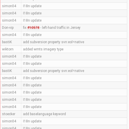
simon04
I18n update
simon04
I18n update
simon04
I18n update
Don-vip
fix
#10578
- left-hand traffic in Jersey
simon04
I18n update
bastiK
add subversion property svn:eol=native
wiktorn
added wmts imagery type
simon04
I18n update
simon04
I18n update
bastiK
add subversion property svn:eol=native
simon04
I18n update
simon04
I18n update
simon04
I18n update
simon04
I18n update
simon04
I18n update
stoecker
add baselanguage keyword
simon04
I18n update
simon04
I18n update