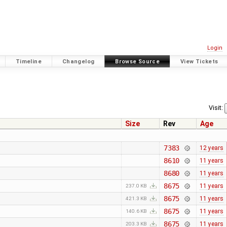
Login
Timeline
Changelog
Browse Source
View Tickets
Visit:
Size
Rev
Age
7383
12 years
8610
11 years
8680
11 years
8675
11 years
237.0 KB
8675
11 years
421.3 KB
8675
11 years
140.6 KB
8675
11 years
203.3 KB