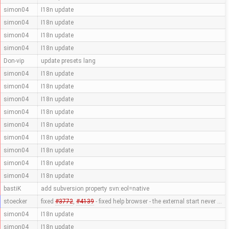
simon04
I18n update
simon04
I18n update
simon04
I18n update
simon04
I18n update
Don-vip
update presets lang
simon04
I18n update
simon04
I18n update
simon04
I18n update
simon04
I18n update
simon04
I18n update
simon04
I18n update
simon04
I18n update
simon04
I18n update
simon04
I18n update
bastiK
add subversion property svn:eol=native
stoecker
fixed
#3772
,
#4139
- fixed help browser - the external start never …
simon04
I18n update
simon04
I18n update