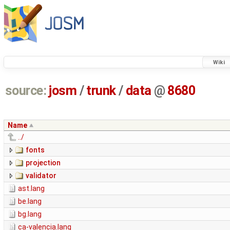
Wiki
source:
josm
/
trunk
/
data
@
8680
Name
../
fonts
projection
validator
ast.lang
be.lang
bg.lang
ca-valencia.lang