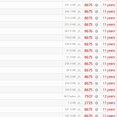
8675
11 years
251.2 KB
8675
11 years
244.1 KB
8675
11 years
213.4 KB
8675
11 years
251.4 KB
8676
11 years
607.9 KB
8675
11 years
156.0 KB
8675
11 years
220.8 KB
8675
11 years
31.0 KB
8675
11 years
37.6 KB
8675
11 years
258.9 KB
8675
11 years
69.8 KB
8675
11 years
140.3 KB
8675
11 years
246.5 KB
8675
11 years
100.8 KB
7937
12 years
683 bytes
2715
17 years
1.4 KB
8675
11 years
247.4 KB
8675
11 years
167.3 KB