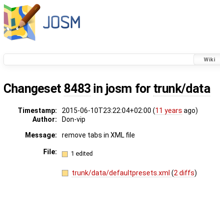
Wiki
Changeset
8483
in josm for
trunk/data
Timestamp:
2015-06-10T23:22:04+02:00 (
11 years
ago)
Author:
Don-vip
Message:
remove tabs in XML file
File:
1 edited
trunk/data/defaultpresets.xml
(
2 diffs
)