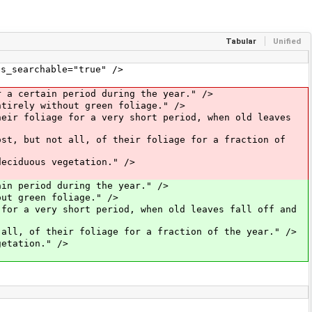
Tabular
Unified
_searchable="true" />
a certain period during the year." />
ntirely without green foliage." />
heir foliage for a very short period, when old leaves
ost, but not all, of their foliage for a fraction of
deciduous vegetation." />
in period during the year." />
out green foliage." />
 for a very short period, when old leaves fall off and
 all, of their foliage for a fraction of the year." />
getation." />