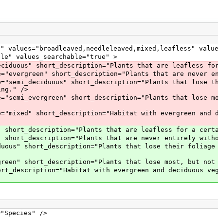
ues="broadleaved,needleleaved,mixed,leafless" values
 values_searchable="true" >
duous" short_description="Plants that are leafless for 
e="evergreen" short_description="Plants that are never e
e="semi_deciduous" short_description="Plants that lose t
ing." />
e="semi_evergreen" short_description="Plants that lose m
e="mixed" short_description="Habitat with evergreen and 
hort_description="Plants that are leafless for a certa
" short_description="Plants that are never entirely with
duous" short_description="Plants that lose their foliage
green" short_description="Plants that lose most, but not
ort_description="Habitat with evergreen and deciduous ve
ecies" />