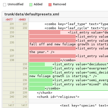
Unmodified
Added
Removed
trunk/data/defaultpresets.xml
r8477
r8483
231
231
<combo key="leaf_type" text="Type" val
232
232
<combo key="leaf_cycle" text="Cycle"
233
<list_entry value="deci
234
<list_entry valu
<list_entry valu
235
fall off and new foliage growth is start
<list_entry valu
236
the year." />
237
<list_entry valu
238
</combo>
233
<list_entry value="deciduous" s
234
<list_entry value="evergreen
<list_entry value="semi_deci
235
new foliage growth is starting." />
236
<list_entry value="semi_ever
237
<list_entry value="mixed" sh
</combo>
238
239
239
</chunk>
240
240
<chunk id="religious">
…
…
1417
1417
<text key="species" text="Sp