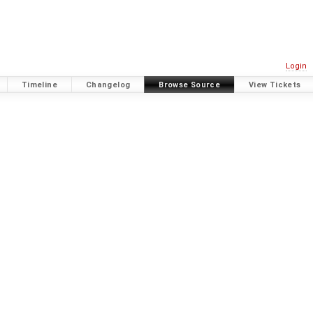
Login
Timeline
Changelog
Browse Source
View Tickets