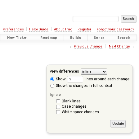
Preferences
Help/Guide
About Trac
Register
Forgot your password?
New Ticket
Roadmap
Builds
Sonar
Search
←
Previous Change
Next Change
→
View differences
Show
lines around each change
Show the changes in full context
Ignore:
Blank lines
Case changes
White space changes