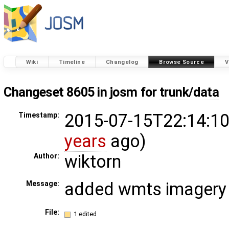
Wiki
Timeline
Changelog
Browse Source
V
Changeset
8605
in josm for
trunk/data
2015-07-15T22:14:10
Timestamp:
years
ago)
wiktorn
Author:
added wmts imagery
Message:
File:
1 edited