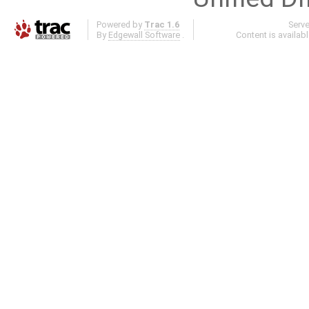
Powered by
Trac 1.6
Serv
By
Edgewall Software
.
Content is availab