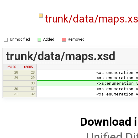
trunk/data/maps.x
Unmodified
Added
Removed
trunk/data/maps.xsd
r8420
r8605
28
28
<xs:enumeration value=
29
29
<xs:enumeration value="wm
30
<xs:enumeration value=
30
31
<xs:enumeration value=
31
32
<xs:enumeration value="
Download i
Unified Di