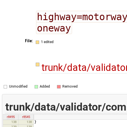
highway=motorwa
oneway
File:
1 edited
trunk/data/validat
Unmodified
Added
Removed
trunk/data/validator/co
r8495
r8545
138
138
}
139
139