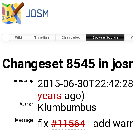
Wiki
Timeline
Changelog
Browse Source
V
Changeset
8545
in jos
2015-06-30T22:42:28
Timestamp:
years
ago)
Klumbumbus
Author:
fix
#11564
- add warn
Message: