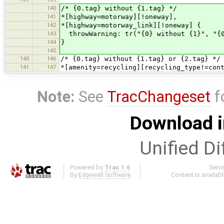
140
/* {0.tag} without {1.tag} */
141
*[highway=motorway][!oneway],
142
*[highway=motorway_link][!oneway] {
143
throwWarning: tr("{0} without {1}", "{0
144
}
145
140
146
/* {0.tag} without {1.tag} or {2.tag} */
141
147
*[amenity=recycling][recycling_type!=con
Note:
See
TracChangeset
f
Download i
Unified Di
Powered by
Trac 1.6
Serv
By
Edgewall Software
.
Content is availab