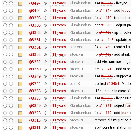
@8407
11 years
Klumbumbus
see
#11347
- fix typo
@8402
11 years
Klumbumbus
fix
#11347
- add
wate
@8396
11 years
Klumbumbus
fix
#11450
- translatio
@8386
11 years
Klumbumbus
see
#11339
- adjust pr
@8383
11 years
Klumbumbus
fix
#11439
- split hock
@8381
11 years
Klumbumbus
see
#11443
- update tw
@8361
11 years
Don-vip
fix
#11420
- reorder lis
@8353
11 years
stoecker
fix
#11433
- add steak
@8352
11 years
stoecker
add Vietnamese lang
@8350
11 years
stoecker
see
#11419
- add size 
@8349
11 years
stoecker
see
#11419
- support d
@8344
11 years
bastiK
applied
#10454
- Mapbo
@8336
11 years
stoecker
i18n update in case of
@8335
11 years
Klumbumbus
see
#11339
- fix posit
@8329
11 years
Klumbumbus
fix
#11391
- adjust
am
@8328
11 years
Klumbumbus
fix
#11339
- add
man_
@8315
11 years
stoecker
remove old migration 
@8311
11 years
stoecker
split core translation i