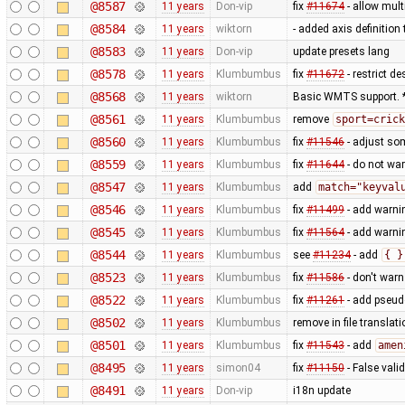
@8587
11 years
Don-vip
fix
#11674
- allow mult
@8584
11 years
wiktorn
- added axis definition 
@8583
11 years
Don-vip
update presets lang
@8578
11 years
Klumbumbus
fix
#11672
- restrict d
@8568
11 years
wiktorn
Basic WMTS support. *
@8561
11 years
Klumbumbus
remove
sport=crick
@8560
11 years
Klumbumbus
fix
#11546
- adjust so
@8559
11 years
Klumbumbus
fix
#11644
- do not wa
@8547
11 years
Klumbumbus
add
match="keyval
@8546
11 years
Klumbumbus
fix
#11499
- add warni
@8545
11 years
Klumbumbus
fix
#11564
- add warni
@8544
11 years
Klumbumbus
see
#11234
- add
{ }
@8523
11 years
Klumbumbus
fix
#11586
- don't warn
@8522
11 years
Klumbumbus
fix
#11261
- add pseud
@8502
11 years
Klumbumbus
remove in file translati
@8501
11 years
Klumbumbus
fix
#11543
- add
amen
@8495
11 years
simon04
fix
#11150
- False vali
@8491
11 years
Don-vip
i18n update