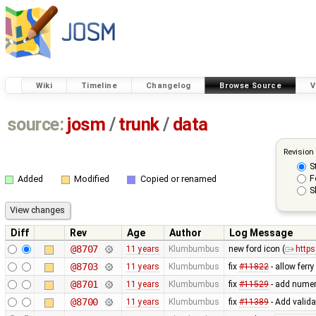
Wiki
Timeline
Changelog
Browse Source
V
source:
josm
/
trunk
/
data
Revision
S
F
Added
Modified
Copied or renamed
S
Diff
Rev
Age
Author
Log Message
@8707
11 years
Klumbumbus
new ford icon (
https
@8703
11 years
Klumbumbus
fix
#11822
- allow ferr
@8701
11 years
Klumbumbus
fix
#11529
- add numer
@8700
11 years
Klumbumbus
fix
#11389
- Add valida