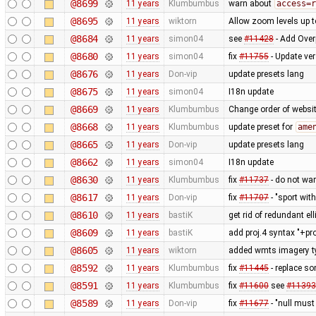
@8699
11 years
Klumbumbus
warn about
access=r
@8695
11 years
wiktorn
Allow zoom levels up 
@8684
11 years
simon04
see
#11428
- Add Over
@8680
11 years
simon04
fix
#11755
- Update ve
@8676
11 years
Don-vip
update presets lang
@8675
11 years
simon04
I18n update
@8669
11 years
Klumbumbus
Change order of websit
@8668
11 years
Klumbumbus
update preset for
ame
@8665
11 years
Don-vip
update presets lang
@8662
11 years
simon04
I18n update
@8630
11 years
Klumbumbus
fix
#11737
- do not war
@8617
11 years
Don-vip
fix
#11707
- "sport wit
@8610
11 years
bastiK
get rid of redundant ell
@8609
11 years
bastiK
add proj.4 syntax "+pr
@8605
11 years
wiktorn
added wmts imagery t
@8592
11 years
Klumbumbus
fix
#11445
- replace so
@8591
11 years
Klumbumbus
fix
#11600
see
#11393
@8589
11 years
Don-vip
fix
#11677
- "null must