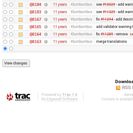
@8184
11 years
Klumbumbus
see
#10329
- add warn
@8183
11 years
Klumbumbus
see
#11329
- add warn
@8167
11 years
Klumbumbus
fix
#11294
- add descri
@8165
11 years
Klumbumbus
add validator warning 
@8164
11 years
Klumbumbus
fix
#11289
- remove
s
@8163
11 years
Klumbumbus
merge translations
Downloa
RSS 
Powered by
Trac 1.6
Serv
By
Edgewall Software
.
Content is availab