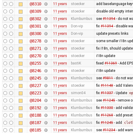
@8310
11 years
stoecker
add baselanguage ke
@8309
11 years
stoecker
disable old empty inter
@8302
11 years
Klumbumbus
see
#11394
- do not w
@8301
11 years
Don-vip
fix
#11394
- disable wa
@8300
11 years
Don-vip
update presets links
@8278
11 years
stoecker
some smaller i18n upd
@8271
11 years
stoecker
fix i18n, should updat
@8270
11 years
stoecker
i18n update
@8255
11 years
bastiK
fixed
#11369
- Add EPS
@8246
11 years
stoecker
i18n update
@8245
11 years
Klumbumbus
see
#9811
- do not wa
@8227
11 years
stoecker
fix
#11148
- add Valen
@8223
11 years
simon04
fix
#11337
- Update
o
@8204
11 years
Klumbumbus
see
#11245
- remove c
@8192
11 years
Klumbumbus
fix
#11330
- add valida
@8188
11 years
Klumbumbus
fix
#11268
- add preset
@8187
11 years
Klumbumbus
fix
#11245
- add
clot
@8185
11 years
Klumbumbus
see
#11234
- add warn