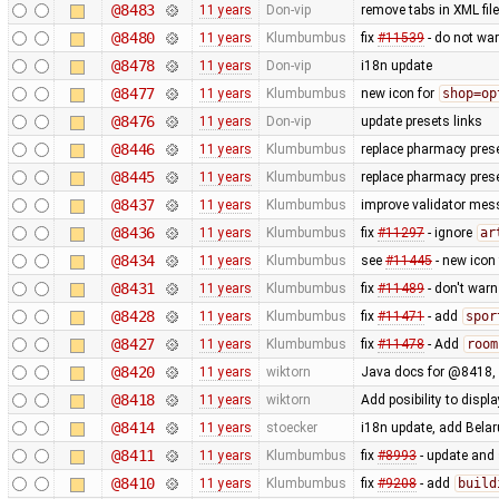
@8483
11 years
Don-vip
remove tabs in XML file
@8480
11 years
Klumbumbus
fix
#11539
- do not war
@8478
11 years
Don-vip
i18n update
@8477
11 years
Klumbumbus
new icon for
shop=op
@8476
11 years
Don-vip
update presets links
@8446
11 years
Klumbumbus
replace pharmacy prese
@8445
11 years
Klumbumbus
replace pharmacy prese
@8437
11 years
Klumbumbus
improve validator me
@8436
11 years
Klumbumbus
fix
#11297
- ignore
ar
@8434
11 years
Klumbumbus
see
#11445
- new icon
@8431
11 years
Klumbumbus
fix
#11489
- don't war
@8428
11 years
Klumbumbus
fix
#11471
- add
spor
@8427
11 years
Klumbumbus
fix
#11478
- Add
room
@8420
11 years
wiktorn
Java docs for @8418,
@8418
11 years
wiktorn
Add posibility to disp
@8414
11 years
stoecker
i18n update, add Bela
@8411
11 years
Klumbumbus
fix
#8993
- update and s
@8410
11 years
Klumbumbus
fix
#9208
- add
build