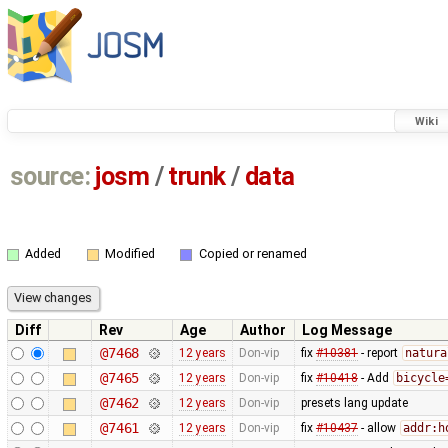
Wiki
source:
josm
/
trunk
/
data
Added
Modified
Copied or renamed
Diff
Rev
Age
Author
Log Message
@7468
12 years
Don-vip
fix
#10381
- report
natura
@7465
12 years
Don-vip
fix
#10418
- Add
bicycle
@7462
12 years
Don-vip
presets lang update
@7461
12 years
Don-vip
fix
#10437
- allow
addr:h