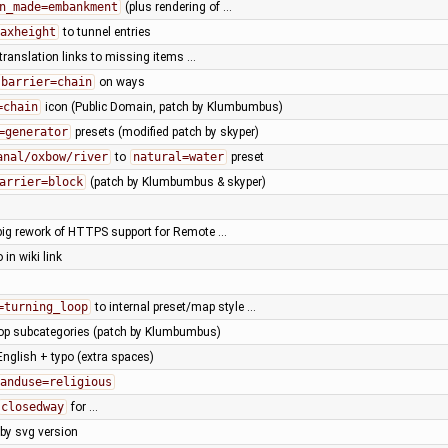
n_made=embankment
(plus rendering of …
axheight
to tunnel entries
translation links to missing items …
barrier=chain
on ways
=chain
icon (Public Domain, patch by Klumbumbus)
=generator
presets (modified patch by skyper)
anal/oxbow/river
to
natural=water
preset
arrier=block
(patch by Klumbumbus & skyper)
big rework of HTTPS support for Remote …
o in wiki link
=turning_loop
to internal preset/map style …
hop subcategories (patch by Klumbumbus)
 English + typo (extra spaces)
anduse=religious
closedway
for …
 by svg version