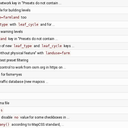
 network key in "Presets do not contain …
le for building:levels
e=farmland
too
type
with
leaf_cycle
and for …
warning levels
rand
key in "Presets do not contain …
e of new
leaf_type
and
leaf_cycle
keys …
without physical feature" with
landuse=farm
est preset filtering
control to work from osm.org in https on …
 for fixme=yes
 traffic database (new mapcss …
ma file
js
: disable
no
value for some checkboxes in …
any()
according to MapCSS standard, …