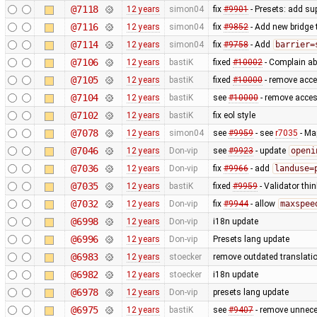
@7118
12 years
simon04
fix
#9901
- Presets: add su
@7116
12 years
simon04
fix
#9852
- Add new bridge t
@7114
12 years
simon04
fix
#9758
- Add
barrier=
@7106
12 years
bastiK
fixed
#10002
- Complain ab
@7105
12 years
bastiK
fixed
#10000
- remove acce
@7104
12 years
bastiK
see
#10000
- remove acces
@7102
12 years
bastiK
fix eol style
@7078
12 years
simon04
see
#9959
- see
r7035
- Ma
@7046
12 years
Don-vip
see
#9923
- update
openi
@7036
12 years
Don-vip
fix
#9966
- add
landuse=
@7035
12 years
bastiK
fixed
#9959
- Validator thin
@7032
12 years
Don-vip
fix
#9944
- allow
maxspee
@6998
12 years
Don-vip
i18n update
@6996
12 years
Don-vip
Presets lang update
@6983
12 years
stoecker
remove outdated translati
@6982
12 years
stoecker
i18n update
@6978
12 years
Don-vip
presets lang update
@6975
12 years
bastiK
see
#9407
- remove unnece