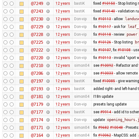
@7249
12 years
bastiK
fixed
#10150
- Stop listing
@7243
12 years
bastiK
fixed
#10140
- validation ru
@7230
12 years
Don-vip
fix
#10113
- allow
landus
@7229
12 years
Don-vip
fix
#10117
- ask for
leaf_
@7228
12 years
Don-vip
fix
#10118
- review
power
@7225
12 years
Don-vip
fix
#10126
- Stop listing
b
@7222
12 years
Don-vip
fix
#10107
, fix
#10108
- us
@7220
12 years
Don-vip
fix
#10113
- invalid "sport 
@7210
12 years
simon04
see
#10092
- Refactor and t
@7206
12 years
Don-vip
see
#10033
- allow remote 
@7197
12 years
bastiK
fixed
#10085
- give warning
@7193
12 years
bastiK
added right- and left-hand
@7181
12 years
simon04
I18n update
@7179
12 years
Don-vip
presets lang update
@7177
12 years
bastiK
see
#9914
- add id to sche
@7174
12 years
Don-vip
update
opening_hours.
@7171
12 years
simon04
fix
#9682
#10048
- Presets
@7164
12 years
simon04
fix
#10062
- MapCSS: add