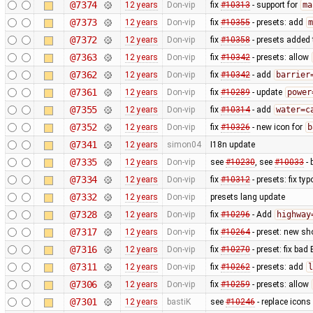
@7374
12 years
Don-vip
fix
#10313
- support for
ma
@7373
12 years
Don-vip
fix
#10355
- presets: add
m
@7372
12 years
Don-vip
fix
#10358
- presets added 
@7363
12 years
Don-vip
fix
#10342
- presets: allow
@7362
12 years
Don-vip
fix
#10342
- add
barrier
@7361
12 years
Don-vip
fix
#10289
- update
power
@7355
12 years
Don-vip
fix
#10314
- add
water=c
@7352
12 years
Don-vip
fix
#10326
- new icon for
b
@7341
12 years
simon04
I18n update
@7335
12 years
Don-vip
see
#10230
, see
#10033
- 
@7334
12 years
Don-vip
fix
#10312
- presets: fix typ
@7332
12 years
Don-vip
presets lang update
@7328
12 years
Don-vip
fix
#10296
- Add
highway
@7317
12 years
Don-vip
fix
#10264
- preset: new s
@7316
12 years
Don-vip
fix
#10270
- preset: fix bad
@7311
12 years
Don-vip
fix
#10262
- presets: add
l
@7306
12 years
Don-vip
fix
#10259
- presets: allow
@7301
12 years
bastiK
see
#10246
- replace icons