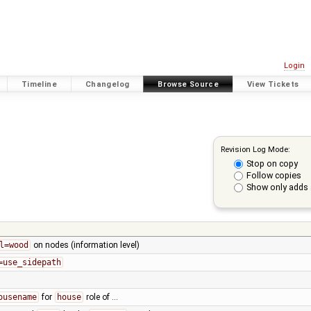
Login
Timeline
Changelog
Browse Source
View Tickets
Revision Log Mode:
Stop on copy
Follow copies
Show only adds 
l=wood
on nodes (information level)
=use_sidepath
ousename
for
house
role of …