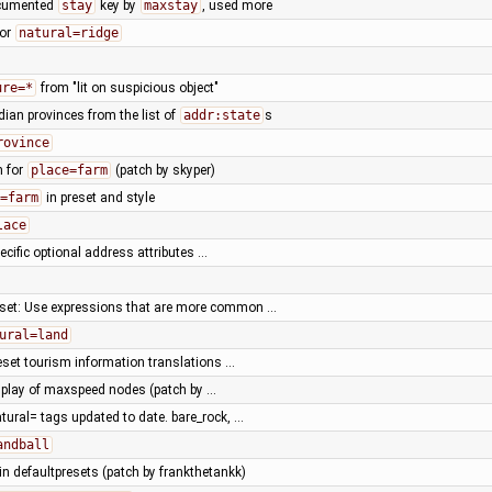
ocumented
stay
key by
maxstay
, used more
for
natural=ridge
ure=*
from "lit on suspicious object"
ian provinces from the list of
addr:state
s
rovince
n for
place=farm
(patch by skyper)
=farm
in preset and style
lace
ecific optional address attributes …
eset: Use expressions that are more common …
ural=land
reset tourism information translations …
splay of maxspeed nodes (patch by …
atural= tags updated to date. bare_rock, …
andball
n defaultpresets (patch by frankthetankk)