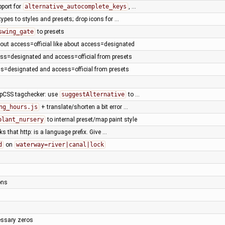
pport for
alternative_autocomplete_keys
, …
ypes to styles and presets; drop icons for …
swing_gate
to presets
out access=official like about access=designated
ss=designated and access=official from presets
s=designated and access=official from presets
pCSS tagchecker: use
suggestAlternative
to …
ng_hours.js
+ translate/shorten a bit error …
plant_nursery
to internal preset/map paint style
ks that http: is a language prefix. Give …
d
on
waterway=river|canal|lock
ons
ssary zeros