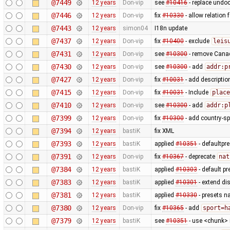
@7449
12 years
Don-vip
see
#10416
- replace und
@7446
12 years
Don-vip
fix
#10330
- allow relation 
@7443
12 years
simon04
I18n update
@7437
12 years
Don-vip
fix
#10400
- exclude
leis
@7431
12 years
Don-vip
see
#10300
- remove Canad
@7430
12 years
Don-vip
see
#10300
- add
addr:p
@7427
12 years
Don-vip
fix
#10031
- add descriptio
@7415
12 years
Don-vip
fix
#10031
- Include
place
@7410
12 years
Don-vip
see
#10300
- add
addr:p
@7399
12 years
Don-vip
fix
#10300
- add country-sp
@7394
12 years
bastiK
fix XML
@7393
12 years
bastiK
applied
#10351
- defaultpr
@7391
12 years
Don-vip
fix
#10367
- deprecate
nat
@7384
12 years
bastiK
applied
#10303
- default p
@7383
12 years
bastiK
applied
#10301
- extend di
@7381
12 years
bastiK
applied
#10330
- presets n
@7380
12 years
Don-vip
fix
#10365
- add
sport=h
@7379
12 years
bastiK
see
#10351
- use <chunk> i