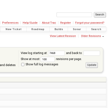
Preferences
Help/Guide
About Trac
Register
Forgot your password?
New Ticket
Roadmap
Builds
Sonar
Search
View Latest Revision
Older Revisions
→
View log starting at
and back to
Show at most
revisions per page.
Show full log messages
and deletes