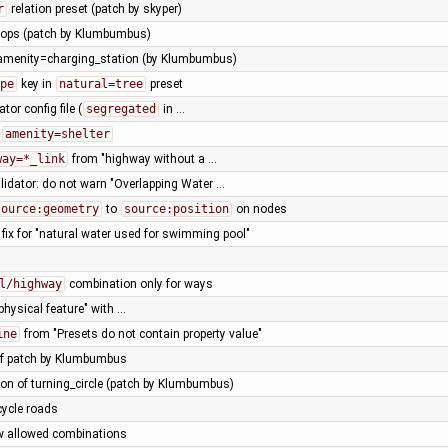
r
relation preset (patch by skyper)
hops (patch by Klumbumbus)
 amenity=charging_station (by Klumbumbus)
pe
key in
natural=tree
preset
ator config file (
segregated
in …
r
amenity=shelter
way=*_link
from "highway without a …
lidator: do not warn "Overlapping Water …
source:geometry
to
source:position
on nodes
fix for "natural water used for swimming pool"
l/highway
combination only for ways
physical feature" with …
ine
from "Presets do not contain property value"
of patch by Klumbumbus
con of turning_circle (patch by Klumbumbus)
cycle roads
w allowed combinations