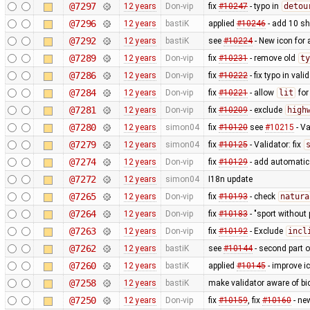
@7297
12 years
Don-vip
fix
#10247
- typo in
detou
@7296
12 years
bastiK
applied
#10246
- add 10 s
@7292
12 years
bastiK
see
#10224
- New icon for
@7289
12 years
Don-vip
fix
#10231
- remove old
ty
@7286
12 years
Don-vip
fix
#10222
- fix typo in valid
@7284
12 years
Don-vip
fix
#10221
- allow
lit
fo
@7281
12 years
Don-vip
fix
#10209
- exclude
high
@7280
12 years
simon04
fix
#10120
see
#10215
- Va
@7279
12 years
simon04
fix
#10125
- Validator: fix
@7274
12 years
Don-vip
fix
#10129
- add automatic 
@7272
12 years
simon04
I18n update
@7265
12 years
Don-vip
fix
#10193
- check
natura
@7264
12 years
Don-vip
fix
#10183
- "sport without 
@7263
12 years
Don-vip
fix
#10192
- Exclude
incl
@7262
12 years
bastiK
see
#10144
- second part 
@7260
12 years
bastiK
applied
#10145
- improve i
@7258
12 years
bastiK
make validator aware of bi
@7250
12 years
Don-vip
fix
#10159
, fix
#10160
- ne