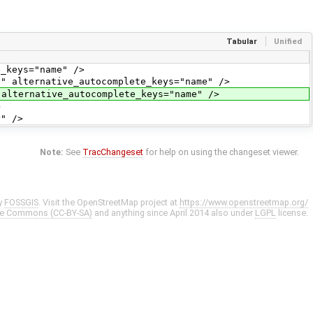
Tabular
Unified
eys="name" />
ternative_autocomplete_keys="name" />
rnative_autocomplete_keys="name" />
>
" />
Note:
See
TracChangeset
for help on using the changeset viewer.
y
FOSSGIS
. Visit the OpenStreetMap project at
https://www.openstreetmap.org/
ve Commons (CC-BY-SA)
and anything since April 2014 also under
LGPL
license.