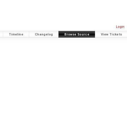
Login
Timeline
Changelog
Browse Source
View Tickets