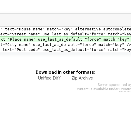
use name" match="key" alternative_autocomplete_k
 name" use_last_as_default="force" match="key" al
name" use_last_as_default="force" match="key" alte
ame" use_last_as_default="force" match="key" /
st code" use_last_as_default="force" match="key
Download in other formats:
Unified Diff
Zip Archive
Server sponsored b
Content is available under
Creati