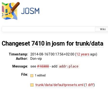
Wiki
Changeset
7410
in josm for
trunk/data
Timestamp:
2014-08-16T00:17:56+02:00 (
12 years
ago)
Author:
Don-vip
Message:
see
#10300
- add
addr:place
File:
1 edited
trunk/data/defaultpresets.xml
(
1 diff
)