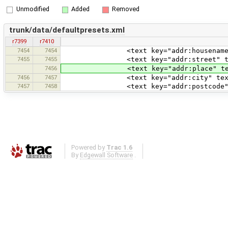
Unmodified
Added
Removed
trunk/data/defaultpresets.xml
r7399
r7410
7454
7454
<text key="addr:housename" text="Ho
7455
7455
<text key="addr:street" text="Street
7456
<text key="addr:place" text="Place 
7456
7457
<text key="addr:city" text="City n
7457
7458
<text key="addr:postcode" text="Po
Powered by
Trac 1.6
By
Edgewall Software
.