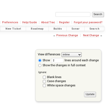
Preferences
Help/Guide
About Trac
Register
Forgot your password?
New Ticket
Roadmap
Builds
Sonar
Search
←
Previous Change
Next Change
→
View differences
Show
lines around each change
Show the changes in full context
Ignore:
Blank lines
Case changes
White space changes