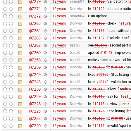
@7279
12 years
simon04
fix
#10125
- Validator: fix
@7274
12 years
Don-vip
fix
#10129
- add automatic 
@7272
12 years
simon04
I18n update
@7265
12 years
Don-vip
fix
#10193
- check
natura
@7264
12 years
Don-vip
fix
#10183
- "sport without 
@7263
12 years
Don-vip
fix
#10192
- Exclude
incl
@7262
12 years
bastiK
see
#10144
- second part 
@7260
12 years
bastiK
applied
#10145
- improve i
@7258
12 years
bastiK
make validator aware of bi
@7250
12 years
Don-vip
fix
#10159
, fix
#10160
- ne
@7249
12 years
bastiK
fixed
#10150
- Stop listing
@7243
12 years
bastiK
fixed
#10140
- validation ru
@7230
12 years
Don-vip
fix
#10113
- allow
landus
@7229
12 years
Don-vip
fix
#10117
- ask for
leaf_
@7228
12 years
Don-vip
fix
#10118
- review
power
@7225
12 years
Don-vip
fix
#10126
- Stop listing
b
@7222
12 years
Don-vip
fix
#10107
, fix
#10108
- us
@7220
12 years
Don-vip
fix
#10113
- invalid "sport 