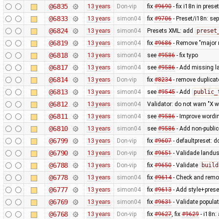
@6835
13 years
Don-vip
fix
#9690
- fix i18n in pres
@6833
13 years
simon04
fix
#9706
- Preset/i18n: se
@6824
13 years
simon04
Presets XML: add
preset
@6819
13 years
simon04
fix
#9686
- Remove "major r
@6818
13 years
simon04
see
#9586
- fix typo
@6817
13 years
simon04
see
#9586
- Add missing la
@6814
13 years
Don-vip
fix
#8234
- remove duplica
@6813
13 years
simon04
see
#9545
- Add
public_
@6812
13 years
simon04
Validator: do not warn "X w
@6811
13 years
simon04
see
#9586
- Improve wordin
@6810
13 years
simon04
see
#9586
- Add non-public
@6799
13 years
Don-vip
fix
#9607
- defaultpreset: d
@6790
13 years
Don-vip
fix
#9651
- Validade landu
@6788
13 years
Don-vip
fix
#9650
- Validate
build
@6778
13 years
simon04
fix
#9614
- Check and rem
@6777
13 years
simon04
fix
#9613
- Add style+prese
@6769
13 years
simon04
fix
#9631
- Validate populat
@6768
13 years
Don-vip
fix
#9627
, fix
#9629
- i18n: