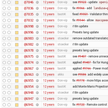
@7046
12 years
Don-vip
see
#9923
- update
openi
@7036
12 years
Don-vip
fix
#9966
- add
landuse=
@7035
12 years
bastiK
fixed
#9959
- Validator thin
@7032
12 years
Don-vip
fix
#9944
- allow
maxspee
@6998
12 years
Don-vip
i18n update
@6996
12 years
Don-vip
Presets lang update
@6983
12 years
stoecker
remove outdated translati
@6982
12 years
stoecker
i18n update
@6978
12 years
Don-vip
presets lang update
@6975
12 years
bastiK
see
#9407
- remove unnece
@6974
12 years
bastiK
applied
#9407
- fix for Hun
@6967
12 years
bastiK
applied
#9766
- Power mod 
@6963
12 years
akks
see
#9586
:add widely use
@6955
12 years
Don-vip
fix
#9778
- more https acc
@6954
12 years
bastiK
add Monte Mario Projection 
@6948
12 years
stoecker
i18n update
@6947
12 years
Don-vip
presets lang update
@6941
12 years
Don-vip
fix
#9720
- Remote control: