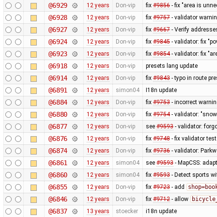
@6929
12 years
Don-vip
fix
#9856
- fix "area is unn
@6928
12 years
Don-vip
fix
#9757
- validator warnin
@6927
12 years
Don-vip
fix
#9667
- Verify addresse
@6924
12 years
Don-vip
fix
#9845
- validator: fix "p
@6923
12 years
Don-vip
fix
#9854
- validator: fix "
@6918
12 years
Don-vip
presets lang update
@6914
12 years
Don-vip
fix
#9843
- typo in route pre
@6891
12 years
simon04
I18n update
@6884
12 years
Don-vip
fix
#9753
- incorrect warni
@6880
12 years
Don-vip
fix
#9754
- validator: "snow
@6877
12 years
Don-vip
see
#9593
- validator: forg
@6876
12 years
Don-vip
fix
#9748
- fix validator tes
@6874
12 years
Don-vip
fix
#9736
- validator: Park
@6861
12 years
simon04
see
#9593
- MapCSS: adapt
@6860
12 years
simon04
fix
#9593
- Detect sports w
@6855
12 years
Don-vip
fix
#9723
- add
shop=boo
@6846
12 years
Don-vip
fix
#9712
- allow
bicycle
@6837
13 years
stoecker
i18n update