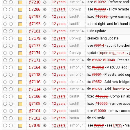
@7210
12 years
simon04
see
#10092
- Refactor and t
@7206
12 years
Don-vip
see
#10033
- allow remote 
@7197
12 years
bastiK
fixed
#10085
- give warning
@7193
12 years
bastiK
added right- and left-hand
@7181
12 years
simon04
I18n update
@7179
12 years
Don-vip
presets lang update
@7177
12 years
bastiK
see
#9914
- add id to sche
@7174
12 years
Don-vip
update
opening_hours.
@7171
12 years
simon04
fix
#9682
#10048
- Presets
@7164
12 years
simon04
fix
#10062
- MapCSS: add
@7118
12 years
simon04
fix
#9901
- Presets: add su
@7116
12 years
simon04
fix
#9852
- Add new bridge t
@7114
12 years
simon04
fix
#9758
- Add
barrier=
@7106
12 years
bastiK
fixed
#10002
- Complain ab
@7105
12 years
bastiK
fixed
#10000
- remove acce
@7104
12 years
bastiK
see
#10000
- remove acces
@7102
12 years
bastiK
fix eol style
@7078
12 years
simon04
see
#9959
- see
r7035
- Ma