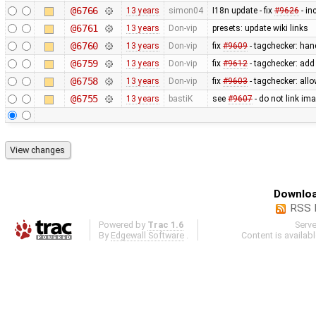
@6766
13 years
simon04
I18n update - fix
#9626
- in
@6761
13 years
Don-vip
presets: update wiki links
@6760
13 years
Don-vip
fix
#9609
- tagchecker: han
@6759
13 years
Don-vip
fix
#9612
- tagchecker: ad
@6758
13 years
Don-vip
fix
#9603
- tagchecker: all
@6755
13 years
bastiK
see
#9607
- do not link ima
Downloa
RSS 
Powered by
Trac 1.6
Serv
By
Edgewall Software
.
Content is availab