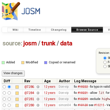
Wiki
Timeline
Changelog
Browse Source
V
source:
josm
/
trunk
/
data
Revision
S
F
Added
Modified
Copied or renamed
S
Diff
Rev
Age
Author
Log Message
@7286
12 years
Don-vip
fix
#10222
- fix typo in valid
@7284
12 years
Don-vip
fix
#10221
- allow
lit
fo
@7281
12 years
Don-vip
fix
#10209
- exclude
high
@7280
12 years
simon04
fix
#10120
see
#10215
- Va