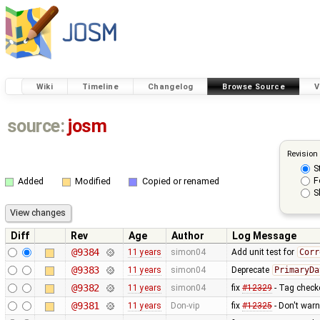
Wiki
Timeline
Changelog
Browse Source
V
source:
josm
Revision
S
F
Added
Modified
Copied or renamed
S
Diff
Rev
Age
Author
Log Message
@9384
11 years
simon04
Add unit test for
Corr
@9383
11 years
simon04
Deprecate
PrimaryDa
@9382
11 years
simon04
fix
#12329
- Tag checke
@9381
11 years
Don-vip
fix
#12325
- Don't warn