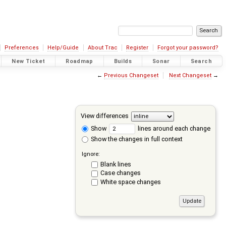
Preferences
Help/Guide
About Trac
Register
Forgot your password?
New Ticket
Roadmap
Builds
Sonar
Search
←
Previous Changeset
Next Changeset
→
View differences
Show
lines around each change
Show the changes in full context
Ignore:
Blank lines
Case changes
White space changes