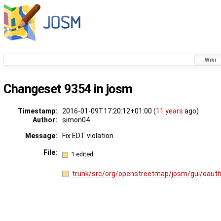
Wiki
Changeset 9354 in josm
Timestamp:
2016-01-09T17:20:12+01:00 (
11 years
ago)
Author:
simon04
Message:
Fix EDT violation
File:
1 edited
trunk/src/org/openstreetmap/josm/gui/oaut