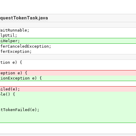
equestTokenTask.java
WaitRunnable;
elpUtil;
uiHelper;
sferCanceledException;
sferException;
ion e) {
ption e) {
tionException e) {
led(e);
e() {
nFailed(e);