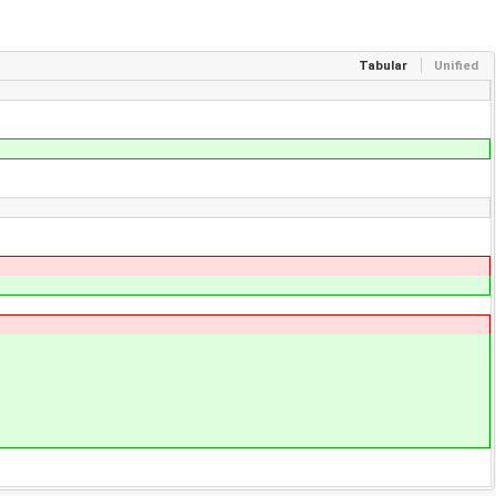
Tabular
Unified