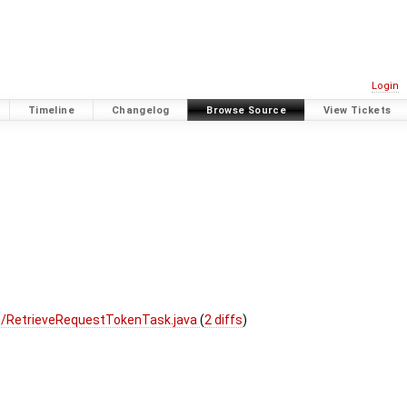
Login
Timeline
Changelog
Browse Source
View Tickets
h/RetrieveRequestTokenTask.java
(
2 diffs
)