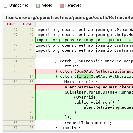
Unmodified
Added
Removed
trunk/src/org/openstreetmap/josm/gui/oauth/RetrieveR
r9078
r9354
15
15
import org.openstreetmap.josm.gui.Please
16
16
import org.openstreetmap.josm.gui.help.H
17
import org.openstreetmap.josm.gui.util.G
17
18
import org.openstreetmap.josm.io.OsmTran
18
19
import org.openstreetmap.josm.io.OsmTran
…
…
81
82
} catch (OsmTransferCanceledExcept
82
83
return;
83
} catch (OsmOAuthAuthorizationExce
} catch (
final
OsmOAuthAuthoriza
84
84
85
Main.error(e);
85
alertRetrievingRequestTokenFai
86
GuiHelper.runInEDT(new Runnabl
87
@Override
88
public void run() {
89
alertRetrievingRequestToke
90
}
});
91
86
92
requestToken = null;
87
93
} finally {