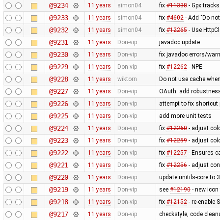
@9234
11 years
simon04
fix
#11338
- Gpx tracks
@9233
11 years
simon04
fix
#4602
- Add "Do not
@9232
11 years
simon04
fix
#12265
- Use HttpCl
@9231
11 years
Don-vip
javadoc update
@9230
11 years
Don-vip
fix javadoc errors/war
@9229
11 years
Don-vip
fix
#12262
- NPE
@9228
11 years
wiktorn
Do not use cache when
@9227
11 years
Don-vip
OAuth: add robustness,
@9226
11 years
Don-vip
attempt to fix shortcu
@9225
11 years
Don-vip
add more unit tests
@9224
11 years
Don-vip
fix
#12260
- adjust col
@9223
11 years
Don-vip
fix
#12259
- adjust col
@9222
11 years
Don-vip
fix
#12257
- Ensures ca
@9221
11 years
Don-vip
fix
#12256
- adjust con
@9220
11 years
Don-vip
update unitils-core to 
@9219
11 years
Don-vip
see
#12190
- new icon
@9218
11 years
Don-vip
fix
#12152
- re-enable S
@9217
11 years
Don-vip
checkstyle, code clean