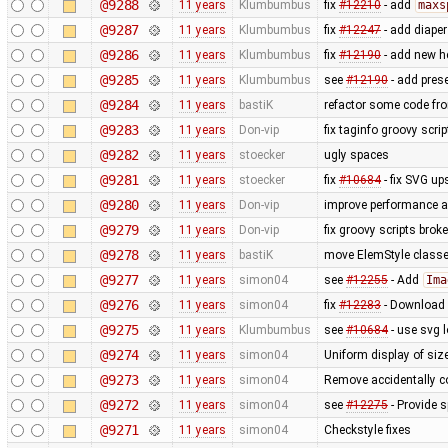
@9288
11 years
Klumbumbus
fix
#12210
- add
maxs
@9287
11 years
Klumbumbus
fix
#12247
- add diaper
@9286
11 years
Klumbumbus
fix ​
#12190
- add new he
@9285
11 years
Klumbumbus
see ​
#12190
- add prese
@9284
11 years
bastiK
refactor some code fr
@9283
11 years
Don-vip
fix taginfo groovy scri
@9282
11 years
stoecker
ugly spaces
@9281
11 years
stoecker
fix
#10684
- fix SVG up
@9280
11 years
Don-vip
improve performance an
@9279
11 years
Don-vip
fix groovy scripts brok
@9278
11 years
bastiK
move ElemStyle classe
@9277
11 years
simon04
see
#12255
- Add
Ima
@9276
11 years
simon04
fix
#12283
- Download n
@9275
11 years
Klumbumbus
see
#10684
- use svg l
@9274
11 years
simon04
Uniform display of sizes
@9273
11 years
simon04
Remove accidentally c
@9272
11 years
simon04
see
#12275
- Provide 
@9271
11 years
simon04
Checkstyle fixes