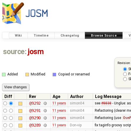
Wiki
Timeline
Changelog
Browse Source
V
source:
josm
Revision
S
F
Added
Modified
Copied or renamed
S
Diff
Rev
Age
Author
Log Message
@9292
11 years
simon04
see
#8838
- Unglue: a
@9291
11 years
simon04
Refactoring (clearer 
@9290
11 years
simon04
Refactoring (use
Osm
@9289
11 years
Don-vip
fix taginfo groovy scri