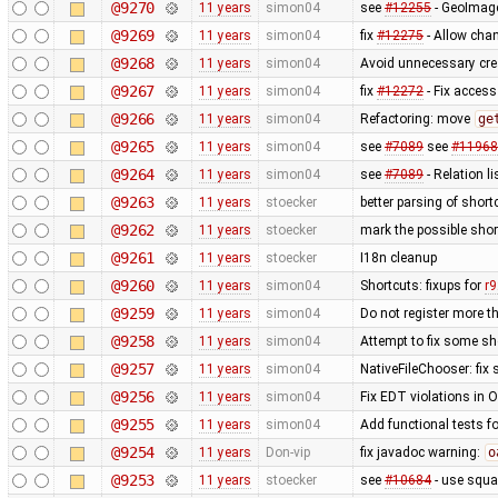
@9270
11 years
simon04
see
#12255
- GeoImage
@9269
11 years
simon04
fix
#12275
- Allow chan
@9268
11 years
simon04
Avoid unnecessary cre
@9267
11 years
simon04
fix
#12272
- Fix access
@9266
11 years
simon04
Refactoring: move
ge
@9265
11 years
simon04
see
#7089
see
#11968
@9264
11 years
simon04
see
#7089
- Relation li
@9263
11 years
stoecker
better parsing of short
@9262
11 years
stoecker
mark the possible shor
@9261
11 years
stoecker
I18n cleanup
@9260
11 years
simon04
Shortcuts: fixups for
r
@9259
11 years
simon04
Do not register more t
@9258
11 years
simon04
Attempt to fix some sh
@9257
11 years
simon04
NativeFileChooser: fix 
@9256
11 years
simon04
Fix EDT violations in 
@9255
11 years
simon04
Add functional tests f
@9254
11 years
Don-vip
fix javadoc warning:
o
@9253
11 years
stoecker
see
#10684
- use squa