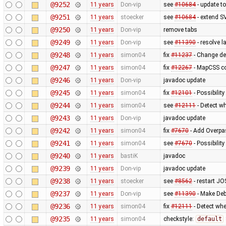
@9252
11 years
Don-vip
see
#10684
- update to
@9251
11 years
stoecker
see
#10684
- extend S
@9250
11 years
Don-vip
remove tabs
@9249
11 years
Don-vip
see
#11390
- resolve 
@9248
11 years
simon04
fix
#11237
- Change de
@9247
11 years
simon04
fix
#12267
- MapCSS co
@9246
11 years
Don-vip
javadoc update
@9245
11 years
simon04
fix
#12101
- Possibility
@9244
11 years
simon04
see
#12111
- Detect wh
@9243
11 years
Don-vip
javadoc update
@9242
11 years
simon04
fix
#7670
- Add Overpas
@9241
11 years
simon04
see
#7670
- Possibilit
@9240
11 years
bastiK
javadoc
@9239
11 years
Don-vip
javadoc update
@9238
11 years
stoecker
see
#8562
- restart JO
@9237
11 years
Don-vip
see
#11390
- Make Deb
@9236
11 years
simon04
fix
#12111
- Detect whe
@9235
11 years
simon04
checkstyle:
default