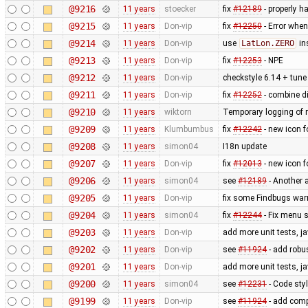
@9216
11 years
stoecker
fix
#12189
- properly ha
@9215
11 years
Don-vip
fix
#12250
- Error when
@9214
11 years
Don-vip
use
LatLon.ZERO
in
@9213
11 years
Don-vip
fix
#12253
- NPE
@9212
11 years
Don-vip
checkstyle 6.14 + tune 
@9211
11 years
Don-vip
fix
#12252
- combine di
@9210
11 years
wiktorn
Temporary logging of r
@9209
11 years
Klumbumbus
fix ​
#12242
- new icon f
@9208
11 years
simon04
I18n update
@9207
11 years
Don-vip
fix
#12013
- new icon f
@9206
11 years
simon04
see
#12189
- Another 
@9205
11 years
Don-vip
fix some Findbugs war
@9204
11 years
simon04
fix
#12244
- Fix menu 
@9203
11 years
Don-vip
add more unit tests, j
@9202
11 years
Don-vip
see
#11924
- add robus
@9201
11 years
Don-vip
add more unit tests, j
@9200
11 years
simon04
see
#12231
- Code styl
@9199
11 years
Don-vip
see
#11924
- add comp