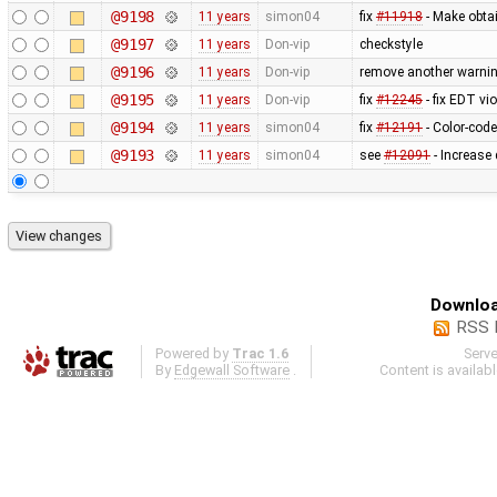
@9198
11 years
simon04
fix
#11918
- Make obtai
@9197
11 years
Don-vip
checkstyle
@9196
11 years
Don-vip
remove another warnin
@9195
11 years
Don-vip
fix
#12245
- fix EDT vi
@9194
11 years
simon04
fix
#12191
- Color-code
@9193
11 years
simon04
see
#12091
- Increase 
Downloa
RSS 
Powered by
Trac 1.6
Serv
By
Edgewall Software
.
Content is availab