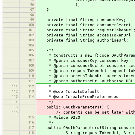
96
);
97
}
98
99
private final String consumerKey;
100
private final String consumerSecret;
101
private final String requestTokenUrl
102
private final String accessTokenUrl;
103
private final String authoriseUrl;
104
105
/**
106
* Constructs a new {@code OAuthParam
107
* @param consumerKey consumer key
108
* @param consumerSecret consumer sec
109
* @param requestTokenUrl request tok
110
* @param accessTokenUrl access token
* @param authoriseUrl authorise URL
111
111
112
*
112
113
* @see #createDefault
113
114
* @see #createFromPreferences
114
*/
115
public OAuthParameters() {
116
// contents can be set later with 
115
* @since 9220
116
*/
117
public OAuthParameters(String consumer
118
String requestTokenUrl, String acc