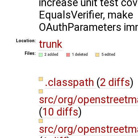
increase unit test co
EqualsVerifier, make
OAuthParameters im
trunk
Location:
Files:
2 added
1 deleted
5 edited
.classpath
(
2 diffs
)
src/org/openstreetm
(
10 diffs
)
src/org/openstreetm