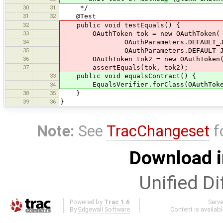
30
31
*/
31
32
@Test
32
public void testEquals() {
33
OAuthToken tok = new OAuthToken(
34
OAuthParameters.DEFAULT_JOSM_
35
OAuthParameters.DEFAULT_JOSM_C
36
OAuthToken tok2 = new OAuthToken(
37
assertEquals(tok, tok2);
33
public void equalsContract() {
EqualsVerifier.forClass(OAuthToken.c
34
38
35
}
39
36
}
Note:
See
TracChangeset
f
Download i
Unified Di
Powered by
Trac 1.6
Serv
By
Edgewall Software
.
Content is availab