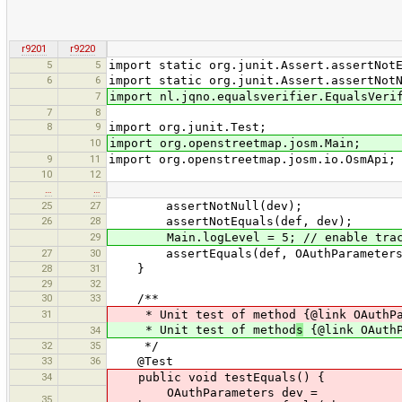
r9201
r9220
5
5
import static org.junit.Assert.assertNot
6
6
import static org.junit.Assert.assertNot
7
import nl.jqno.equalsverifier.EqualsVeri
7
8
8
9
import org.junit.Test;
10
import org.openstreetmap.josm.Main;
9
11
import org.openstreetmap.josm.io.OsmApi;
10
12
…
…
25
27
assertNotNull(dev);
26
28
assertNotEquals(def, dev);
29
Main.logLevel = 5; // enable trace 
27
30
assertEquals(def, OAuthParameters.cr
28
31
}
29
32
30
33
/**
31
* Unit test of method {@link OAuthPar
* Unit test of method
s
{@link OAuthP
34
32
35
*/
33
36
@Test
34
public void testEquals() {
OAuthParameters dev =
35