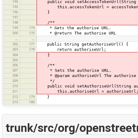
194
public void setAccessTokenUrl(String 
195
this.accessTokenUrl = accessToken
196
}
197
/**
198
199
174
* Gets the authorise URL.
200
175
* @return The authorise URL
…
…
202
177
public String getAuthoriseUrl() {
203
178
return authoriseUrl;
204
}
205
206
/**
207
* Sets the authorise URL.
208
* @param authoriseUrl The authorise 
209
*/
210
public void setAuthoriseUrl(String au
this.authoriseUrl = authoriseUrl
211
212
179
}
213
180
trunk/src/org/openstree