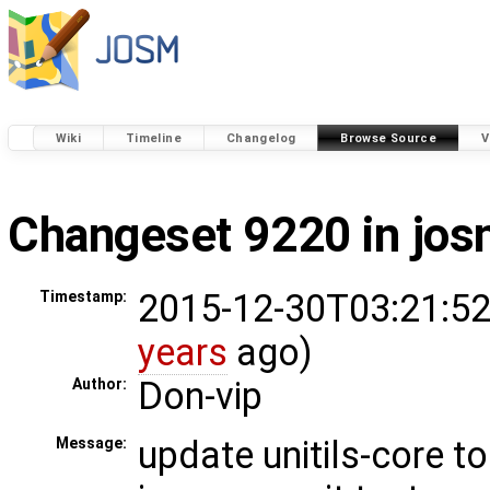
Wiki
Timeline
Changelog
Browse Source
V
Changeset 9220 in jo
2015-12-30T03:21:52
Timestamp:
years
ago)
Don-vip
Author:
update unitils-core to
Message: