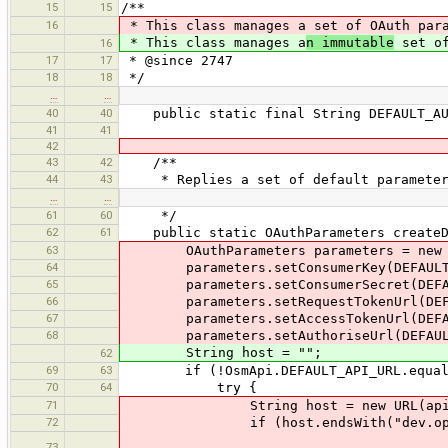
15
15
/**
16
* This class manages a set of OAuth par
* This class manages a
n immutable
set of
16
17
17
* @since 2747
18
18
*/
…
…
40
40
public static final String DEFAULT_AUTH
41
41
42
43
42
/**
44
43
* Replies a set of default parameters 
…
…
61
60
*/
62
61
public static OAuthParameters createDe
63
OAuthParameters parameters = new OA
64
parameters.setConsumerKey(DEFAULT_J
65
parameters.setConsumerSecret(DEFAUL
66
parameters.setRequestTokenUrl(DEFAU
67
parameters.setAccessTokenUrl(DEFAUL
68
parameters.setAuthoriseUrl(DEFAULT_
String host = "";
62
69
63
if (!OsmApi.DEFAULT_API_URL.equals
70
64
try {
71
String host = new URL(apiUrl)
72
if (host.endsWith("dev.openstr
73