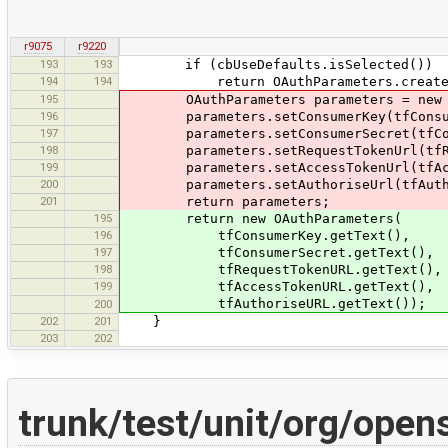
r9075
r9220
193
193
if (cbUseDefaults.isSelected())
194
194
return OAuthParameters.createDef
195
OAuthParameters parameters = new OA
196
parameters.setConsumerKey(tfConsume
197
parameters.setConsumerSecret(tfCons
198
parameters.setRequestTokenUrl(tfReq
199
parameters.setAccessTokenUrl(tfAcce
200
parameters.setAuthoriseUrl(tfAuthor
201
return parameters;
195
return new OAuthParameters(
196
tfConsumerKey.getText(),
197
tfConsumerSecret.getText(),
198
tfRequestTokenURL.getText(),
199
tfAccessTokenURL.getText(),
tfAuthoriseURL.getText());
200
202
201
}
203
202
trunk/test/unit/org/ope