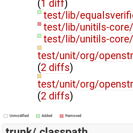
(
1 diff
)
test/lib/equalsverifi
test/lib/unitils-core/
test/lib/unitils-core/
test/unit/org/opens
(
2 diffs
)
test/unit/org/opens
(
2 diffs
)
Unmodified
Added
Removed
trunk/.classpath