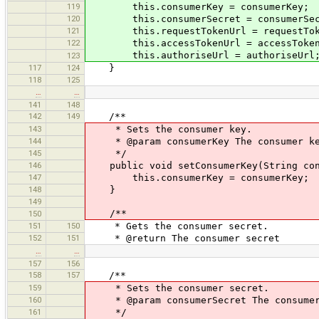
119
this.consumerKey = consumerKey;
120
this.consumerSecret = consumerSec
121
this.requestTokenUrl = requestTok
122
this.accessTokenUrl = accessToken
this.authoriseUrl = authoriseUrl
123
117
124
}
118
125
…
…
141
148
142
149
/**
143
* Sets the consumer key.
144
* @param consumerKey The consumer k
145
*/
146
public void setConsumerKey(String con
147
this.consumerKey = consumerKey;
148
}
149
/**
150
151
150
* Gets the consumer secret.
152
151
* @return The consumer secret
…
…
157
156
158
157
/**
159
* Sets the consumer secret.
160
* @param consumerSecret The consumer
161
*/