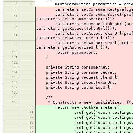
94
89
OAuthParameters parameters = createD
95
parameters.setConsumerKey(pref.get("o
parameters.setConsumerSecret(pref.ge
96
parameters.getConsumerSecret()));
parameters.setRequestTokenUrl(pref.g
97
parameters.getRequestTokenUrl()));
parameters.setAccessTokenUrl(pref.ge
98
parameters.getAccessTokenUrl()));
parameters.setAuthoriseUrl(pref.get(
99
parameters.getAuthoriseUrl()));
100
return parameters;
101
}
102
103
private String consumerKey;
104
private String consumerSecret;
105
private String requestTokenUrl;
106
private String accessTokenUrl;
107
private String authoriseUrl;
108
109
/**
110
* Constructs a new, unitialized, {@co
90
return new OAuthParameters(
91
pref.get("oauth.settings.consumer
92
pref.get("oauth.settings.consumer
93
pref.get("oauth.settings.request-
94
pref.get("oauth.settings.access-t
95
pref.get("oauth.settings.authoris