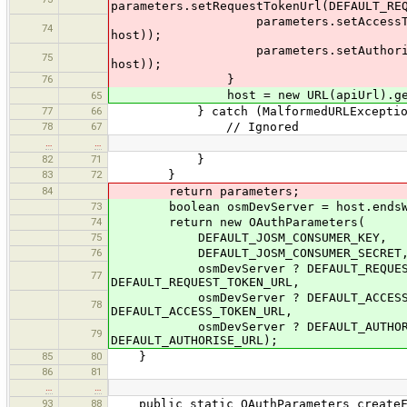
parameters.setRequestTokenUrl(DEFAULT_RE
parameters.setAccessTokenUrl(DEFA
74
host));
parameters.setAuthoriseUrl(DEFAU
75
host));
76
}
host = new URL(apiUrl).getH
65
77
66
} catch (MalformedURLException
78
67
// Ignored
…
…
82
71
}
83
72
}
84
return parameters;
73
boolean osmDevServer = host.endsWith
74
return new OAuthParameters(
75
DEFAULT_JOSM_CONSUMER_KEY,
76
DEFAULT_JOSM_CONSUMER_SECRET
osmDevServer ? DEFAULT_REQUEST_TOKE
77
DEFAULT_REQUEST_TOKEN_URL,
osmDevServer ? DEFAULT_ACCESS_TOKEN
78
DEFAULT_ACCESS_TOKEN_URL,
osmDevServer ? DEFAULT_AUTHORISE_UR
79
DEFAULT_AUTHORISE_URL);
85
80
}
86
81
…
…
93
88
public static OAuthParameters createFr