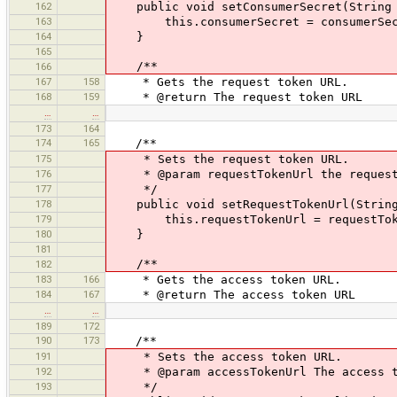
162
public void setConsumerSecret(String 
163
this.consumerSecret = consumerSec
164
}
165
/**
166
167
158
* Gets the request token URL.
168
159
* @return The request token URL
…
…
173
164
174
165
/**
175
* Sets the request token URL.
176
* @param requestTokenUrl the request
177
*/
178
public void setRequestTokenUrl(String 
179
this.requestTokenUrl = requestTok
180
}
181
/**
182
183
166
* Gets the access token URL.
184
167
* @return The access token URL
…
…
189
172
190
173
/**
191
* Sets the access token URL.
192
* @param accessTokenUrl The access t
193
*/