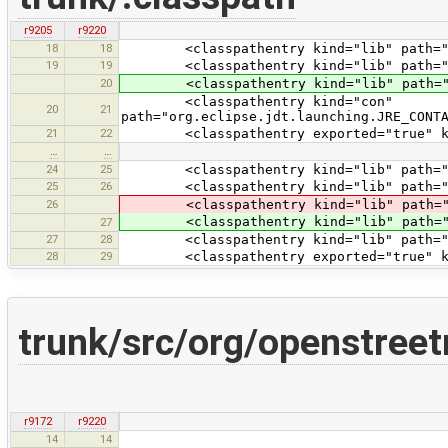
r9205
r9220
18
18
<classpathentry kind="lib" path="tes
19
19
<classpathentry kind="lib" path="te
20
<classpathentry kind="lib" path="tes
<classpathentry kind="con"
20
21
path="org.eclipse.jdt.launching.JRE_CONT
21
22
<classpathentry exported="true" kind
…
…
24
25
<classpathentry kind="lib" path="test
25
26
<classpathentry kind="lib" path="tes
26
<classpathentry kind="lib" path="tes
<classpathentry kind="lib" path="tes
27
27
28
<classpathentry kind="lib" path="tes
28
29
<classpathentry exported="true" kind
trunk/src/org/openstree
r9172
r9220
14
14