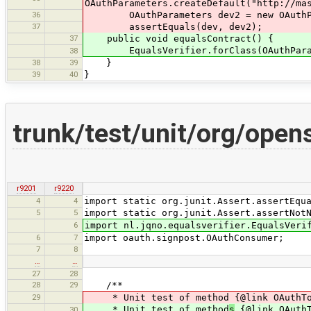
OAuthParameters.createDefault("http://ma
36
OAuthParameters dev2 = new OAuthPa
37
assertEquals(dev, dev2);
37
public void equalsContract() {
EqualsVerifier.forClass(OAuthParamet
38
38
39
}
39
40
}
trunk/test/unit/org/ope
r9201
r9220
4
4
import static org.junit.Assert.assertEqu
5
5
import static org.junit.Assert.assertNot
6
import nl.jqno.equalsverifier.EqualsVeri
6
7
import oauth.signpost.OAuthConsumer;
7
8
…
…
27
28
28
29
/**
29
* Unit test of method {@link OAuthTo
* Unit test of method
s
{@link OAuthT
30