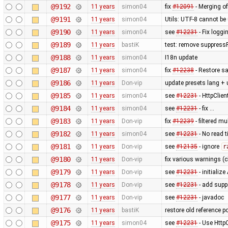
@9192
11 years
simon04
fix
#12091
- Merging of
@9191
11 years
simon04
Utils: UTF-8 cannot b
@9190
11 years
simon04
see
#12231
- Fix loggi
@9189
11 years
bastiK
test: remove suppress
@9188
11 years
simon04
I18n update
@9187
11 years
simon04
fix
#12238
- Restore sa
@9186
11 years
Don-vip
update presets lang + 
@9185
11 years
simon04
see
#12231
- HttpClie
@9184
11 years
simon04
see
#12231
- fix …
@9183
11 years
Don-vip
fix
#12239
- filtered m
@9182
11 years
simon04
see
#12231
- No read 
@9181
11 years
Don-vip
see
#12135
- ignore
r
@9180
11 years
Don-vip
fix various warnings (c
@9179
11 years
Don-vip
see
#12231
- initiali
@9178
11 years
Don-vip
see
#12231
- add supp
@9177
11 years
Don-vip
see
#12231
- javadoc
@9176
11 years
bastiK
restore old reference p
@9175
11 years
simon04
see
#12231
- Use Http