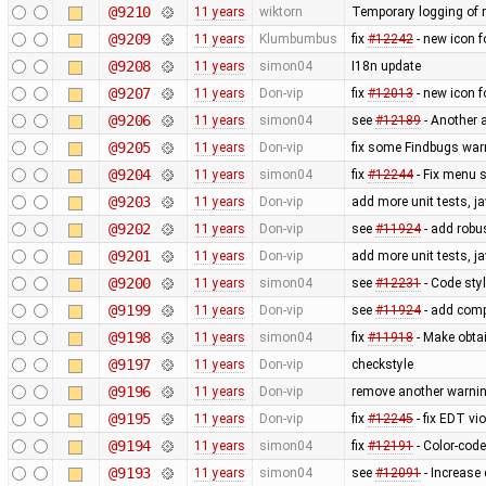
@9210
11 years
wiktorn
Temporary logging of r
@9209
11 years
Klumbumbus
fix ​
#12242
- new icon f
@9208
11 years
simon04
I18n update
@9207
11 years
Don-vip
fix
#12013
- new icon f
@9206
11 years
simon04
see
#12189
- Another 
@9205
11 years
Don-vip
fix some Findbugs war
@9204
11 years
simon04
fix
#12244
- Fix menu 
@9203
11 years
Don-vip
add more unit tests, j
@9202
11 years
Don-vip
see
#11924
- add robus
@9201
11 years
Don-vip
add more unit tests, j
@9200
11 years
simon04
see
#12231
- Code styl
@9199
11 years
Don-vip
see
#11924
- add comp
@9198
11 years
simon04
fix
#11918
- Make obtai
@9197
11 years
Don-vip
checkstyle
@9196
11 years
Don-vip
remove another warnin
@9195
11 years
Don-vip
fix
#12245
- fix EDT vi
@9194
11 years
simon04
fix
#12191
- Color-code
@9193
11 years
simon04
see
#12091
- Increase 