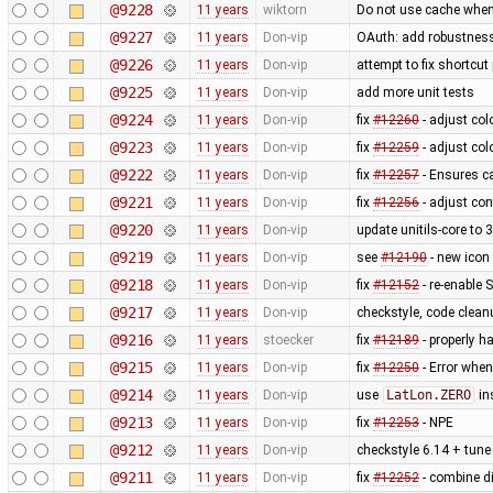
@9228
11 years
wiktorn
Do not use cache when
@9227
11 years
Don-vip
OAuth: add robustness,
@9226
11 years
Don-vip
attempt to fix shortcu
@9225
11 years
Don-vip
add more unit tests
@9224
11 years
Don-vip
fix
#12260
- adjust col
@9223
11 years
Don-vip
fix
#12259
- adjust col
@9222
11 years
Don-vip
fix
#12257
- Ensures ca
@9221
11 years
Don-vip
fix
#12256
- adjust con
@9220
11 years
Don-vip
update unitils-core to 
@9219
11 years
Don-vip
see
#12190
- new icon
@9218
11 years
Don-vip
fix
#12152
- re-enable S
@9217
11 years
Don-vip
checkstyle, code clean
@9216
11 years
stoecker
fix
#12189
- properly ha
@9215
11 years
Don-vip
fix
#12250
- Error when
@9214
11 years
Don-vip
use
LatLon.ZERO
in
@9213
11 years
Don-vip
fix
#12253
- NPE
@9212
11 years
Don-vip
checkstyle 6.14 + tune 
@9211
11 years
Don-vip
fix
#12252
- combine di