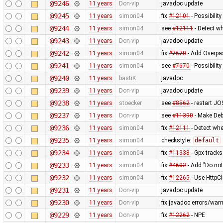
@9246
11 years
Don-vip
javadoc update
@9245
11 years
simon04
fix
#12101
- Possibility
@9244
11 years
simon04
see
#12111
- Detect wh
@9243
11 years
Don-vip
javadoc update
@9242
11 years
simon04
fix
#7670
- Add Overpas
@9241
11 years
simon04
see
#7670
- Possibilit
@9240
11 years
bastiK
javadoc
@9239
11 years
Don-vip
javadoc update
@9238
11 years
stoecker
see
#8562
- restart JO
@9237
11 years
Don-vip
see
#11390
- Make Deb
@9236
11 years
simon04
fix
#12111
- Detect whe
@9235
11 years
simon04
checkstyle:
default
@9234
11 years
simon04
fix
#11338
- Gpx tracks
@9233
11 years
simon04
fix
#4602
- Add "Do not
@9232
11 years
simon04
fix
#12265
- Use HttpCl
@9231
11 years
Don-vip
javadoc update
@9230
11 years
Don-vip
fix javadoc errors/war
@9229
11 years
Don-vip
fix
#12262
- NPE