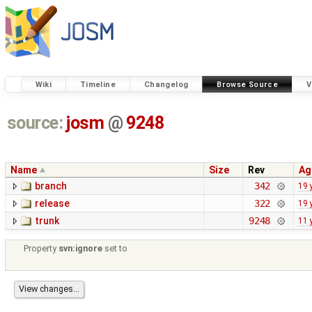
Wiki
Timeline
Changelog
Browse Source
V
source:
josm
@
9248
Name
Size
Rev
Ag
branch
342
19 
release
322
19 
trunk
9248
11 
Property
svn:ignore
set to