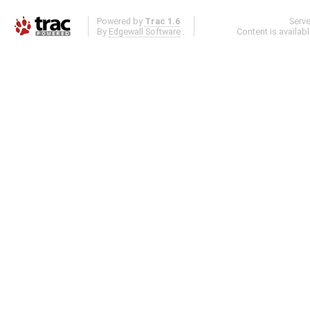
Powered by
Trac 1.6
Serv
By
Edgewall Software
.
Content is availab