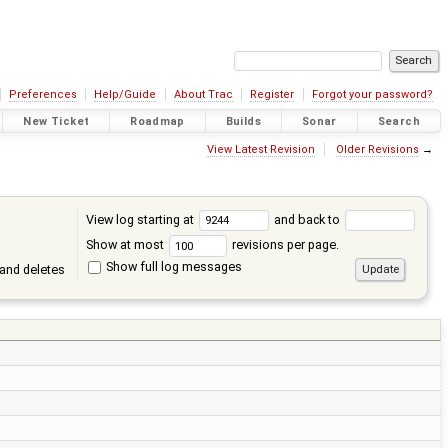
Preferences
Help/Guide
About Trac
Register
Forgot your password?
New Ticket
Roadmap
Builds
Sonar
Search
View Latest Revision
Older Revisions
→
View log starting at
and back to
Show at most
revisions per page.
Show full log messages
and deletes