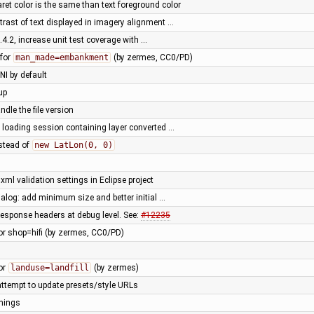
ret color is the same than text foreground color
trast of text displayed in imagery alignment …
3.4.2, increase unit test coverage with …
 for
man_made=embankment
(by zermes, CC0/PD)
NI by default
up
ndle the file version
 loading session containing layer converted …
stead of
new LatLon(0, 0)
xml validation settings in Eclipse project
alog: add minimum size and better initial …
esponse headers at debug level. See:
#12235
or shop=hifi (by zermes, CC0/PD)
or
landuse=landfill
(by zermes)
attempt to update presets/style URLs
nings