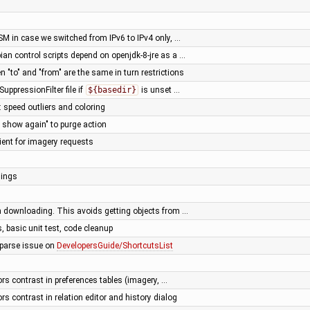
SM in case we switched from IPv6 to IPv4 only, …
ian control scripts depend on openjdk-8-jre as a …
n "to" and "from" are the same in turn restrictions
SuppressionFilter file if
${basedir}
is unset …
: speed outliers and coloring
 show again" to purge action
ient for imagery requests
nings
 downloading. This avoids getting objects from …
 basic unit test, code cleanup
t parse issue on
DevelopersGuide/ShortcutsList
ors contrast in preferences tables (imagery, …
ors contrast in relation editor and history dialog