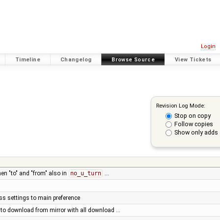
Login
Timeline
Changelog
Browse Source
View Tickets
Revision Log Mode:
Stop on copy
Follow copies
Show only adds 
en "to" and "from" also in
no_u_turn
…
s settings to main preference
y to download from mirror with all download …