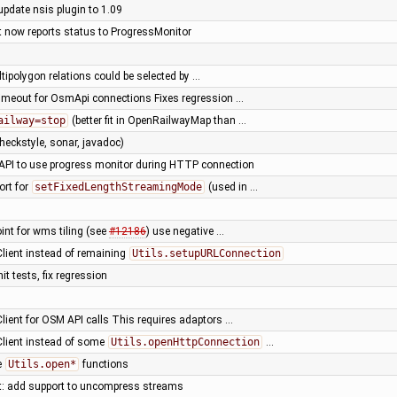
update nsis plugin to 1.09
nt now reports status to ProgressMonitor
ultipolygon relations could be selected by …
timeout for OsmApi connections Fixes regression …
ailway=stop
(better fit in OpenRailwayMap than …
heckstyle, sonar, javadoc)
ze API to use progress monitor during HTTP connection
ort for
setFixedLengthStreamingMode
(used in …
oint for wms tiling (see
#12186
) use negative …
Client instead of remaining
Utils.setupURLConnection
it tests, fix regression
Client for OSM API calls This requires adaptors …
Client instead of some
Utils.openHttpConnection
…
e
Utils.open*
functions
nt: add support to uncompress streams