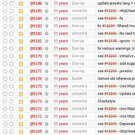
@9186
11 years
Don-vip
update presets lang + 
@9185
11 years
simon04
see
#12231
- HttpClie
@9184
11 years
simon04
see
#12231
- fix …
@9183
11 years
Don-vip
fix
#12239
- filtered m
@9182
11 years
simon04
see
#12231
- No read 
@9181
11 years
Don-vip
see
#12135
- ignore
r
@9180
11 years
Don-vip
fix various warnings (c
@9179
11 years
Don-vip
see
#12231
- initiali
@9178
11 years
Don-vip
see
#12231
- add supp
@9177
11 years
Don-vip
see
#12231
- javadoc
@9176
11 years
bastiK
restore old reference p
@9175
11 years
simon04
see
#12231
- Use Http
@9174
11 years
simon04
see
#12231
- Update un
@9173
11 years
simon04
Checkstyle
@9172
11 years
simon04
see
#12231
- Use Http
@9171
11 years
simon04
see
#12231
- Use Http
@9170
11 years
simon04
see
#12231
- Deprecat
@9169
11 years
simon04
see
#12231
- HttpClie