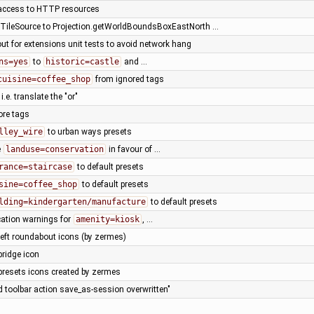
access to HTTP resources
ileSource to Projection.getWorldBoundsBoxEastNorth …
ut for extensions unit tests to avoid network hang
ns=yes
to
historic=castle
and …
cuisine=coffee_shop
from ignored tags
, i.e. translate the "or"
ore tags
lley_wire
to urban ways presets
e
landuse=conservation
in favour of …
rance=staircase
to default presets
sine=coffee_shop
to default presets
lding=kindergarten/manufacture
to default presets
cation warnings for
amenity=kiosk
, …
left roundabout icons (by zermes)
bridge icon
presets icons created by zermes
d toolbar action save_as-session overwritten"