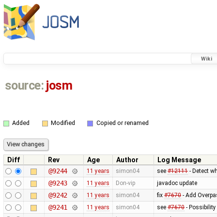
Wiki
source:
josm
Added
Modified
Copied or renamed
Diff
Rev
Age
Author
Log Message
@9244
11 years
simon04
see
#12111
- Detect wh
@9243
11 years
Don-vip
javadoc update
@9242
11 years
simon04
fix
#7670
- Add Overpas
@9241
11 years
simon04
see
#7670
- Possibilit