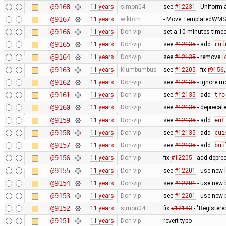
@9168
11 years
simon04
see
#12231
- Uniform 
@9167
11 years
wiktorn
- Move TemplatedWMST
@9166
11 years
Don-vip
set a 10 minutes timeo
@9165
11 years
Don-vip
see
#12135
- add
rui
@9164
11 years
Don-vip
see
#12135
- remove
@9163
11 years
Klumbumbus
see
#12205
- fix
r9156
@9162
11 years
Don-vip
see
#12135
- ignore m
@9161
11 years
Don-vip
see
#12135
- add
tro
@9160
11 years
Don-vip
see
#12135
- deprecat
@9159
11 years
Don-vip
see
#12135
- add
ent
@9158
11 years
Don-vip
see
#12135
- add
cui
@9157
11 years
Don-vip
see
#12135
- add
bui
@9156
11 years
Don-vip
fix
#12205
- add depre
@9155
11 years
Don-vip
see
#12201
- use new 
@9154
11 years
Don-vip
see
#12201
- use new 
@9153
11 years
Don-vip
see
#12201
- use new 
@9152
11 years
simon04
fix
#12183
- "Registere
@9151
11 years
Don-vip
revert typo