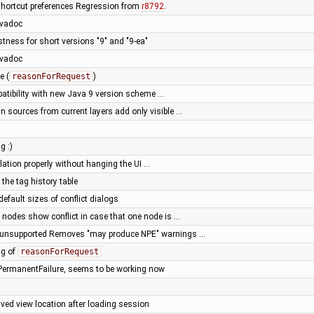
shortcut preferences Regression from
r8792
.
avadoc
tness for short versions "9" and "9-ea"
avadoc
e (
reasonForRequest
)
atibility with new Java 9 version scheme …
n sources from current layers add only visible …
g :)
olation properly without hanging the UI …
 the tag history table
default sizes of conflict dialogs
 nodes show conflict in case that one node is …
e unsupported Removes "may produce NPE" warnings …
ng of
reasonForRequest
PermanentFailure, seems to be working now
ved view location after loading session