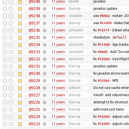
@9240
11 years
bastiK
javadoc
@9239
11 years
Don-vip
javadoc update
@9238
11 years
stoecker
see
#8562
- restart JO
@9237
11 years
Don-vip
see
#11390
- Make Deb
@9236
11 years
simon04
fix
#12111
- Detect whe
@9235
11 years
simon04
checkstyle:
default
@9234
11 years
simon04
fix
#11338
- Gpx tracks
@9233
11 years
simon04
fix
#4602
- Add "Do not
@9232
11 years
simon04
fix
#12265
- Use HttpCl
@9231
11 years
Don-vip
javadoc update
@9230
11 years
Don-vip
fix javadoc errors/war
@9229
11 years
Don-vip
fix
#12262
- NPE
@9228
11 years
wiktorn
Do not use cache when
@9227
11 years
Don-vip
OAuth: add robustness,
@9226
11 years
Don-vip
attempt to fix shortcu
@9225
11 years
Don-vip
add more unit tests
@9224
11 years
Don-vip
fix
#12260
- adjust col
@9223
11 years
Don-vip
fix
#12259
- adjust col