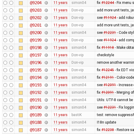
@9204
11 years
simon04
fix
#12244
- Fix menu 
@9203
11 years
Don-vip
add more unit tests, j
@9202
11 years
Don-vip
see
#11924
- add robus
@9201
11 years
Don-vip
add more unit tests, j
@9200
11 years
simon04
see
#12231
- Code styl
@9199
11 years
Don-vip
see
#11924
- add comp
@9198
11 years
simon04
fix
#11918
- Make obtai
@9197
11 years
Don-vip
checkstyle
@9196
11 years
Don-vip
remove another warnin
@9195
11 years
Don-vip
fix
#12245
- fix EDT vi
@9194
11 years
simon04
fix
#12191
- Color-code
@9193
11 years
simon04
see
#12091
- Increase 
@9192
11 years
simon04
fix
#12091
- Merging of
@9191
11 years
simon04
Utils: UTF-8 cannot b
@9190
11 years
simon04
see
#12231
- Fix loggi
@9189
11 years
bastiK
test: remove suppress
@9188
11 years
simon04
I18n update
@9187
11 years
simon04
fix
#12238
- Restore sa