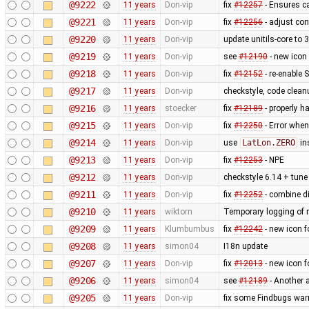
@9222
11 years
Don-vip
fix
#12257
- Ensures ca
@9221
11 years
Don-vip
fix
#12256
- adjust con
@9220
11 years
Don-vip
update unitils-core to 
@9219
11 years
Don-vip
see
#12190
- new icon
@9218
11 years
Don-vip
fix
#12152
- re-enable S
@9217
11 years
Don-vip
checkstyle, code clean
@9216
11 years
stoecker
fix
#12189
- properly ha
@9215
11 years
Don-vip
fix
#12250
- Error when
@9214
11 years
Don-vip
use
LatLon.ZERO
in
@9213
11 years
Don-vip
fix
#12253
- NPE
@9212
11 years
Don-vip
checkstyle 6.14 + tune 
@9211
11 years
Don-vip
fix
#12252
- combine di
@9210
11 years
wiktorn
Temporary logging of r
@9209
11 years
Klumbumbus
fix ​
#12242
- new icon f
@9208
11 years
simon04
I18n update
@9207
11 years
Don-vip
fix
#12013
- new icon f
@9206
11 years
simon04
see
#12189
- Another 
@9205
11 years
Don-vip
fix some Findbugs war