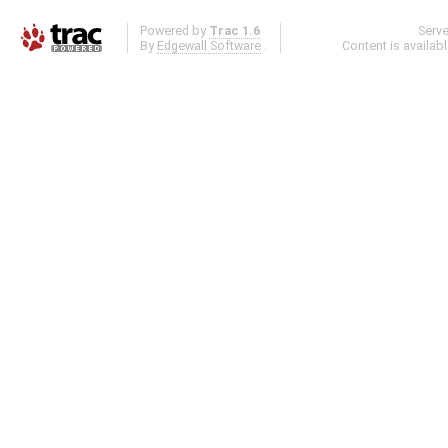
Powered by
Trac 1.6
Serv
By
Edgewall Software
.
Content is availab