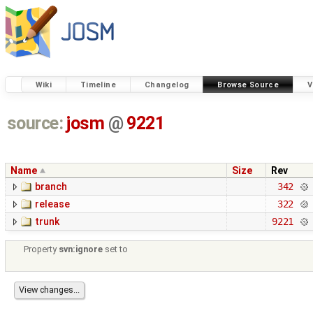
Wiki
Timeline
Changelog
Browse Source
V
source:
josm
@
9221
Name
Size
Rev
branch
342
release
322
trunk
9221
Property
svn:ignore
set to