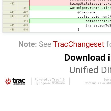
442
SwingUtilities.invokeLater(
GuiHelper.runInEDT(new Ru
441
443
442
@Override
444
443
public void run() 
444
setAccessToken(task.get
445
445
transitionToShowAcces
446
446
}
Note:
See
TracChangeset
f
Download i
Unified Di
Powered by
Trac 1.6
Serv
By
Edgewall Software
.
Content is availab