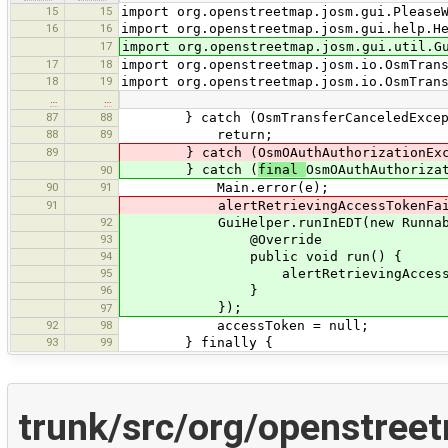
15
15
import org.openstreetmap.josm.gui.Please
16
16
import org.openstreetmap.josm.gui.help.H
17
import org.openstreetmap.josm.gui.util.G
17
18
import org.openstreetmap.josm.io.OsmTran
18
19
import org.openstreetmap.josm.io.OsmTran
…
…
87
88
} catch (OsmTransferCanceledExcept
88
89
return;
89
} catch (OsmOAuthAuthorizationExce
} catch (
final
OsmOAuthAuthoriza
90
90
91
Main.error(e);
91
alertRetrievingAccessTokenFail
92
GuiHelper.runInEDT(new Runnabl
93
@Override
94
public void run() {
95
alertRetrievingAccessToken
96
}
});
97
92
98
accessToken = null;
93
99
} finally {
trunk/src/org/openstree