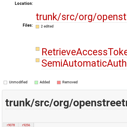
Location:
trunk/src/org/opens
Files:
2 edited
RetrieveAccessTok
SemiAutomaticAutho
Unmodified
Added
Removed
trunk/src/org/openstree
r9078
r9256