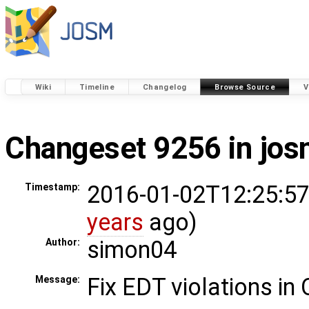
Wiki
Timeline
Changelog
Browse Source
V
Changeset 9256 in jo
2016-01-02T12:25:57
Timestamp:
years
ago)
simon04
Author:
Fix EDT violations in
Message: