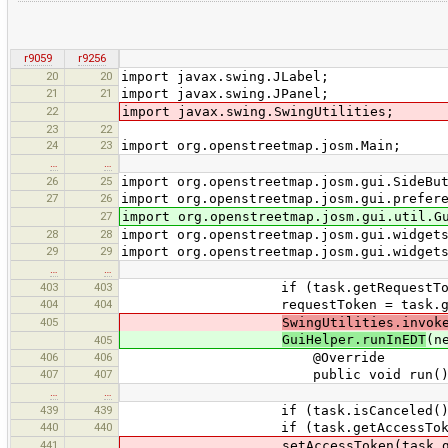
r9059
r9256
20
20
import javax.swing.JLabel;
21
21
import javax.swing.JPanel;
22
import javax.swing.SwingUtilities;
23
22
24
23
import org.openstreetmap.josm.Main;
…
…
26
25
import org.openstreetmap.josm.gui.SideBu
27
26
import org.openstreetmap.josm.gui.prefer
27
import org.openstreetmap.josm.gui.util.G
28
28
import org.openstreetmap.josm.gui.widget
29
29
import org.openstreetmap.josm.gui.widget
…
…
403
403
if (task.getRequestToken() 
404
404
requestToken = task.getReq
405
SwingUtilities.invok
GuiHelper.runInEDT
(n
405
406
406
@Override
407
407
public void run() 
…
…
439
439
if (task.isCanceled()) r
440
440
if (task.getAccessToken() =
441
setAccessToken(task.getAcc