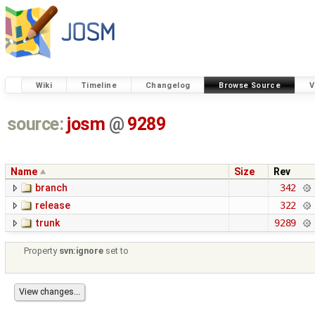
Wiki
Timeline
Changelog
Browse Source
V
source:
josm
@
9289
Name
Size
Rev
branch
342
release
322
trunk
9289
Property
svn:ignore
set to