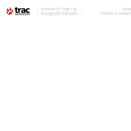
Powered by
Trac 1.6
Serv
By
Edgewall Software
.
Content is availab