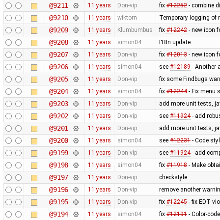
@9211
11 years
Don-vip
fix
#12252
- combine di
@9210
11 years
wiktorn
Temporary logging of r
@9209
11 years
Klumbumbus
fix ​
#12242
- new icon f
@9208
11 years
simon04
I18n update
@9207
11 years
Don-vip
fix
#12013
- new icon f
@9206
11 years
simon04
see
#12189
- Another 
@9205
11 years
Don-vip
fix some Findbugs war
@9204
11 years
simon04
fix
#12244
- Fix menu 
@9203
11 years
Don-vip
add more unit tests, j
@9202
11 years
Don-vip
see
#11924
- add robus
@9201
11 years
Don-vip
add more unit tests, j
@9200
11 years
simon04
see
#12231
- Code styl
@9199
11 years
Don-vip
see
#11924
- add comp
@9198
11 years
simon04
fix
#11918
- Make obtai
@9197
11 years
Don-vip
checkstyle
@9196
11 years
Don-vip
remove another warnin
@9195
11 years
Don-vip
fix
#12245
- fix EDT vi
@9194
11 years
simon04
fix
#12191
- Color-code