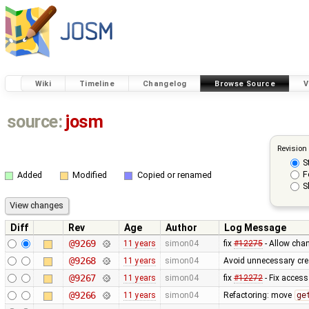
Wiki
Timeline
Changelog
Browse Source
V
source:
josm
Revision
S
F
Added
Modified
Copied or renamed
S
Diff
Rev
Age
Author
Log Message
@9269
11 years
simon04
fix
#12275
- Allow chan
@9268
11 years
simon04
Avoid unnecessary cre
@9267
11 years
simon04
fix
#12272
- Fix access
@9266
11 years
simon04
Refactoring: move
ge