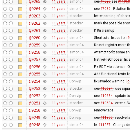
@9265
11 years
simon04
see
#7089
see
#11968
@9264
11 years
simon04
see
#7089
- Relation li
@9263
11 years
stoecker
better parsing of short
@9262
11 years
stoecker
mark the possible shor
@9261
11 years
stoecker
I18n cleanup
@9260
11 years
simon04
Shortcuts: fixups for
r
@9259
11 years
simon04
Do not register more t
@9258
11 years
simon04
Attempt to fix some sh
@9257
11 years
simon04
NativeFileChooser: fix 
@9256
11 years
simon04
Fix EDT violations in 
@9255
11 years
simon04
Add functional tests f
@9254
11 years
Don-vip
fix javadoc warning:
o
@9253
11 years
stoecker
see
#10684
- use squa
@9252
11 years
Don-vip
see
#10684
- update to
@9251
11 years
stoecker
see
#10684
- extend S
@9250
11 years
Don-vip
remove tabs
@9249
11 years
Don-vip
see
#11390
- resolve 
@9248
11 years
simon04
fix
#11237
- Change de