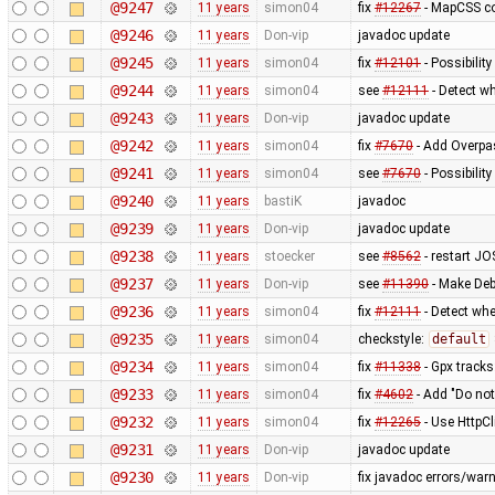
@9247
11 years
simon04
fix
#12267
- MapCSS co
@9246
11 years
Don-vip
javadoc update
@9245
11 years
simon04
fix
#12101
- Possibility
@9244
11 years
simon04
see
#12111
- Detect wh
@9243
11 years
Don-vip
javadoc update
@9242
11 years
simon04
fix
#7670
- Add Overpas
@9241
11 years
simon04
see
#7670
- Possibilit
@9240
11 years
bastiK
javadoc
@9239
11 years
Don-vip
javadoc update
@9238
11 years
stoecker
see
#8562
- restart JO
@9237
11 years
Don-vip
see
#11390
- Make Deb
@9236
11 years
simon04
fix
#12111
- Detect whe
@9235
11 years
simon04
checkstyle:
default
@9234
11 years
simon04
fix
#11338
- Gpx tracks
@9233
11 years
simon04
fix
#4602
- Add "Do not
@9232
11 years
simon04
fix
#12265
- Use HttpCl
@9231
11 years
Don-vip
javadoc update
@9230
11 years
Don-vip
fix javadoc errors/war