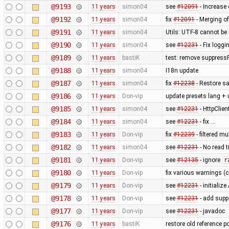
@9193
11 years
simon04
see
#12091
- Increase 
@9192
11 years
simon04
fix
#12091
- Merging of
@9191
11 years
simon04
Utils: UTF-8 cannot b
@9190
11 years
simon04
see
#12231
- Fix loggi
@9189
11 years
bastiK
test: remove suppress
@9188
11 years
simon04
I18n update
@9187
11 years
simon04
fix
#12238
- Restore sa
@9186
11 years
Don-vip
update presets lang + 
@9185
11 years
simon04
see
#12231
- HttpClie
@9184
11 years
simon04
see
#12231
- fix …
@9183
11 years
Don-vip
fix
#12239
- filtered m
@9182
11 years
simon04
see
#12231
- No read 
@9181
11 years
Don-vip
see
#12135
- ignore
r
@9180
11 years
Don-vip
fix various warnings (c
@9179
11 years
Don-vip
see
#12231
- initiali
@9178
11 years
Don-vip
see
#12231
- add supp
@9177
11 years
Don-vip
see
#12231
- javadoc
@9176
11 years
bastiK
restore old reference p