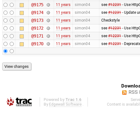
@9175
11 years
simon04
see
#12231
- Use Http
@9174
11 years
simon04
see
#12231
- Update un
@9173
11 years
simon04
Checkstyle
@9172
11 years
simon04
see
#12231
- Use Http
@9171
11 years
simon04
see
#12231
- Use Http
@9170
11 years
simon04
see
#12231
- Deprecat
Downloa
RSS 
Powered by
Trac 1.6
Serv
By
Edgewall Software
.
Content is availab