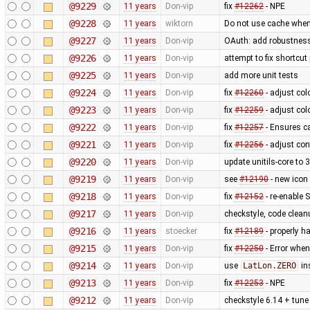
@9229
11 years
Don-vip
fix
#12262
- NPE
@9228
11 years
wiktorn
Do not use cache when
@9227
11 years
Don-vip
OAuth: add robustness,
@9226
11 years
Don-vip
attempt to fix shortcu
@9225
11 years
Don-vip
add more unit tests
@9224
11 years
Don-vip
fix
#12260
- adjust col
@9223
11 years
Don-vip
fix
#12259
- adjust col
@9222
11 years
Don-vip
fix
#12257
- Ensures ca
@9221
11 years
Don-vip
fix
#12256
- adjust con
@9220
11 years
Don-vip
update unitils-core to 
@9219
11 years
Don-vip
see
#12190
- new icon
@9218
11 years
Don-vip
fix
#12152
- re-enable S
@9217
11 years
Don-vip
checkstyle, code clean
@9216
11 years
stoecker
fix
#12189
- properly ha
@9215
11 years
Don-vip
fix
#12250
- Error when
@9214
11 years
Don-vip
use
LatLon.ZERO
in
@9213
11 years
Don-vip
fix
#12253
- NPE
@9212
11 years
Don-vip
checkstyle 6.14 + tune 