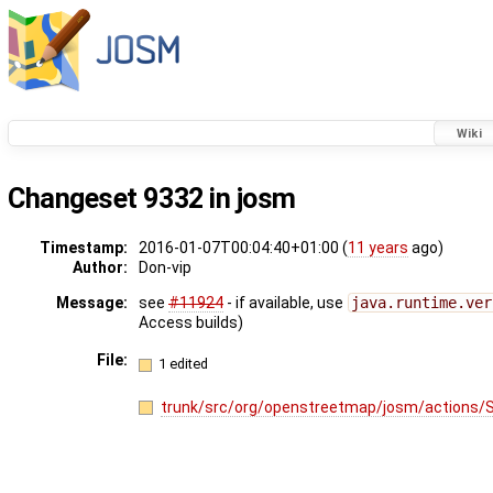
Wiki
Changeset 9332 in josm
Timestamp:
2016-01-07T00:04:40+01:00 (
11 years
ago)
Author:
Don-vip
Message:
see
#11924
- if available, use
java.runtime.ver
Access builds)
File:
1 edited
trunk/src/org/openstreetmap/josm/actions/