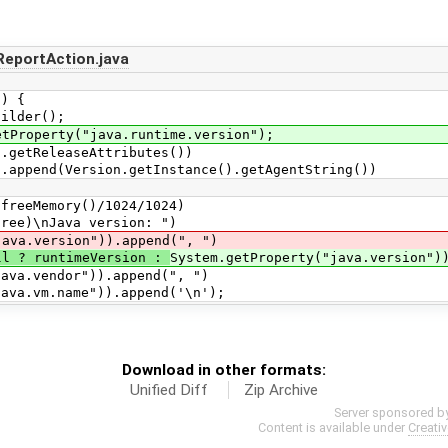
eportAction.java
) {
lder();
operty("java.runtime.version");
etReleaseAttributes())
d(Version.getInstance().getAgentString())
Memory()/1024/1024)
\nJava version: ")
version")).append(", ")
ll ? runtimeVersion :
System.getProperty("java.version")
vendor")).append(", ")
vm.name")).append('\n');
Download in other formats:
Unified Diff
Zip Archive
Server sponsored b
Content is available under
Creati