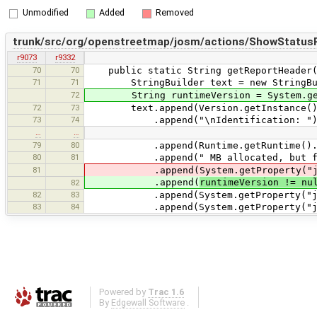
Unmodified
Added
Removed
trunk/src/org/openstreetmap/josm/actions/ShowStatusR
r9073
r9332
70
70
public static String getReportHeader(
71
71
StringBuilder text = new StringBui
72
String runtimeVersion = System.getPr
72
73
text.append(Version.getInstance().g
73
74
.append("\nIdentification: ").appen
…
…
79
80
.append(Runtime.getRuntime().free
80
81
.append(" MB allocated, but free)
81
.append(System.getProperty("java.
.append(
runtimeVersion != nu
82
82
83
.append(System.getProperty("java.
83
84
.append(System.getProperty("java.
Powered by
Trac 1.6
By
Edgewall Software
.