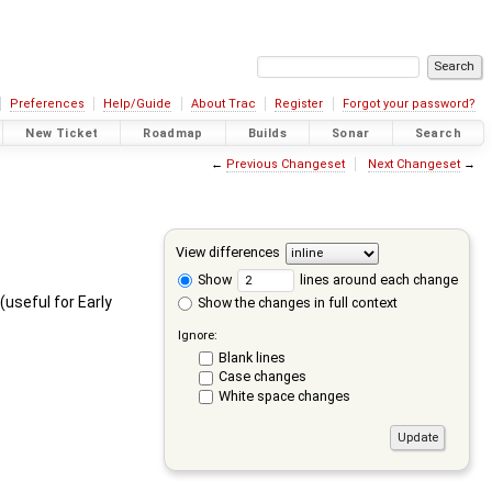
Preferences
Help/Guide
About Trac
Register
Forgot your password?
New Ticket
Roadmap
Builds
Sonar
Search
←
Previous Changeset
Next Changeset
→
View differences
Show
lines around each change
(useful for Early
Show the changes in full context
Ignore:
Blank lines
Case changes
White space changes