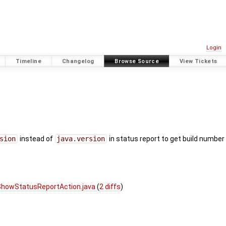
Login
Timeline
Changelog
Browse Source
View Tickets
sion
instead of
java.version
in status report to get build number 
ShowStatusReportAction.java
(
2 diffs
)