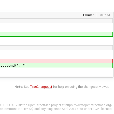
Tabular
Unified
).append(", ")
Note:
See
TracChangeset
for help on using the changeset viewer.
y
FOSSGIS
. Visit the OpenStreetMap project at
https://www.openstreetmap.org/
ve Commons (CC-BY-SA)
and anything since April 2014 also under
LGPL
license.