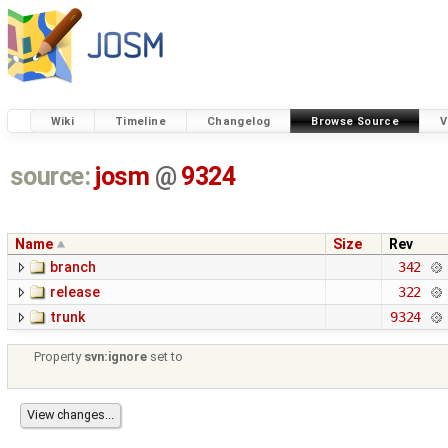
Wiki
Timeline
Changelog
Browse Source
V
source:
josm
@
9324
Name
Size
Rev
branch
342
release
322
trunk
9324
Property
svn:ignore
set to