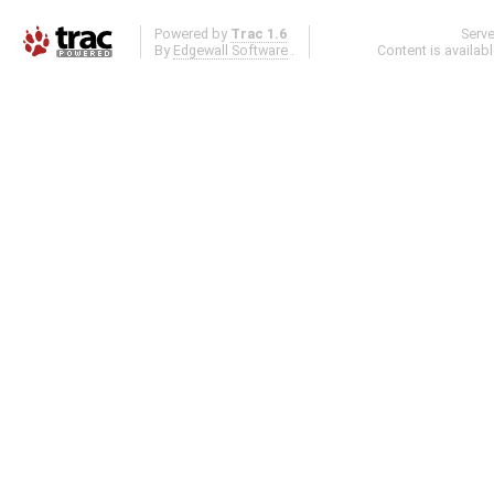
Powered by
Trac 1.6
Serv
By
Edgewall Software
.
Content is availab