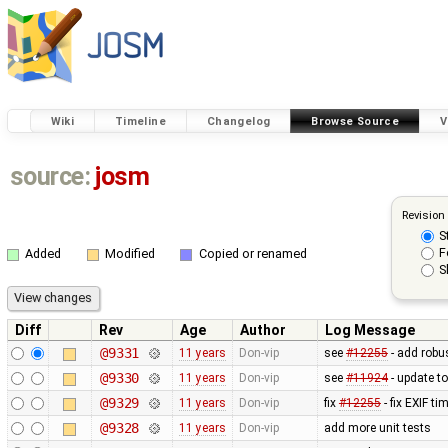
Wiki
Timeline
Changelog
Browse Source
V
source:
josm
Revision
S
F
Added
Modified
Copied or renamed
S
Diff
Rev
Age
Author
Log Message
@9331
11 years
Don-vip
see
#12255
- add robu
@9330
11 years
Don-vip
see
#11924
- update t
@9329
11 years
Don-vip
fix
#12255
- fix EXIF t
@9328
11 years
Don-vip
add more unit tests