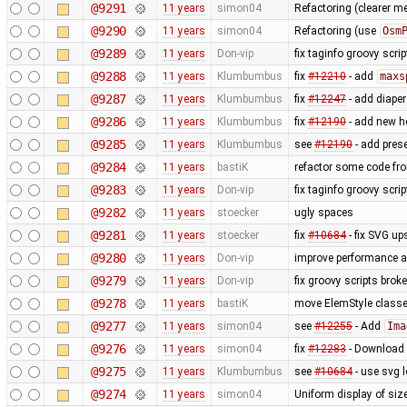
@9291
11 years
simon04
Refactoring (clearer 
@9290
11 years
simon04
Refactoring (use
Osm
@9289
11 years
Don-vip
fix taginfo groovy scri
@9288
11 years
Klumbumbus
fix
#12210
- add
maxs
@9287
11 years
Klumbumbus
fix
#12247
- add diaper
@9286
11 years
Klumbumbus
fix ​
#12190
- add new he
@9285
11 years
Klumbumbus
see ​
#12190
- add prese
@9284
11 years
bastiK
refactor some code fr
@9283
11 years
Don-vip
fix taginfo groovy scri
@9282
11 years
stoecker
ugly spaces
@9281
11 years
stoecker
fix
#10684
- fix SVG up
@9280
11 years
Don-vip
improve performance an
@9279
11 years
Don-vip
fix groovy scripts brok
@9278
11 years
bastiK
move ElemStyle classe
@9277
11 years
simon04
see
#12255
- Add
Ima
@9276
11 years
simon04
fix
#12283
- Download n
@9275
11 years
Klumbumbus
see
#10684
- use svg l
@9274
11 years
simon04
Uniform display of sizes