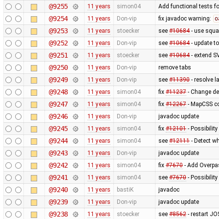
@9255
11 years
simon04
Add functional tests f
@9254
11 years
Don-vip
fix javadoc warning:
o
@9253
11 years
stoecker
see
#10684
- use squa
@9252
11 years
Don-vip
see
#10684
- update to
@9251
11 years
stoecker
see
#10684
- extend S
@9250
11 years
Don-vip
remove tabs
@9249
11 years
Don-vip
see
#11390
- resolve 
@9248
11 years
simon04
fix
#11237
- Change de
@9247
11 years
simon04
fix
#12267
- MapCSS co
@9246
11 years
Don-vip
javadoc update
@9245
11 years
simon04
fix
#12101
- Possibility
@9244
11 years
simon04
see
#12111
- Detect wh
@9243
11 years
Don-vip
javadoc update
@9242
11 years
simon04
fix
#7670
- Add Overpas
@9241
11 years
simon04
see
#7670
- Possibilit
@9240
11 years
bastiK
javadoc
@9239
11 years
Don-vip
javadoc update
@9238
11 years
stoecker
see
#8562
- restart JO