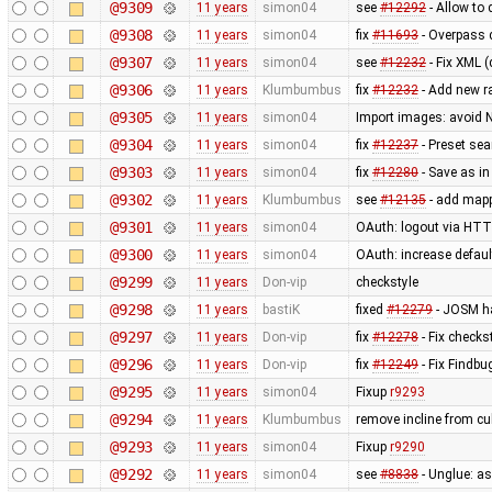
@9309
11 years
simon04
see
#12292
- Allow to
@9308
11 years
simon04
fix
#11693
- Overpass 
@9307
11 years
simon04
see
#12232
- Fix XML (
@9306
11 years
Klumbumbus
fix
#12232
- Add new r
@9305
11 years
simon04
Import images: avoid 
@9304
11 years
simon04
fix
#12237
- Preset se
@9303
11 years
simon04
fix
#12280
- Save as in
@9302
11 years
Klumbumbus
see
#12135
- add mapp
@9301
11 years
simon04
OAuth: logout via HTTP
@9300
11 years
simon04
OAuth: increase defaul
@9299
11 years
Don-vip
checkstyle
@9298
11 years
bastiK
fixed
#12279
- JOSM ha
@9297
11 years
Don-vip
fix
#12278
- Fix checks
@9296
11 years
Don-vip
fix
#12249
- Fix Findbu
@9295
11 years
simon04
Fixup
r9293
@9294
11 years
Klumbumbus
remove incline from cu
@9293
11 years
simon04
Fixup
r9290
@9292
11 years
simon04
see
#8838
- Unglue: a