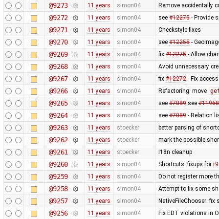
@9273
11 years
simon04
Remove accidentally c
@9272
11 years
simon04
see
#12275
- Provide 
@9271
11 years
simon04
Checkstyle fixes
@9270
11 years
simon04
see
#12255
- GeoImage
@9269
11 years
simon04
fix
#12275
- Allow chan
@9268
11 years
simon04
Avoid unnecessary cre
@9267
11 years
simon04
fix
#12272
- Fix access
@9266
11 years
simon04
Refactoring: move
ge
@9265
11 years
simon04
see
#7089
see
#11968
@9264
11 years
simon04
see
#7089
- Relation li
@9263
11 years
stoecker
better parsing of short
@9262
11 years
stoecker
mark the possible shor
@9261
11 years
stoecker
I18n cleanup
@9260
11 years
simon04
Shortcuts: fixups for
r
@9259
11 years
simon04
Do not register more t
@9258
11 years
simon04
Attempt to fix some sh
@9257
11 years
simon04
NativeFileChooser: fix 
@9256
11 years
simon04
Fix EDT violations in 