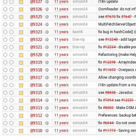
@9327
11 years
simon04
I18n update
@9326
11 years
simon04
OsmReader: do not in
@9325
11 years
simon04
see
#7670
fix
#7647
- 
@9324
11 years
simon04
MultiFetchServerObjec
@9323
11 years
bastiK
fix bug in hashCode() (
@9322
11 years
Don-vip
see
#12240
- add tagin
@9321
11 years
Don-vip
fix
#12234
- disable po
@9320
11 years
simon04
Refactoring (make Hel
@9319
11 years
simon04
fix
#12298
- ArrayInde
@9318
11 years
simon04
fix
#11693
- Overpass 
@9317
11 years
simon04
Allow changing coordin
@9316
11 years
simon04
I18n update From a ma
@9315
11 years
simon04
see
#8838
- Javadoc
@9314
11 years
simon04
fix
#7094
see
#12231
-
@9313
11 years
simon04
fix
#8050
- Make OSM A
@9312
11 years
simon04
Preferences: backup bef
@9311
11 years
simon04
fix
#6044
- Do not over
@9310
11 years
simon04
fix
#11773
- Saving osm