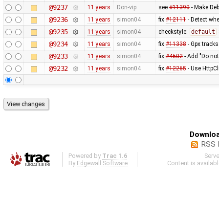
@9237
11 years
Don-vip
see
#11390
- Make Deb
@9236
11 years
simon04
fix
#12111
- Detect whe
@9235
11 years
simon04
checkstyle:
default
@9234
11 years
simon04
fix
#11338
- Gpx tracks
@9233
11 years
simon04
fix
#4602
- Add "Do not
@9232
11 years
simon04
fix
#12265
- Use HttpCl
Downloa
RSS 
Powered by
Trac 1.6
Serv
By
Edgewall Software
.
Content is availab