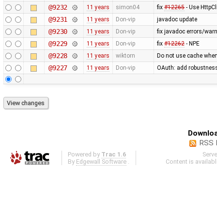
@9232
11 years
simon04
fix
#12265
- Use HttpCl
@9231
11 years
Don-vip
javadoc update
@9230
11 years
Don-vip
fix javadoc errors/war
@9229
11 years
Don-vip
fix
#12262
- NPE
@9228
11 years
wiktorn
Do not use cache when
@9227
11 years
Don-vip
OAuth: add robustness,
Downloa
RSS 
Powered by
Trac 1.6
Serv
By
Edgewall Software
.
Content is availab