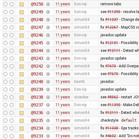
@9250
11 years
Don-vip
remove tabs
@9249
11 years
Don-vip
see
#11390
- resolve 
@9248
11 years
simon04
fix
#11237
- Change de
@9247
11 years
simon04
fix
#12267
- MapCSS co
@9246
11 years
Don-vip
javadoc update
@9245
11 years
simon04
fix
#12101
- Possibility
@9244
11 years
simon04
see
#12111
- Detect wh
@9243
11 years
Don-vip
javadoc update
@9242
11 years
simon04
fix
#7670
- Add Overpas
@9241
11 years
simon04
see
#7670
- Possibilit
@9240
11 years
bastiK
javadoc
@9239
11 years
Don-vip
javadoc update
@9238
11 years
stoecker
see
#8562
- restart JO
@9237
11 years
Don-vip
see
#11390
- Make Deb
@9236
11 years
simon04
fix
#12111
- Detect whe
@9235
11 years
simon04
checkstyle:
default
@9234
11 years
simon04
fix
#11338
- Gpx tracks
@9233
11 years
simon04
fix
#4602
- Add "Do not