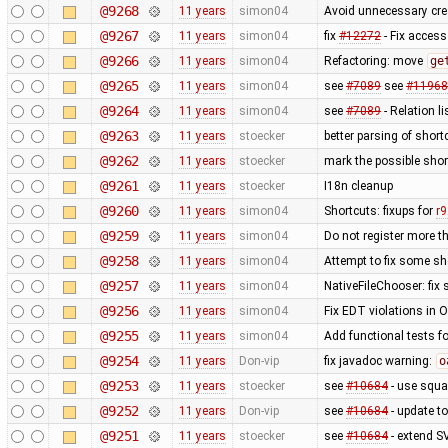
@9268
11 years
simon04
Avoid unnecessary cre
@9267
11 years
simon04
fix
#12272
- Fix access
@9266
11 years
simon04
Refactoring: move
ge
@9265
11 years
simon04
see
#7089
see
#11968
@9264
11 years
simon04
see
#7089
- Relation li
@9263
11 years
stoecker
better parsing of short
@9262
11 years
stoecker
mark the possible shor
@9261
11 years
stoecker
I18n cleanup
@9260
11 years
simon04
Shortcuts: fixups for
r
@9259
11 years
simon04
Do not register more t
@9258
11 years
simon04
Attempt to fix some sh
@9257
11 years
simon04
NativeFileChooser: fix 
@9256
11 years
simon04
Fix EDT violations in 
@9255
11 years
simon04
Add functional tests f
@9254
11 years
Don-vip
fix javadoc warning:
o
@9253
11 years
stoecker
see
#10684
- use squa
@9252
11 years
Don-vip
see
#10684
- update to
@9251
11 years
stoecker
see
#10684
- extend S