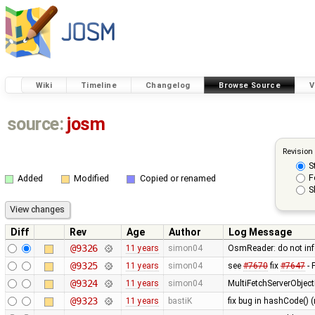
Wiki
Timeline
Changelog
Browse Source
V
source:
josm
Revision
S
F
Added
Modified
Copied or renamed
S
Diff
Rev
Age
Author
Log Message
@9326
11 years
simon04
OsmReader: do not in
@9325
11 years
simon04
see
#7670
fix
#7647
- 
@9324
11 years
simon04
MultiFetchServerObjec
@9323
11 years
bastiK
fix bug in hashCode() (