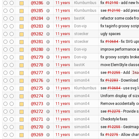
@9286
11 years
Klumbumbus
fix ​
#12190
- add new he
@9285
11 years
Klumbumbus
see ​
#12190
- add prese
@9284
11 years
bastiK
refactor some code fr
@9283
11 years
Don-vip
fix taginfo groovy scri
@9282
11 years
stoecker
ugly spaces
@9281
11 years
stoecker
fix
#10684
- fix SVG up
@9280
11 years
Don-vip
improve performance an
@9279
11 years
Don-vip
fix groovy scripts brok
@9278
11 years
bastiK
move ElemStyle classe
@9277
11 years
simon04
see
#12255
- Add
Ima
@9276
11 years
simon04
fix
#12283
- Download n
@9275
11 years
Klumbumbus
see
#10684
- use svg l
@9274
11 years
simon04
Uniform display of sizes
@9273
11 years
simon04
Remove accidentally c
@9272
11 years
simon04
see
#12275
- Provide 
@9271
11 years
simon04
Checkstyle fixes
@9270
11 years
simon04
see
#12255
- GeoImage
@9269
11 years
simon04
fix
#12275
- Allow chan