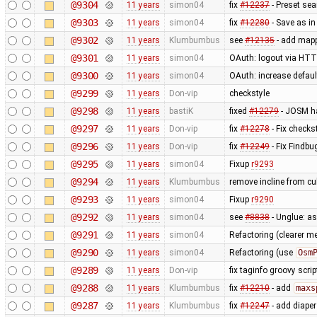
@9304
11 years
simon04
fix
#12237
- Preset se
@9303
11 years
simon04
fix
#12280
- Save as in
@9302
11 years
Klumbumbus
see
#12135
- add mapp
@9301
11 years
simon04
OAuth: logout via HTTP
@9300
11 years
simon04
OAuth: increase defaul
@9299
11 years
Don-vip
checkstyle
@9298
11 years
bastiK
fixed
#12279
- JOSM ha
@9297
11 years
Don-vip
fix
#12278
- Fix checks
@9296
11 years
Don-vip
fix
#12249
- Fix Findbu
@9295
11 years
simon04
Fixup
r9293
@9294
11 years
Klumbumbus
remove incline from cu
@9293
11 years
simon04
Fixup
r9290
@9292
11 years
simon04
see
#8838
- Unglue: a
@9291
11 years
simon04
Refactoring (clearer 
@9290
11 years
simon04
Refactoring (use
Osm
@9289
11 years
Don-vip
fix taginfo groovy scri
@9288
11 years
Klumbumbus
fix
#12210
- add
maxs
@9287
11 years
Klumbumbus
fix
#12247
- add diaper