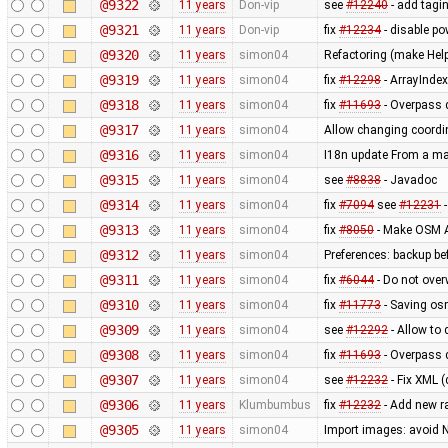
@9322
11 years
Don-vip
see
#12240
- add tagin
@9321
11 years
Don-vip
fix
#12234
- disable po
@9320
11 years
simon04
Refactoring (make Hel
@9319
11 years
simon04
fix
#12298
- ArrayInde
@9318
11 years
simon04
fix
#11693
- Overpass 
@9317
11 years
simon04
Allow changing coordin
@9316
11 years
simon04
I18n update From a ma
@9315
11 years
simon04
see
#8838
- Javadoc
@9314
11 years
simon04
fix
#7094
see
#12231
-
@9313
11 years
simon04
fix
#8050
- Make OSM A
@9312
11 years
simon04
Preferences: backup bef
@9311
11 years
simon04
fix
#6044
- Do not over
@9310
11 years
simon04
fix
#11773
- Saving osm
@9309
11 years
simon04
see
#12292
- Allow to
@9308
11 years
simon04
fix
#11693
- Overpass 
@9307
11 years
simon04
see
#12232
- Fix XML (
@9306
11 years
Klumbumbus
fix
#12232
- Add new r
@9305
11 years
simon04
Import images: avoid 