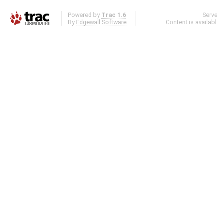
Powered by
Trac 1.6
Serv
By
Edgewall Software
.
Content is availab