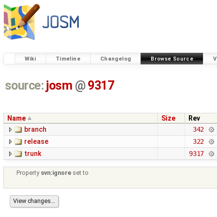
Wiki
Timeline
Changelog
Browse Source
V
source:
josm
@
9317
Name
Size
Rev
branch
342
release
322
trunk
9317
Property
svn:ignore
set to