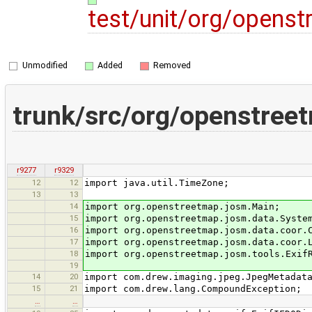
test/unit/org/opens
Unmodified
Added
Removed
trunk/src/org/openstree
r9277
r9329
12
12
import java.util.TimeZone;
13
13
14
import org.openstreetmap.josm.Main;
15
import org.openstreetmap.josm.data.Syste
16
import org.openstreetmap.josm.data.coor.
17
import org.openstreetmap.josm.data.coor.
18
import org.openstreetmap.josm.tools.Exif
19
14
20
import com.drew.imaging.jpeg.JpegMetadat
15
21
import com.drew.lang.CompoundException;
…
…