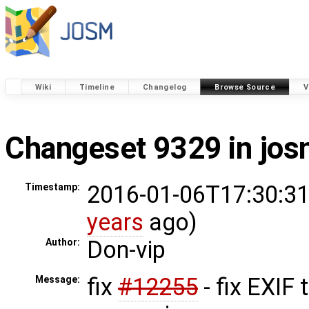
Wiki
Timeline
Changelog
Browse Source
V
Changeset 9329 in jo
2016-01-06T17:30:31
Timestamp:
years
ago)
Don-vip
Author:
fix
#12255
- fix EXIF 
Message: