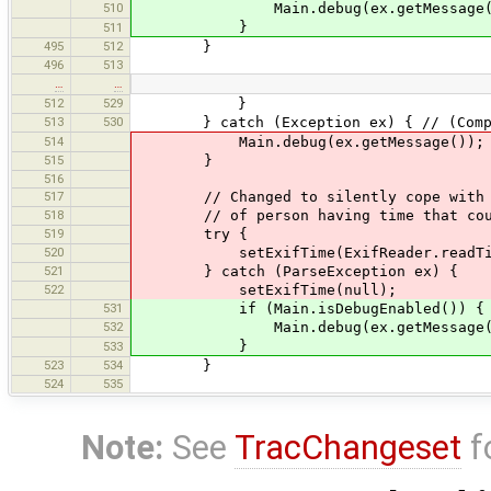
510
Main.debug(ex.getMessage(
}
511
495
512
}
496
513
…
…
512
529
}
513
530
} catch (Exception ex) { // (Compound
514
Main.debug(ex.getMessage());
515
}
516
517
// Changed to silently cope with no 
518
// of person having time that couldn
519
try {
520
setExifTime(ExifReader.readTime
521
} catch (ParseException ex) {
522
setExifTime(null);
531
if (Main.isDebugEnabled()) {
532
Main.debug(ex.getMessage(
}
533
523
534
}
524
535
Note:
See
TracChangeset
f