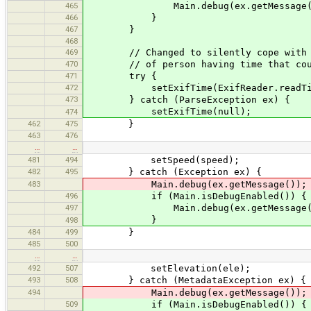
465
Main.debug(ex.getMessage(
466
}
467
}
468
469
// Changed to silently cope with no 
470
// of person having time that couldn
471
try {
472
setExifTime(ExifReader.readTime
473
} catch (ParseException ex) {
setExifTime(null);
474
462
475
}
463
476
…
…
481
494
setSpeed(speed);
482
495
} catch (Exception ex) {
483
Main.debug(ex.getMessage());
496
if (Main.isDebugEnabled()) {
497
Main.debug(ex.getMessage(
}
498
484
499
}
485
500
…
…
492
507
setElevation(ele);
493
508
} catch (MetadataException ex) {
494
Main.debug(ex.getMessage());
509
if (Main.isDebugEnabled()) {