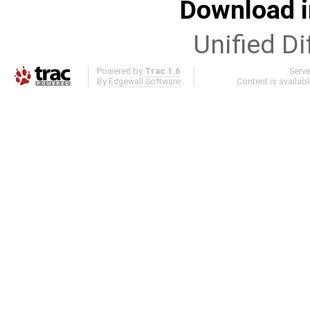
Download i
Unified Di
Powered by
Trac 1.6
Serv
By
Edgewall Software
.
Content is availab