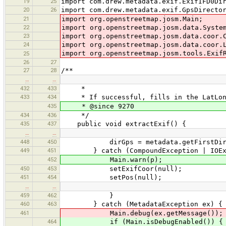
19
25
import com.drew.metadata.exif.ExifIFD0Di
20
26
import com.drew.metadata.exif.GpsDirecto
21
import org.openstreetmap.josm.Main;
22
import org.openstreetmap.josm.data.Syste
23
import org.openstreetmap.josm.data.coor.
24
import org.openstreetmap.josm.data.coor.
import org.openstreetmap.josm.tools.Exif
25
26
27
27
28
/**
…
…
432
433
*
433
434
* If successful, fills in the LatLon, 
435
* @since 9270
434
436
*/
435
437
public void extractExif() {
…
…
448
450
dirGps = metadata.getFirstDirector
449
451
} catch (CompoundException | IOExc
452
Main.warn(p);
450
453
setExifCoor(null);
451
454
setPos(null);
…
…
459
462
}
460
463
} catch (MetadataException ex) {
461
Main.debug(ex.getMessage());
464
if (Main.isDebugEnabled()) {