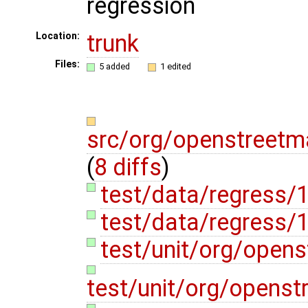
regression
trunk
Location:
Files:
5 added
1 edited
src/org/openstreetm
(
8 diffs
)
test/data/regress/
test/data/regress
test/unit/org/open
test/unit/org/opens