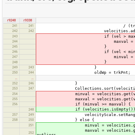
r9248
r9338
241
241
/ (trkPnt.time - o
242
242
velocities.add(ve
243
if (vel > maxval
244
maxval = ve
245
}
246
if (vel < minval
247
minval = ve
}
248
249
243
}
250
244
oldWp = trkPnt;
…
…
252
246
}
253
247
Collections.sort(velocitie
254
minval = velocities.get(velocities
255
maxval = velocities.get(velocities
256
if (minval >= maxval) {
if (velocities.isEmpty())
248
257
249
velocityScale.setRange(0, 
258
250
} else {
251
minval = velocities.get(velociti
maxval = velocities.get(velociti
252
outliers