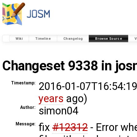
Wiki
Timeline
Changelog
Browse Source
V
Changeset 9338 in jo
2016-01-07T16:54:19
Timestamp:
years
ago)
simon04
Author:
fix
#12312
- Error wh
Message: