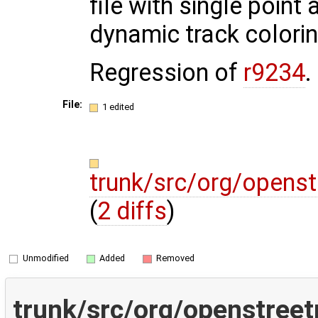
file with single point 
dynamic track colori
Regression of
r9234
.
File:
1 edited
trunk/src/org/opens
(
2 diffs
)
Unmodified
Added
Removed
trunk/src/org/openstree