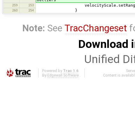
259
253
velocityScale.setRange(minv
260
254
}
Note:
See
TracChangeset
f
Download i
Unified Di
Powered by
Trac 1.6
Serv
By
Edgewall Software
.
Content is availab