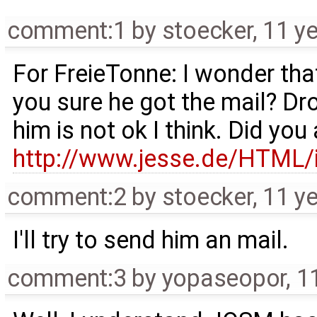
comment:1
by
stoecker
,
11 y
For FreieTonne: I wonder tha
you sure he got the mail? Dr
him is not ok I think. Did you
http://www.jesse.de/HTML
comment:2
by
stoecker
,
11 y
I'll try to send him an mail.
comment:3
by
yopaseopor
,
1