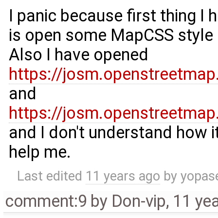
I panic because first thing I
is open some MapCSS style a
Also I have opened
https://josm.openstreetmap
and
https://josm.openstreetma
and I don't understand how i
help me.
Last edited
11 years ago
by
yopas
comment:9
by
Don-vip
,
11 ye