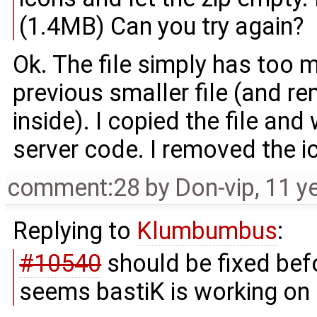
(1.4MB) Can you try again?
Ok. The file simply has too 
previous smaller file (and r
inside). I copied the file and
server code. I removed the ic
comment:28
by
Don-vip
,
11 y
Replying to
Klumbumbus
:
#10540
should be fixed bef
seems bastiK is working on i