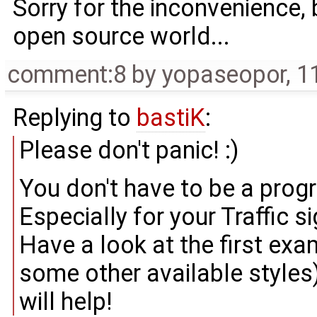
Sorry for the inconvenience,
open source world...
comment:8
by
yopaseopor
,
1
Replying to
bastiK
:
Please don't panic! :)
You don't have to be a pro
Especially for your Traffic si
Have a look at the first exa
some other available styles)
will help!