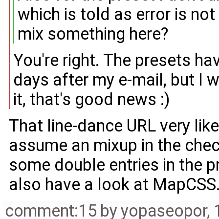
which is told as error is not
mix something here?
You're right. The presets h
days after my e-mail, but I w
it, that's good news :)
That line-dance URL very like
assume an mixup in the chec
some double entries in the pr
also have a look at MapCSS
comment:15
by
yopaseopor
,