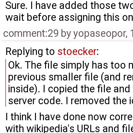
Sure. I have added those two 
wait before assigning this on
comment:29
by
yopaseopor
,
Replying to
stoecker
:
Ok. The file simply has too 
previous smaller file (and r
inside). I copied the file an
server code. I removed the i
I think I have done now corre
with wikipedia's URLs and file