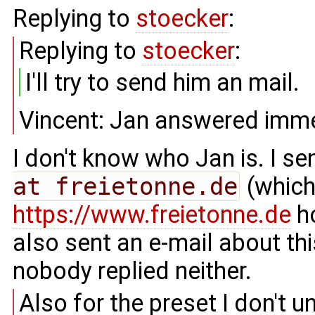
Replying to
stoecker
:
Replying to
stoecker
:
I'll try to send him an mail.
Vincent: Jan answered imme
I don't know who Jan is. I s
at freietonne.de
(which 
https://www.freietonne.de
ho
also sent an e-mail about t
nobody replied neither.
Also for the preset I don't 