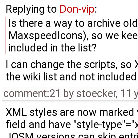
Replying to
Don-vip
:
Is there a way to archive ol
MaxspeedIcons), so we keep 
included in the list?
I can change the scripts, so
the wiki list and not include
comment:21
by
stoecker
,
11 
XML styles are now marked w
field and have "style-type"="
JOSM versions can skip entri