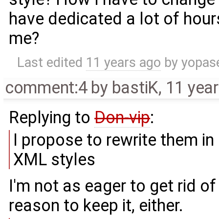
have dedicated a lot of hour
me?
Last edited
11 years ago
by
yopas
comment:4
by
bastiK
,
11 yea
Replying to
Don-vip
:
I propose to rewrite them i
XML styles
I'm not as eager to get rid of
reason to keep it, either.