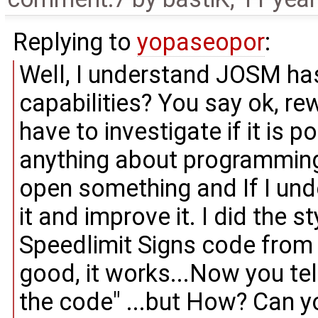
Replying to
yopaseopor
:
Well, I understand JOSM ha
capabilities? You say ok, rewri
have to investigate if it is p
anything about programming 
open something and If I und
it and improve it. I did the s
Speedlimit Signs code from 
good, it works...Now you tell
the code" ...but How? Can 