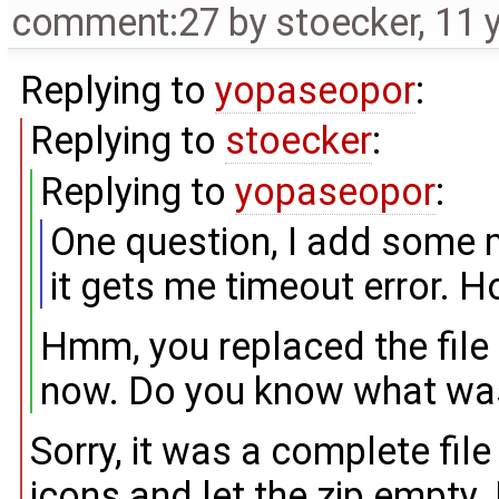
comment:27
by
stoecker
,
11 
Replying to
yopaseopor
:
Replying to
stoecker
:
Replying to
yopaseopor
:
One question, I add some mi
it gets me timeout error. How
Hmm, you replaced the file
now. Do you know what was 
Sorry, it was a complete file 
icons and let the zip empty.