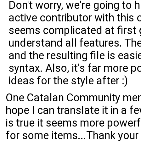
Don't worry, we're going to 
active contributor with this
seems complicated at first 
understand all features. The
and the resulting file is ea
syntax. Also, it's far more 
ideas for the style after :)
One Catalan Community memb
hope I can translate it in a f
is true it seems more powerfu
for some items...Thank your 