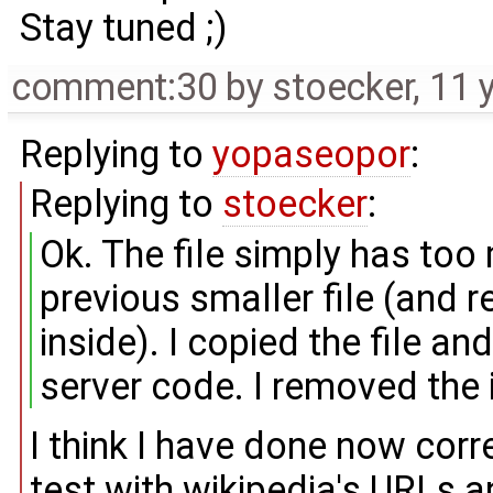
Stay tuned ;)
comment:30
by
stoecker
,
11 
Replying to
yopaseopor
:
Replying to
stoecker
:
Ok. The file simply has too
previous smaller file (and 
inside). I copied the file an
server code. I removed the i
I think I have done now corre
test with wikipedia's URLs and