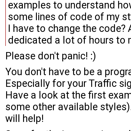
examples to understand h
some lines of code of my st
I have to change the code?
dedicated a lot of hours to
Please don't panic! :)
You don't have to be a pro
Especially for your Traffic si
Have a look at the first exam
some other available styles).
will help!