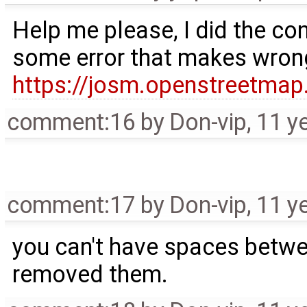
Help me please, I did the con
some error that makes wrong a
https://josm.openstreetmap.
comment:16
by
Don-vip
,
11 y
comment:17
by
Don-vip
,
11 y
you can't have spaces betwe
removed them.