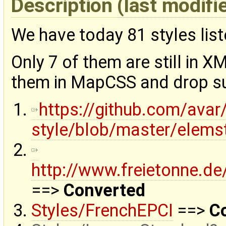
Description
(last modifi
We have today 81 styles lis
Only 7 of them are still in X
them in MapCSS and drop su
https://github.com/avar
style/blob/master/elemst
http://www.freietonne.de
==>
Converted
Styles/FrenchEPCI
==>
C