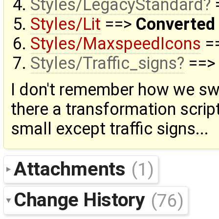
Styles/LegacyStandard
=
Styles/Lit
==>
Converted
Styles/MaxspeedIcons
=
Styles/Traffic_signs
==
I don't remember how we sw
there a transformation scrip
small except traffic signs...
Attachments
(1)
Change History
(76)