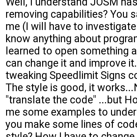
Well, I understand JOSM has
removing capabilities? You say
me (I will have to investigate 
know anything about program
learned to open something an
can change it and improve it. 
tweaking Speedlimit Signs 
The style is good, it works..
"translate the code" ...but 
me some examples to unde
you make some lines of code
style? How I have to change