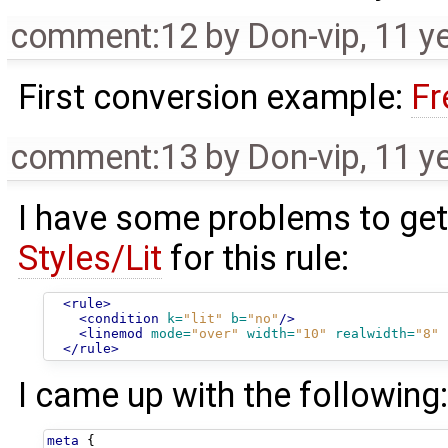
comment:12
by
Don-vip
,
11 y
First conversion example:
Fr
comment:13
by
Don-vip
,
11 y
I have some problems to get 
Styles/Lit
for this rule:
<rule>
<condition
k=
"lit"
b=
"no"
/>
<linemod
mode=
"over"
width=
"10"
realwidth=
"8"
</rule>
I came up with the following
meta
{