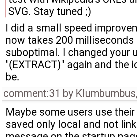
SVG. Stay tuned ;)
I did a small speed improve
now takes 200 milliseconds :
suboptimal. I changed your
"(EXTRACT)" again and the i
be.
comment:31
by
Klumbumbus
Maybe some users use their 
saved only local and not link
message on the startup page