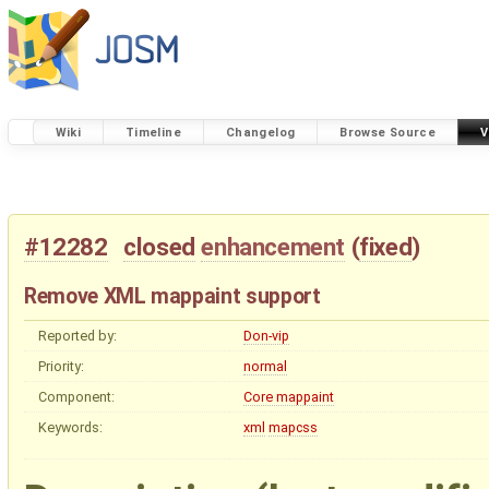
Wiki
Timeline
Changelog
Browse Source
V
#12282
closed
enhancement
(
fixed
)
Remove XML mappaint support
Reported by:
Don-vip
Priority:
normal
Component:
Core mappaint
Keywords:
xml
mapcss