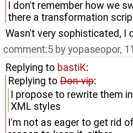
I don't remember how we s
there a transformation scr
Wasn't very sophisticated, I 
comment:5
by
yopaseopor
,
1
Replying to
bastiK
:
Replying to
Don-vip
:
I propose to rewrite them 
XML styles
I'm not as eager to get rid o