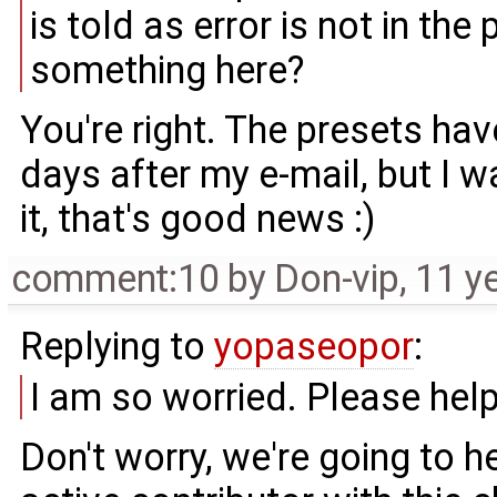
is told as error is not in th
something here?
You're right. The presets ha
days after my e-mail, but I wa
it, that's good news :)
comment:10
by
Don-vip
,
11 y
Replying to
yopaseopor
:
I am so worried. Please hel
Don't worry, we're going to h