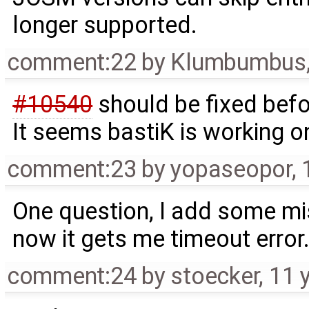
longer supported.
comment:22
by
Klumbumbus
#10540
should be fixed bef
It seems bastiK is working on 
comment:23
by
yopaseopor
,
One question, I add some miss
now it gets me timeout error. 
comment:24
by
stoecker
,
11 