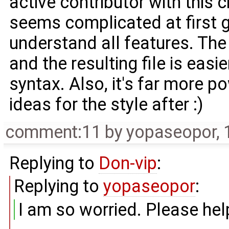
active contributor with this 
seems complicated at first g
understand all features. The
and the resulting file is eas
syntax. Also, it's far more 
ideas for the style after :)
comment:11
by
yopaseopor
,
Replying to
Don-vip
:
Replying to
yopaseopor
:
I am so worried. Please hel