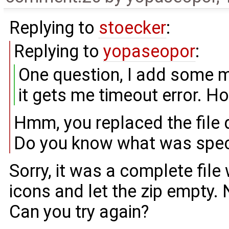
Replying to
stoecker
:
Replying to
yopaseopor
:
One question, I add some mi
it gets me timeout error. How
Hmm, you replaced the file 
Do you know what was speci
Sorry, it was a complete file 
icons and let the zip empty.
Can you try again?