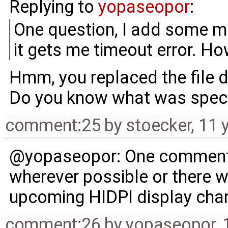
Replying to
yopaseopor
:
One question, I add some mis
it gets me timeout error. How 
Hmm, you replaced the file 
Do you know what was specia
comment:25
by
stoecker
,
11 
@yopaseopor: One comment -
wherever possible or there wi
upcoming HIDPI display chan
comment:26
by
yopaseopor
,