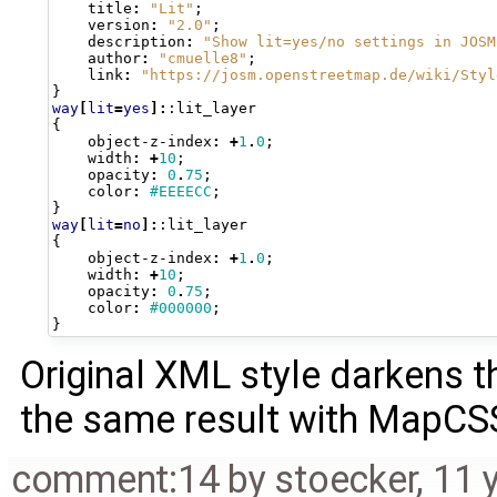
title
:
"Lit"
;
version
:
"2.0"
;
description
:
"Show lit=yes/no settings in JOSM
author
:
"cmuelle8"
;
link
:
"https://josm.openstreetmap.de/wiki/Styl
}
way
[
lit
=
yes
]:
:lit_layer
{
object-z-index
:
+
1
.
0
;
width
:
+
10
;
opacity
:
0
.
75
;
color
:
#EEEECC
;
}
way
[
lit
=
no
]:
:lit_layer
{
object-z-index
:
+
1
.
0
;
width
:
+
10
;
opacity
:
0
.
75
;
color
:
#000000
;
}
Original XML style darkens 
the same result with MapCSS
comment:14
by
stoecker
,
11 