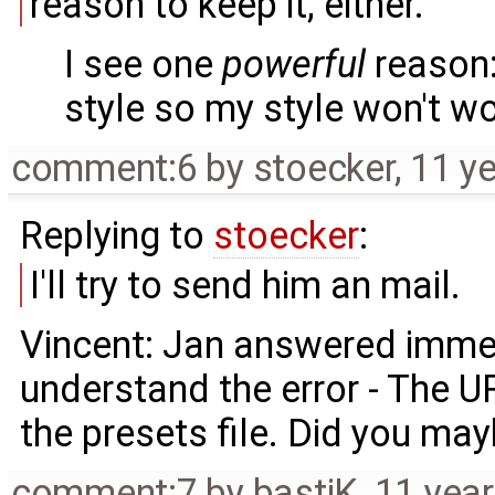
reason to keep it, either.
I see one
powerful
reason:
style so my style won't w
comment:6
by
stoecker
,
11 y
Replying to
stoecker
:
I'll try to send him an mail.
Vincent: Jan answered immedi
understand the error - The URL
the presets file. Did you ma
comment:7
by
bastiK
,
11 yea