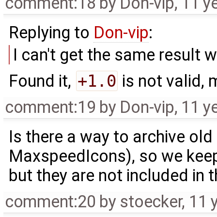
comment:18
by
Don-vip
,
11 y
Replying to
Don-vip
:
I can't get the same result 
Found it,
+1.0
is not valid,
comment:19
by
Don-vip
,
11 y
Is there a way to archive ol
MaxspeedIcons), so we keep
but they are not included in t
comment:20
by
stoecker
,
11 