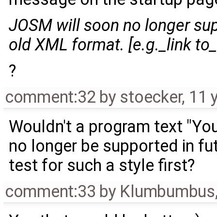
JOSM will soon no longer sup
old XML format. [e.g._link to_
?
comment:32
by
stoecker
,
11 
Wouldn't a program text "You
no longer be supported in fut
test for such a style first?
comment:33
by
Klumbumbus