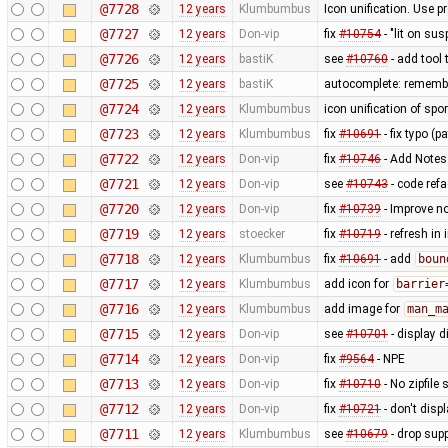
@7728
12 years
Klumbumbus
Icon unification. Use p
@7727
12 years
Don-vip
fix
#10754
- "lit on sus
@7726
12 years
bastiK
see
#10760
- add tool
@7725
12 years
bastiK
autocomplete: remember
@7724
12 years
Klumbumbus
icon unification of spo
@7723
12 years
Klumbumbus
fix
#10691
- fix typo (p
@7722
12 years
Don-vip
fix
#10746
- Add Notes
@7721
12 years
Don-vip
see
#10743
- code refa
@7720
12 years
Don-vip
fix
#10739
- Improve no
@7719
12 years
stoecker
fix
#10719
- refresh in
@7718
12 years
Klumbumbus
fix
#10691
- add
boun
@7717
12 years
Klumbumbus
add icon for
barrier
@7716
12 years
Klumbumbus
add image for
man_m
@7715
12 years
Don-vip
see
#10701
- display 
@7714
12 years
Don-vip
fix
#9564
- NPE
@7713
12 years
Don-vip
fix
#10710
- No zipfile
@7712
12 years
Don-vip
fix
#10721
- don't disp
@7711
12 years
Klumbumbus
see
#10679
- drop sup