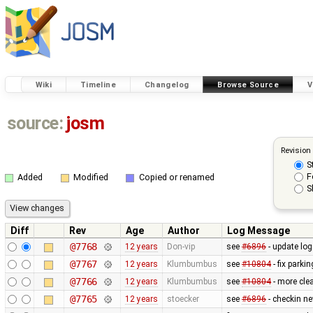
Wiki
Timeline
Changelog
Browse Source
V
source:
josm
Revision
S
F
Added
Modified
Copied or renamed
S
Diff
Rev
Age
Author
Log Message
@7768
12 years
Don-vip
see
#6896
- update log
@7767
12 years
Klumbumbus
see
#10804
- fix parkin
@7766
12 years
Klumbumbus
see
#10804
- more clea
@7765
12 years
stoecker
see
#6896
- checkin n