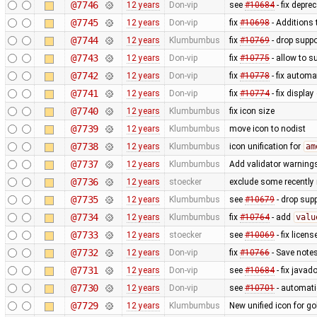
@7746
12 years
Don-vip
see
#10684
- fix depre
@7745
12 years
Don-vip
fix
#10698
- Additions 
@7744
12 years
Klumbumbus
fix
#10769
- drop suppo
@7743
12 years
Don-vip
fix
#10775
- allow to s
@7742
12 years
Don-vip
fix
#10778
- fix autom
@7741
12 years
Don-vip
fix
#10774
- fix display
@7740
12 years
Klumbumbus
fix icon size
@7739
12 years
Klumbumbus
move icon to nodist
@7738
12 years
Klumbumbus
icon unification for
am
@7737
12 years
Klumbumbus
Add validator warnings
@7736
12 years
stoecker
exclude some recently 
@7735
12 years
Klumbumbus
see
#10679
- drop sup
@7734
12 years
Klumbumbus
fix
#10764
- add
valu
@7733
12 years
stoecker
see
#10069
- fix licen
@7732
12 years
Don-vip
fix
#10766
- Save notes
@7731
12 years
Don-vip
see
#10684
- fix javad
@7730
12 years
Don-vip
see
#10701
- automat
@7729
12 years
Klumbumbus
New unified icon for go