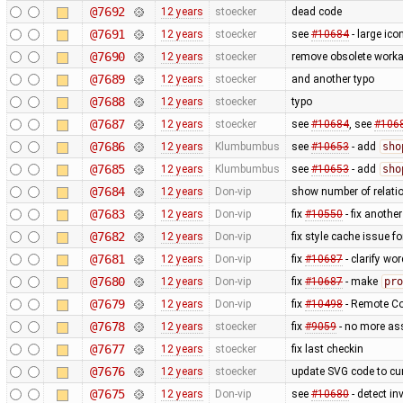
@7692
12 years
stoecker
dead code
@7691
12 years
stoecker
see
#10684
- large ico
@7690
12 years
stoecker
remove obsolete worka
@7689
12 years
stoecker
and another typo
@7688
12 years
stoecker
typo
@7687
12 years
stoecker
see
#10684
, see
#106
@7686
12 years
Klumbumbus
see
#10653
- add
sho
@7685
12 years
Klumbumbus
see
#10653
- add
sho
@7684
12 years
Don-vip
show number of relatio
@7683
12 years
Don-vip
fix
#10550
- fix anothe
@7682
12 years
Don-vip
fix style cache issue 
@7681
12 years
Don-vip
fix
#10687
- clarify wo
@7680
12 years
Don-vip
fix
#10687
- make
pro
@7679
12 years
Don-vip
fix
#10498
- Remote Con
@7678
12 years
stoecker
fix
#9059
- no more as
@7677
12 years
stoecker
fix last checkin
@7676
12 years
stoecker
update SVG code to cur
@7675
12 years
Don-vip
see
#10680
- detect in