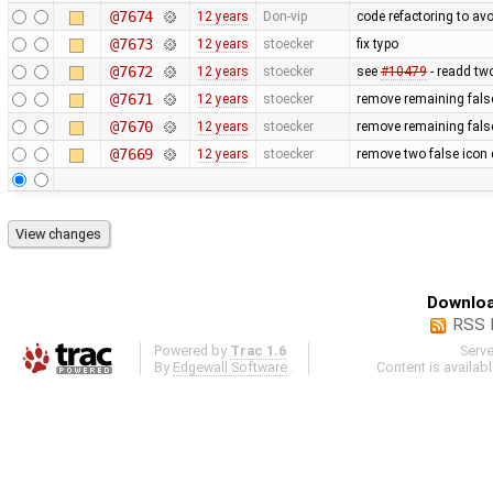
@7674
12 years
Don-vip
code refactoring to av
@7673
12 years
stoecker
fix typo
@7672
12 years
stoecker
see
#10479
- readd tw
@7671
12 years
stoecker
remove remaining false
@7670
12 years
stoecker
remove remaining false
@7669
12 years
stoecker
remove two false icon 
Downloa
RSS 
Powered by
Trac 1.6
Serv
By
Edgewall Software
.
Content is availab