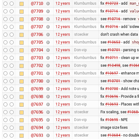
@7710
12 years
Klumbumbus
fix
#10723
- add
man_
@7709
12 years
Klumbumbus
fix
#10716
- add
valu
@7708
12 years
Klumbumbus
see
#10716
- remove
@7707
12 years
Klumbumbus
fix
#10716
- add 'sidew
@7706
12 years
stoecker
don't crash when data 
@7705
12 years
Klumbumbus
see
#10653
- add
sho
@7704
12 years
Don-vip
see
#10701
- parsing 
@7703
12 years
Klumbumbus
fix
#10711
- clean up w
@7702
12 years
Don-vip
see
#10498
, see
#106
@7701
12 years
Klumbumbus
fix
#10697
- enhance me
@7700
12 years
Don-vip
see
#10701
- show cha
@7699
12 years
Don-vip
fix
#10700
- Add note u
@7698
12 years
Don-vip
fix
#10696
- Provide a 
@7697
12 years
Don-vip
fix
#10693
- Places wi
@7696
12 years
stoecker
Fix scaling, see
#1068
@7695
12 years
Don-vip
fix
#10695
- NPE
@7694
12 years
stoecker
image size fixes
@7693
12 years
stoecker
see
#10684
- no doubl