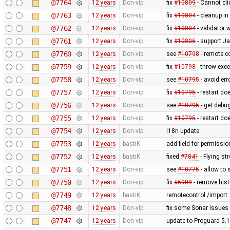
@7764
12 years
Don-vip
fix
#10809
- Cannot cli
@7763
12 years
Don-vip
fix
#10804
- cleanup in
@7762
12 years
Don-vip
fix
#10804
- validator 
@7761
12 years
Don-vip
fix
#10806
- support J
@7760
12 years
Don-vip
see
#10798
- remote co
@7759
12 years
Don-vip
fix
#10798
- throw exce
@7758
12 years
Don-vip
see
#10795
- avoid err
@7757
12 years
Don-vip
fix
#10795
- restart do
@7756
12 years
Don-vip
see
#10795
- get debug
@7755
12 years
Don-vip
fix
#10795
- restart do
@7754
12 years
Don-vip
i18n update
@7753
12 years
bastiK
add field for permissi
@7752
12 years
bastiK
fixed
#7841
- Flying st
@7751
12 years
Don-vip
see
#10775
- allow to 
@7750
12 years
Don-vip
fix
#6909
- remove hist
@7749
12 years
bastiK
remotecontrol /import:
@7748
12 years
Don-vip
fix some Sonar issues 
@7747
12 years
Don-vip
update to Proguard 5.1