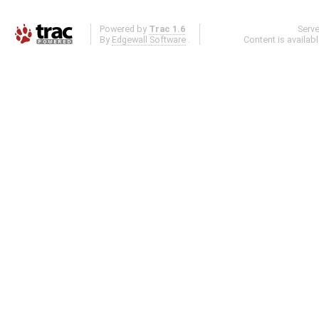
Powered by
Trac 1.6
Serv
By
Edgewall Software
.
Content is availab