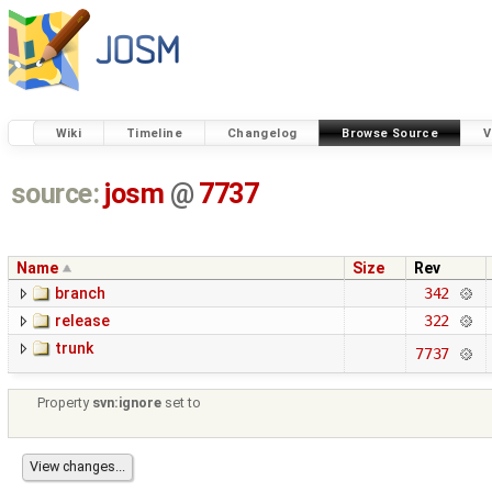
Wiki
Timeline
Changelog
Browse Source
V
source:
josm
@
7737
Name
Size
Rev
branch
342
release
322
trunk
7737
Property
svn:ignore
set to