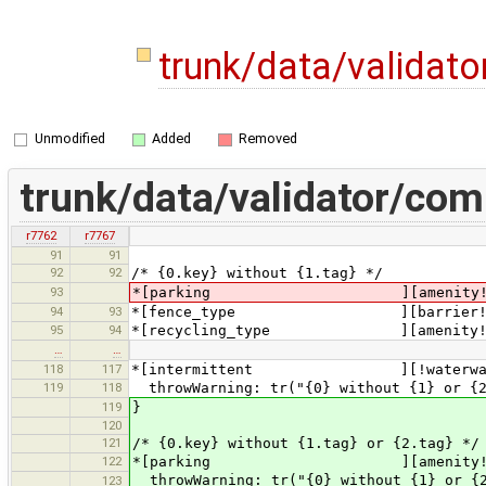
trunk/data/validat
Unmodified
Added
Removed
trunk/data/validator/co
r7762
r7767
91
91
92
92
/* {0.key} without {1.tag} */
93
*[parking ][amenity!=pa
94
93
*[fence_type ][barrier!=f
95
94
*[recycling_type ][amenity!=re
…
…
118
117
*[intermittent ][!waterway][na
119
118
throwWarning: tr("{0} without {1} or {2
119
}
120
121
/* {0.key} without {1.tag} or {2.tag} */
122
*[parking ][amenity!=parking]
throwWarning: tr("{0} without {1} or {2
123