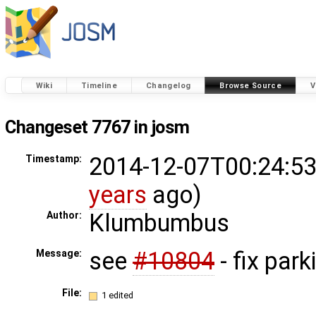
Wiki
Timeline
Changelog
Browse Source
V
Changeset 7767 in josm
2014-12-07T00:24:53
Timestamp:
years
ago)
Klumbumbus
Author:
see
#10804
- fix park
Message:
File:
1 edited