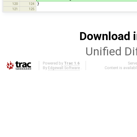
120
124
}
121
125
Download i
Unified Di
Powered by
Trac 1.6
Serv
By
Edgewall Software
.
Content is availab