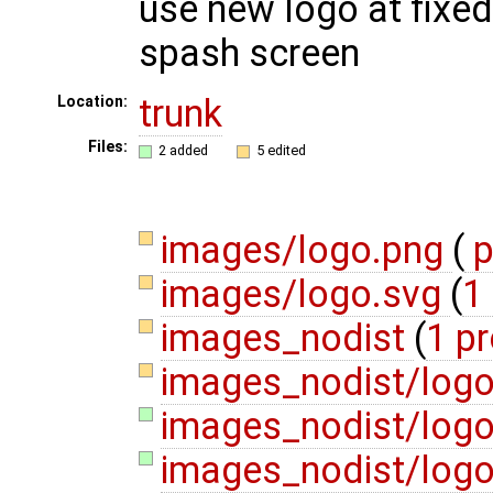
use new logo at fixed
spash screen
trunk
Location:
Files:
2 added
5 edited
images/logo.png
(
p
images/logo.svg
(
1 
images_nodist
(
1 p
images_nodist/log
images_nodist/logo
images_nodist/logo