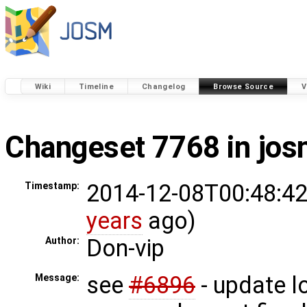
Wiki
Timeline
Changelog
Browse Source
V
Changeset 7768 in jo
2014-12-08T00:48:42
Timestamp:
years
ago)
Don-vip
Author:
see
#6896
- update l
Message: