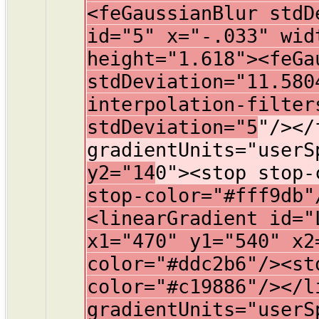
<feGaussianBlur stdD
id="5" x="-.033" wid
height="1.618"><feGa
stdDeviation="11.580
interpolation-filter
stdDeviation="5
"/></
gradientUnits="user
y2="14
0"><stop stop-