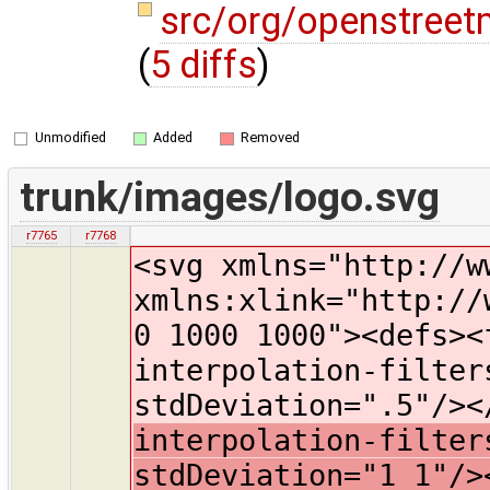
src/org/openstreet
(
5 diffs
)
Unmodified
Added
Removed
trunk/images/logo.svg
r7765
r7768
<svg xmlns="http://w
xmlns:xlink="http://
0 1000 1000"><defs><
interpolation-filter
stdDeviation=".5"/>
interpolation-filter
stdDeviation="1 1"/>