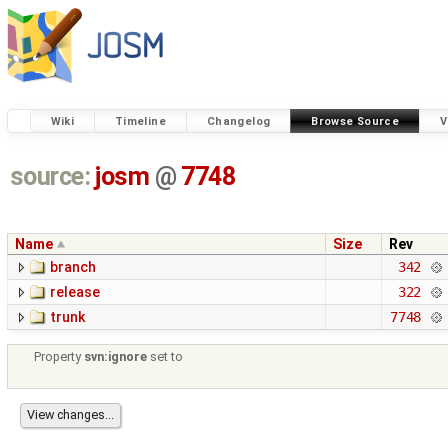
Wiki
Timeline
Changelog
Browse Source
V
source:
josm
@
7748
Name
Size
Rev
branch
342
release
322
trunk
7748
Property
svn:ignore
set to