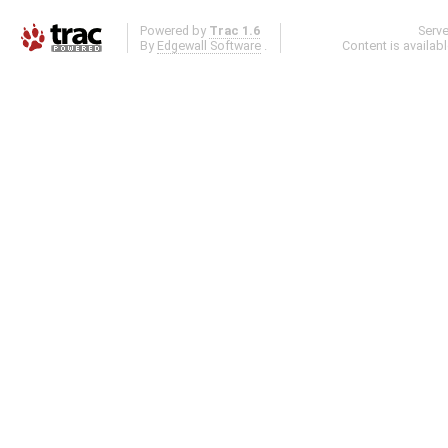
Powered by
Trac 1.6
Serv
By
Edgewall Software
.
Content is availab