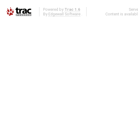
Powered by
Trac 1.6
Serv
By
Edgewall Software
.
Content is availab