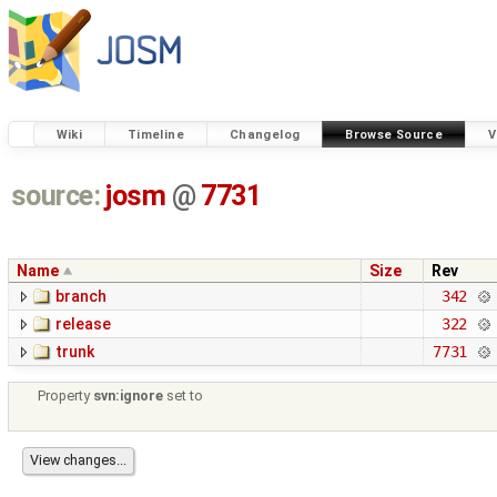
Wiki
Timeline
Changelog
Browse Source
V
source:
josm
@
7731
Name
Size
Rev
branch
342
release
322
trunk
7731
Property
svn:ignore
set to