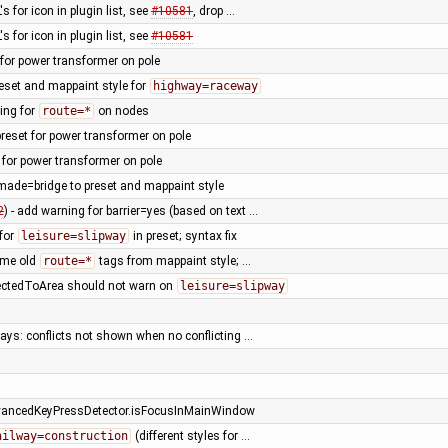
s for icon in plugin list, see
#10581
, drop …
s for icon in plugin list, see
#10581
t for power transformer on pole
eset and mappaint style for
highway=raceway
ing for
route=*
on nodes
reset for power transformer on pole
 for power transformer on pole
ade=bridge to preset and mappaint style
2
) - add warning for barrier=yes (based on text …
 for
leisure=slipway
in preset; syntax fix
ome old
route=*
tags from mappaint style; …
ctedToArea should not warn on
leisure=slipway
ays: conflicts not shown when no conflicting …
vancedKeyPressDetector.isFocusInMainWindow
ailway=construction
(different styles for …