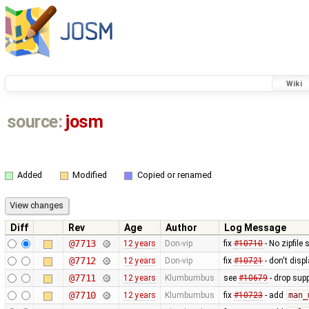
Wiki
source:
josm
Added
Modified
Copied or renamed
Diff
Rev
Age
Author
Log Message
@7713
12 years
Don-vip
fix
#10710
- No zipfile
@7712
12 years
Don-vip
fix
#10721
- don't disp
@7711
12 years
Klumbumbus
see
#10679
- drop sup
@7710
12 years
Klumbumbus
fix
#10723
- add
man_