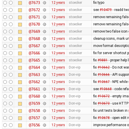
@7673
12 years
stoecker
fix typo
@7672
12 years
stoecker
see
#10479
- readd tw
@7671
12 years
stoecker
remove remaining false
@7670
12 years
stoecker
remove remaining false
@7669
12 years
stoecker
remove two false icon 
@7668
12 years
stoecker
cleanup icons, mark un
@7667
12 years
stoecker
move format descriptio
@7666
12 years
stoecker
fix for server shortcut 
@7665
12 years
stoecker
fix
#9881
- proper help 
@7664
12 years
Don-vip
fix
#10662
- Do not wa
@7663
12 years
Don-vip
fix
#10666
- API suppor
@7662
12 years
Don-vip
fix
#10667
- NPE while 
@7661
12 years
Don-vip
see
#10668
- code refa
@7660
12 years
Don-vip
fix
#10672
- empty ima
@7659
12 years
Don-vip
fix
#10673
- use HTTP 
@7658
12 years
Don-vip
fix unit tests broken in
@7657
12 years
Don-vip
fix
#10678
- open edit 
@7656
12 years
Don-vip
improve performance of