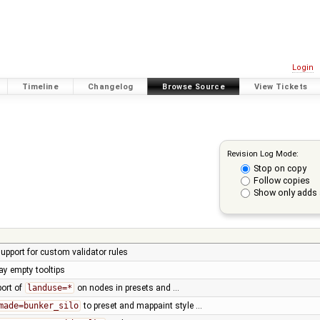
Login
Timeline
Changelog
Browse Source
View Tickets
Revision Log Mode:
Stop on copy
Follow copies
Show only adds 
 support for custom validator rules
lay empty tooltips
port of
landuse=*
on nodes in presets and …
made=bunker_silo
to preset and mappaint style …