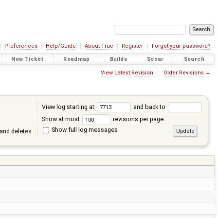
Preferences
Help/Guide
About Trac
Register
Forgot your password?
New Ticket
Roadmap
Builds
Sonar
Search
View Latest Revision
Older Revisions
→
View log starting at
and back to
Show at most
revisions per page.
Show full log messages
and deletes