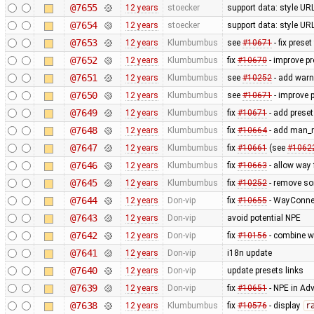
@7655
12 years
stoecker
support data: style URL'
@7654
12 years
stoecker
support data: style URL'
@7653
12 years
Klumbumbus
see
#10671
- fix prese
@7652
12 years
Klumbumbus
fix
#10670
- improve pr
@7651
12 years
Klumbumbus
see
#10252
- add warn
@7650
12 years
Klumbumbus
see
#10671
- improve p
@7649
12 years
Klumbumbus
fix
#10671
- add preset
@7648
12 years
Klumbumbus
fix
#10664
- add man_m
@7647
12 years
Klumbumbus
fix
#10661
(see
#1062
@7646
12 years
Klumbumbus
fix
#10663
- allow way
@7645
12 years
Klumbumbus
fix
#10252
- remove s
@7644
12 years
Don-vip
fix
#10655
- WayConne
@7643
12 years
Don-vip
avoid potential NPE
@7642
12 years
Don-vip
fix
#10156
- combine w
@7641
12 years
Don-vip
i18n update
@7640
12 years
Don-vip
update presets links
@7639
12 years
Don-vip
fix
#10651
- NPE in Ad
@7638
12 years
Klumbumbus
fix
#10576
- display
r