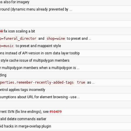
ns also for imagery
round (dynamic menu already prevented by …
88
fix icon scaling a bit
p=funeral_director
and
shop=wine
to preset and …
p=music
to preset and mappaint style
ns instead of API version in osm data layer tooltip
r style cache issue of multipolygon members
for multipolygon members when a multipolygon is …
rding
perties.remember-recently-added-tags
true
as …
trol applies tags incorrectly
sumptions about URL for element browsing - use …
rent SVN (fix line endings), see
#10479
valid delete commands earlier
oid hacks in merge-overlap plugin