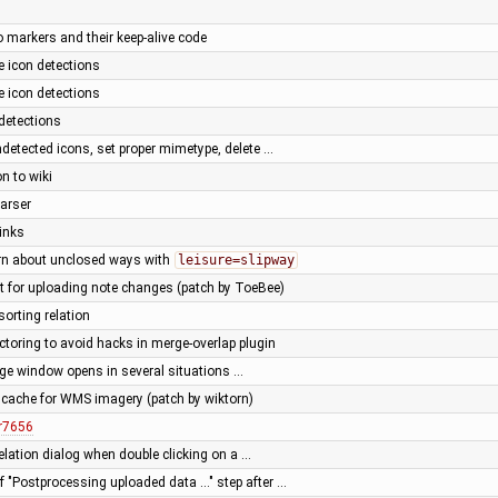
o markers and their keep-alive code
 icon detections
 icon detections
detections
detected icons, set proper mimetype, delete …
n to wiki
parser
links
rn about unclosed ways with
leisure=slipway
t for uploading note changes (patch by ToeBee)
sorting relation
ctoring to avoid hacks in merge-overlap plugin
ge window opens in several situations …
cache for WMS imagery (patch by wiktorn)
r7656
relation dialog when double clicking on a …
 "Postprocessing uploaded data ..." step after …