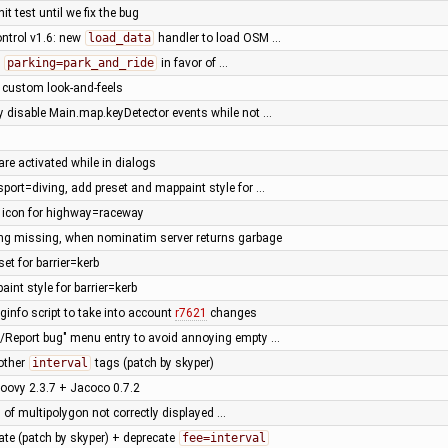
it test until we fix the bug
ntrol v1.6: new
load_data
handler to load OSM …
e
parking=park_and_ride
in favor of …
l custom look-and-feels
ly disable Main.map.keyDetector events while not …
are activated while in dialogs
sport=diving, add preset and mappaint style for …
t icon for highway=raceway
ing missing, when nominatim server returns garbage
set for barrier=kerb
int style for barrier=kerb
ginfo script to take into account
r7621
changes
p/Report bug" menu entry to avoid annoying empty …
other
interval
tags (patch by skyper)
oovy 2.3.7 + Jacoco 0.7.2
 of multipolygon not correctly displayed …
ate (patch by skyper) + deprecate
fee=interval