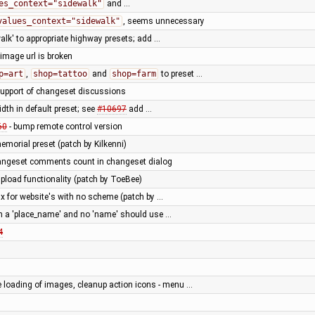
es_context="sidewalk"
and …
values_context="sidewalk"
, seems unnecessary
alk' to appropriate highway presets; add …
image url is broken
p=art
,
shop=tattoo
and
shop=farm
to preset …
support of changeset discussions
idth in default preset; see
#10697
add …
60
- bump remote control version
morial preset (patch by Kilkenni)
ngeset comments count in changeset dialog
pload functionality (patch by ToeBee)
fix for website's with no scheme (patch by …
th a 'place_name' and no 'name' should use …
4
e loading of images, cleanup action icons - menu …