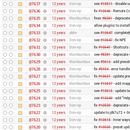
@7637
12 years
Don-vip
see
#10511
- disable un
@7636
12 years
Don-vip
fix
#10646
- Remote Co
@7635
12 years
Klumbumbus
fixes
#8281
- deprecat
@7634
12 years
Don-vip
allow plugins to instal
@7633
12 years
akks
see
#10647
: complete
@7632
12 years
Don-vip
see
#10647
- fix NPE
@7631
12 years
Don-vip
fix
#10647
- Shortcuts 
@7630
12 years
Klumbumbus
see
#8281
- deprecate 
@7629
12 years
Klumbumbus
see
#9613
- add prese
@7628
12 years
Don-vip
fix
#5934
- error handl
@7627
12 years
Klumbumbus
fix
#10637
- update pre
@7626
12 years
Klumbumbus
see
#10637
- add mappa
@7625
12 years
Don-vip
see
#10615
- update ta
@7624
12 years
Don-vip
see
#10640
- add "Hel
@7623
12 years
Don-vip
fix
#10530
- deprecate 
@7622
12 years
Don-vip
update to jdk7u72 + Gr
@7621
12 years
Don-vip
fix
#10615
- Inner ways
@7620
12 years
Don-vip
fix
#10530
- preset upd