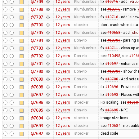
@7709
12 years
Klumbumbus
fix
#10716
- add
valu
@7708
12 years
Klumbumbus
see
#10716
- remove
@7707
12 years
Klumbumbus
fix
#10716
- add 'sidew
@7706
12 years
stoecker
don't crash when data 
@7705
12 years
Klumbumbus
see
#10653
- add
sho
@7704
12 years
Don-vip
see
#10701
- parsing 
@7703
12 years
Klumbumbus
fix
#10711
- clean up w
@7702
12 years
Don-vip
see
#10498
, see
#106
@7701
12 years
Klumbumbus
fix
#10697
- enhance me
@7700
12 years
Don-vip
see
#10701
- show cha
@7699
12 years
Don-vip
fix
#10700
- Add note u
@7698
12 years
Don-vip
fix
#10696
- Provide a 
@7697
12 years
Don-vip
fix
#10693
- Places wi
@7696
12 years
stoecker
Fix scaling, see
#1068
@7695
12 years
Don-vip
fix
#10695
- NPE
@7694
12 years
stoecker
image size fixes
@7693
12 years
stoecker
see
#10684
- no doubl
@7692
12 years
stoecker
dead code