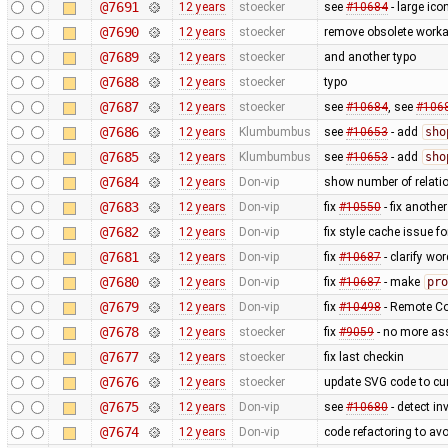
@7691
12 years
stoecker
see
#10684
- large ico
@7690
12 years
stoecker
remove obsolete worka
@7689
12 years
stoecker
and another typo
@7688
12 years
stoecker
typo
@7687
12 years
stoecker
see
#10684
, see
#106
@7686
12 years
Klumbumbus
see
#10653
- add
sho
@7685
12 years
Klumbumbus
see
#10653
- add
sho
@7684
12 years
Don-vip
show number of relatio
@7683
12 years
Don-vip
fix
#10550
- fix anothe
@7682
12 years
Don-vip
fix style cache issue 
@7681
12 years
Don-vip
fix
#10687
- clarify wo
@7680
12 years
Don-vip
fix
#10687
- make
pro
@7679
12 years
Don-vip
fix
#10498
- Remote Con
@7678
12 years
stoecker
fix
#9059
- no more as
@7677
12 years
stoecker
fix last checkin
@7676
12 years
stoecker
update SVG code to cur
@7675
12 years
Don-vip
see
#10680
- detect in
@7674
12 years
Don-vip
code refactoring to av