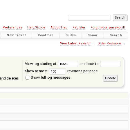
Preferences
Help/Guide
About Trac
Register
Forgot your password?
New Ticket
Roadmap
Builds
Sonar
Search
View Latest Revision
Older Revisions
→
View log starting at
and back to
Show at most
revisions per page.
Show full log messages
and deletes