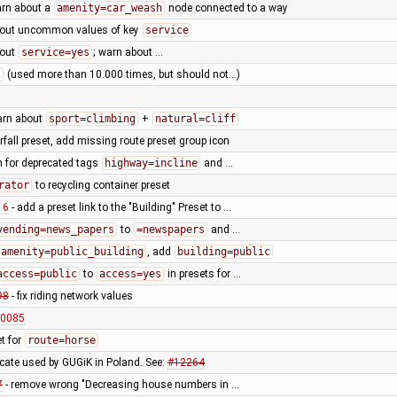
arn about a
amenity=car_weash
node connected to a way
bout uncommon values of key
service
bout
service=yes
; warn about …
t
(used more than 10.000 times, but should not...)
arn about
sport=climbing
+
natural=cliff
rfall preset, add missing route preset group icon
 for deprecated tags
highway=incline
and …
rator
to recycling container preset
16
- add a preset link to the "Building" Preset to …
vending=news_papers
to
=newspapers
and …
amenity=public_building
, add
building=public
access=public
to
access=yes
in presets for …
98
- fix riding network values
10085
t for
route=horse
cate used by GUGiK in Poland. See:
#12264
7
- remove wrong "Decreasing house numbers in …