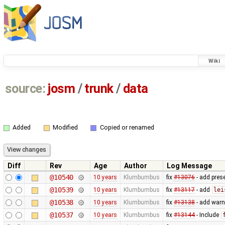
Wiki
source:
josm
/
trunk
/
data
Added
Modified
Copied or renamed
Diff
Rev
Age
Author
Log Message
@10540
10 years
Klumbumbus
fix
#13076
- add prese
@10539
10 years
Klumbumbus
fix
#13117
- add
lei
@10538
10 years
Klumbumbus
fix
#13138
- add warn
@10537
10 years
Klumbumbus
fix
#13144
- Include