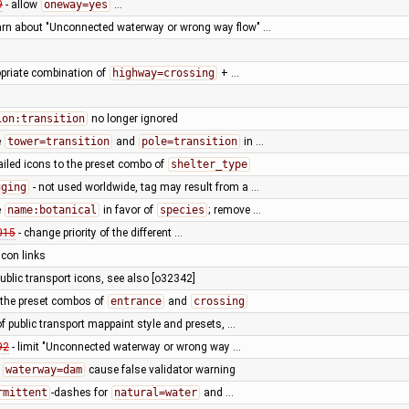
9
- allow
oneway=yes
…
arn about "Unconnected waterway or wrong way flow" …
opriate combination of
highway=crossing
+ …
ion:transition
no longer ignored
e
tower=transition
and
pole=transition
in …
ailed icons to the preset combo of
shelter_type
gging
- not used worldwide, tag may result from a …
e
name:botanical
in favor of
species
; remove …
015
- change priority of the different …
 icon links
public transport icons, see also [o32342]
 the preset combos of
entrance
and
crossing
of public transport mappaint style and presets, …
92
- limit "Unconnected waterway or wrong way …
h
waterway=dam
cause false validator warning
rmittent
-dashes for
natural=water
and …