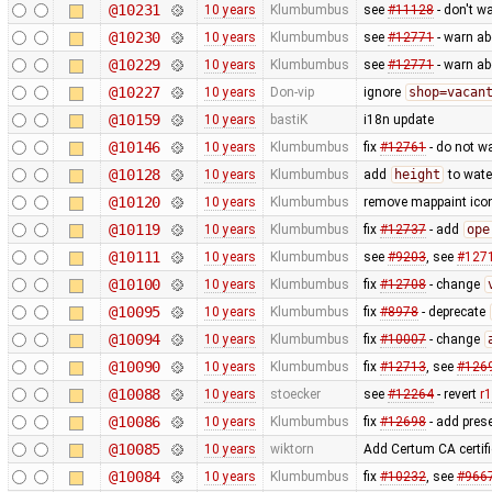
@10231
10 years
Klumbumbus
see
#11128
- don't w
@10230
10 years
Klumbumbus
see
#12771
- warn a
@10229
10 years
Klumbumbus
see
#12771
- warn a
@10227
10 years
Don-vip
ignore
shop=vacan
@10159
10 years
bastiK
i18n update
@10146
10 years
Klumbumbus
fix
#12761
- do not w
@10128
10 years
Klumbumbus
add
height
to wate
@10120
10 years
Klumbumbus
remove mappaint icon
@10119
10 years
Klumbumbus
fix
#12737
- add
ope
@10111
10 years
Klumbumbus
see
#9203
, see
#127
@10100
10 years
Klumbumbus
fix
#12708
- change
@10095
10 years
Klumbumbus
fix
#8978
- deprecate
@10094
10 years
Klumbumbus
fix
#10007
- change
@10090
10 years
Klumbumbus
fix
#12713
, see
#126
@10088
10 years
stoecker
see
#12264
- revert
r
@10086
10 years
Klumbumbus
fix
#12698
- add prese
@10085
10 years
wiktorn
Add Certum CA certifi
@10084
10 years
Klumbumbus
fix
#10232
, see
#966