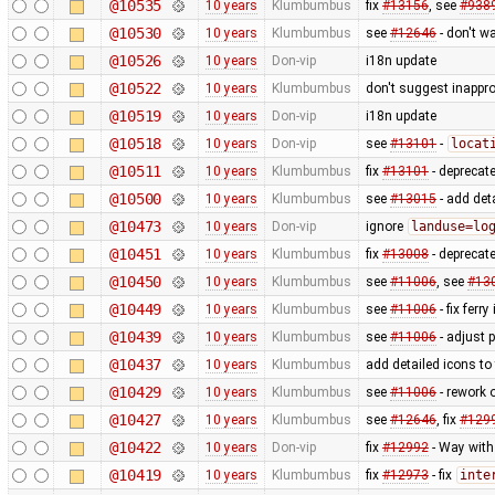
@10535
10 years
Klumbumbus
fix
#13156
, see
#938
@10530
10 years
Klumbumbus
see
#12646
- don't w
@10526
10 years
Don-vip
i18n update
@10522
10 years
Klumbumbus
don't suggest inappr
@10519
10 years
Don-vip
i18n update
@10518
10 years
Don-vip
see
#13101
-
locat
@10511
10 years
Klumbumbus
fix
#13101
- deprecat
@10500
10 years
Klumbumbus
see
#13015
- add det
@10473
10 years
Don-vip
ignore
landuse=lo
@10451
10 years
Klumbumbus
fix
#13008
- deprecat
@10450
10 years
Klumbumbus
see
#11006
, see
#13
@10449
10 years
Klumbumbus
see
#11006
- fix ferry
@10439
10 years
Klumbumbus
see
#11006
- adjust 
@10437
10 years
Klumbumbus
add detailed icons to
@10429
10 years
Klumbumbus
see
#11006
- rework 
@10427
10 years
Klumbumbus
see
#12646
, fix
#129
@10422
10 years
Don-vip
fix
#12992
- Way wit
@10419
10 years
Klumbumbus
fix
#12973
- fix
inte