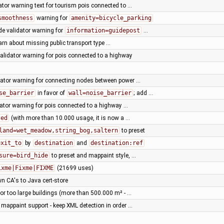
dator warning text for tourism pois connected to …
smoothness
warning for
amenity=bicycle_parking
e validator warning for
information=guidepost
…
arn about missing public transport type …
validator warning for pois connected to a highway
dator warning for connecting nodes between power …
se_barrier
in favor of
wall=noise_barrier
; add …
dator warning for pois connected to a highway …
zed
(with more than 10.000 usage, it is now a …
land=wet_meadow,string_bog,saltern
to preset
exit_to
by
destination
and
destination:ref
sure=bird_hide
to preset and mappaint style, …
ixme|Fixme|FIXME
(21699 uses)
n CA's to Java cert-store
for too large buildings (more than 500.000 m² - …
 mappaint support - keep XML detection in order …