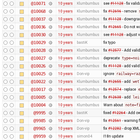
@10071
10 years
Klumbumbus
see
#11128
- fix vali
@10068
10 years
Klumbumbus
fix
#12696
- remove
@10037
10 years
Klumbumbus
fix
#11128
- downgrad
@10036
10 years
Klumbumbus
fix
#12665
- Do not w
@10030
10 years
Klumbumbus
see
#11128
- adjust 
@10029
10 years
bastiK
fix typo
@10028
10 years
Klumbumbus
fix
#12577
- Add vali
@10027
10 years
Klumbumbus
deprecate
type=noi
@10026
10 years
Klumbumbus
fix
#11128
- add vali
@10025
10 years
Don-vip
ignore
railway=ra
@10022
10 years
Klumbumbus
fix
#12655
- add
wet
@10017
10 years
Klumbumbus
fix
#12574
- replace
@10005
10 years
Klumbumbus
fix
#12638
- add
lei
@10004
10 years
Klumbumbus
Warn about
note=f
@9995
10 years
bastiK
fixed
#12264
- Add ow
@9985
10 years
Don-vip
fix
#12561
- warning 
@9965
10 years
Don-vip
fix
#12282
- drop XML
@9959
10 years
simon04
I18n update