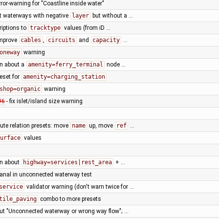
ror-warning for "Coastline inside water"
t waterways with negative
layer
but without a …
riptions to
tracktype
values (from iD …
improve
cables
,
circuits
and
capacity
…
oneway
warning
rn about a
amenity=ferry_terminal
node …
eset for
amenity=charging_station
shop=organic
warning
96
- fix islet/island size warning
oute relation presets: move
name
up, move
ref
…
urface
values
rn about
highway=services|rest_area
+ …
canal in unconnected waterway test
service
validator warning (don't warn twice for …
tile_paving
combo to more presets
ut "Unconnected waterway or wrong way flow"; …