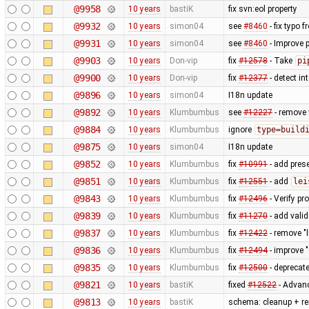
@9958
10 years
bastiK
fix svn:eol property
@9932
10 years
simon04
see
#8460
- fix typo 
@9931
10 years
simon04
see
#8460
- Improve 
@9903
10 years
Don-vip
fix
#12578
- Take
pi
@9900
10 years
Don-vip
fix
#12377
- detect i
@9896
10 years
simon04
I18n update
@9892
10 years
Klumbumbus
see
#12227
- remove 
@9884
10 years
Klumbumbus
ignore
type=build
@9875
10 years
simon04
I18n update
@9852
10 years
Klumbumbus
fix
#10991
- add prese
@9851
10 years
Klumbumbus
fix
#12551
- add
lei
@9843
10 years
Klumbumbus
fix
#12496
- Verify pr
@9839
10 years
Klumbumbus
fix
#11270
- add vali
@9837
10 years
Klumbumbus
fix
#12422
- remove "l
@9836
10 years
Klumbumbus
fix
#12494
- improve 
@9835
10 years
Klumbumbus
fix
#12500
- deprecat
@9821
10 years
bastiK
fixed
#12522
- Advanc
@9813
10 years
bastiK
schema: cleanup + r