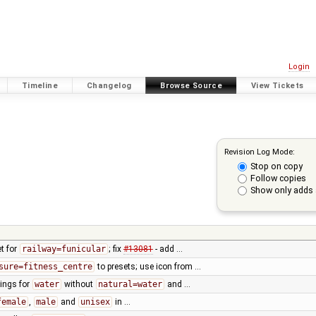
Login
Timeline
Changelog
Browse Source
View Tickets
Revision Log Mode:
Stop on copy
Follow copies
Show only adds 
t for
railway=funicular
; fix
#13081
- add …
sure=fitness_centre
to presets; use icon from …
ings for
water
without
natural=water
and …
female
,
male
and
unisex
in …