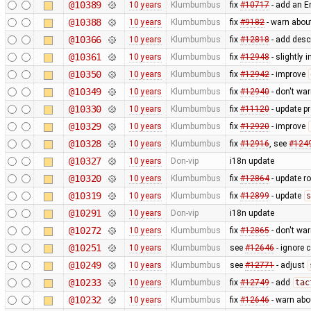
@10389
10 years
Klumbumbus
fix
#10717
- add an Er
@10388
10 years
Klumbumbus
fix
#9182
- warn abou
@10366
10 years
Klumbumbus
fix
#12818
- add desc
@10361
10 years
Klumbumbus
fix
#12948
- slightly 
@10350
10 years
Klumbumbus
fix
#12942
- improve
@10349
10 years
Klumbumbus
fix
#12940
- don't wa
@10330
10 years
Klumbumbus
fix
#11120
- update pr
@10329
10 years
Klumbumbus
fix
#12920
- improve
@10328
10 years
Klumbumbus
fix
#12916
, see
#124
@10327
10 years
Don-vip
i18n update
@10320
10 years
Klumbumbus
fix
#12864
- update r
@10319
10 years
Klumbumbus
fix
#12899
- update
s
@10291
10 years
Don-vip
i18n update
@10272
10 years
Klumbumbus
fix
#12865
- don't wa
@10251
10 years
Klumbumbus
see
#12646
- ignore 
@10249
10 years
Klumbumbus
see
#12771
- adjust
@10233
10 years
Klumbumbus
fix
#12749
- add
tac
@10232
10 years
Klumbumbus
fix
#12646
- warn abo