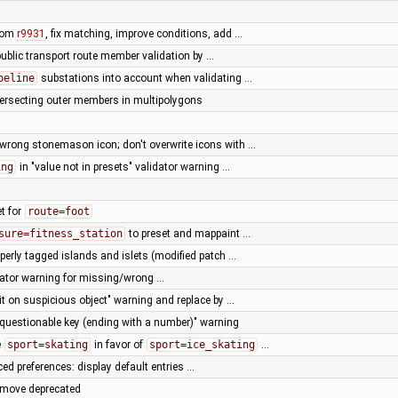
from
r9931
, fix matching, improve conditions, add …
public transport route member validation by …
peline
substations into account when validating …
ntersecting outer members in multipolygons
wrong stonemason icon; don't overwrite icons with …
ing
in "value not in presets" validator warning …
t for
route=foot
sure=fitness_station
to preset and mappaint …
operly tagged islands and islets (modified patch …
dator warning for missing/wrong …
it on suspicious object" warning and replace by …
"questionable key (ending with a number)" warning
e
sport=skating
in favor of
sport=ice_skating
…
ed preferences: display default entries …
emove deprecated