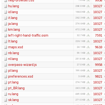
help-browser.css
9958
1.4 KB
hu.lang
10327
268.0 KB
id.lang
10327
166.0 KB
it.lang
10327
262.3 KB
ja.lang
10327
274.6 KB
km.lang
10327
472.2 KB
left-right-hand-traffic.osm
7591
32.7 KB
lt.lang
10327
226.1 KB
maps.xsd
9610
24.1 KB
nb.lang
10327
59.1 KB
nl.lang
10327
251.8 KB
overpass-wizard.js
9958
27.0 KB
pl.lang
10327
199.6 KB
preferences.xsd
9821
3.6 KB
pt.lang
10327
274.7 KB
pt_BR.lang
10327
243.2 KB
ru.lang
10327
449.6 KB
sk.lang
10327
271.0 KB