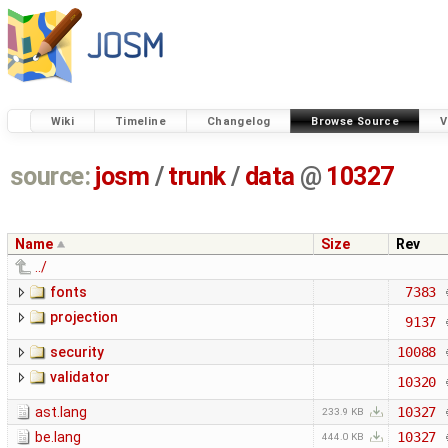
Wiki
Timeline
Changelog
Browse Source
V
source:
josm
/
trunk
/
data
@
10327
Name
Size
Rev
../
fonts
7383
projection
9137
security
10088
validator
10320
ast.lang
10327
233.9 KB
be.lang
10327
444.0 KB