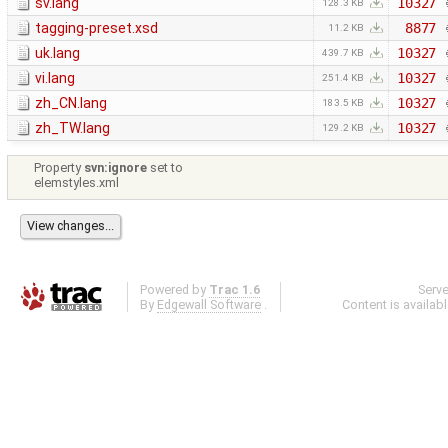
sv.lang
10327
128.3 KB
tagging-preset.xsd
8877
11.2 KB
uk.lang
10327
439.7 KB
vi.lang
10327
251.4 KB
zh_CN.lang
10327
183.5 KB
zh_TW.lang
10327
129.2 KB
Property
svn:ignore
set to
elemstyles.xml
Powered by
Trac 1.6
Serv
By
Edgewall Software
.
Content is availab