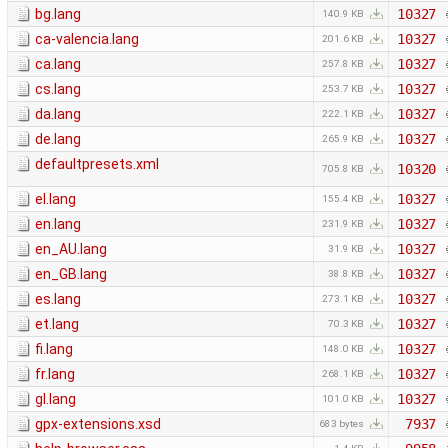
bg.lang
10327
140.9 KB
ca-valencia.lang
10327
201.6 KB
ca.lang
10327
257.8 KB
cs.lang
10327
253.7 KB
da.lang
10327
222.1 KB
de.lang
10327
265.9 KB
defaultpresets.xml
10320
705.8 KB
el.lang
10327
155.4 KB
en.lang
10327
231.9 KB
en_AU.lang
10327
31.9 KB
en_GB.lang
10327
38.8 KB
es.lang
10327
273.1 KB
et.lang
10327
70.3 KB
fi.lang
10327
148.0 KB
fr.lang
10327
268.1 KB
gl.lang
10327
101.0 KB
gpx-extensions.xsd
7937
683 bytes