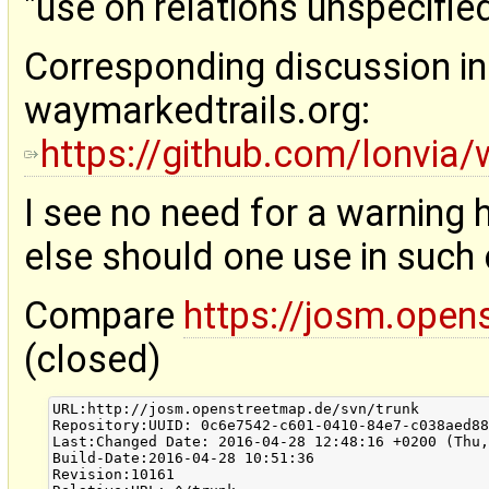
"use on relations unspecified
Corresponding discussion in
waymarkedtrails.org:
https://github.com/lonvia/
I see no need for a warning h
else should one use in such
Compare
https://josm.open
(closed)
URL:http://josm.openstreetmap.de/svn/trunk

Repository:UUID: 0c6e7542-c601-0410-84e7-c038aed88
Last:Changed Date: 2016-04-28 12:48:16 +0200 (Thu,
Build-Date:2016-04-28 10:51:36

Revision:10161
