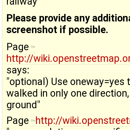
railway"
Please provide any addition
screenshot if possible.
Page
http://wiki.openstreetmap.o
says:
"optional) Use oneway=yes to
walked in only one direction
ground"
Page
http://wiki.openstre