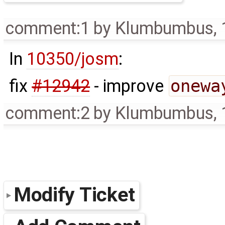
comment:1
by
Klumbumbus
,
In
10350/josm
:
fix
#12942
- improve
onewa
comment:2
by
Klumbumbus
,
Modify Ticket