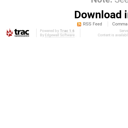
Download i
RSS Feed
Comma-d
Powered by
Trac 1.6
Serv
By
Edgewall Software
.
Content is availab