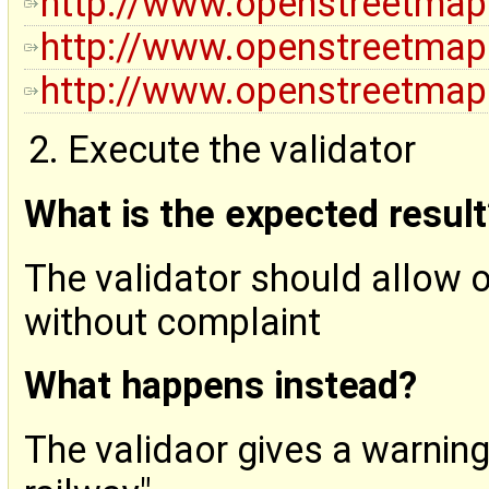
http://www.openstreetmap
http://www.openstreetmap
http://www.openstreetmap
Execute the validator
What is the expected result
The validator should allow 
without complaint
What happens instead?
The validaor gives a warnin