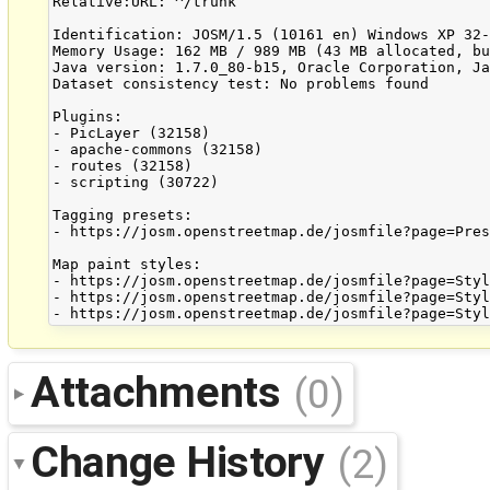
Relative:URL: ^/trunk

Identification: JOSM/1.5 (10161 en) Windows XP 32-
Memory Usage: 162 MB / 989 MB (43 MB allocated, bu
Java version: 1.7.0_80-b15, Oracle Corporation, Ja
Dataset consistency test: No problems found

Plugins:

- PicLayer (32158)

- apache-commons (32158)

- routes (32158)

- scripting (30722)

Tagging presets:

- https://josm.openstreetmap.de/josmfile?page=Pres
Map paint styles:

- https://josm.openstreetmap.de/josmfile?page=Styl
- https://josm.openstreetmap.de/josmfile?page=Styl
Attachments
(0)
Change History
(2)