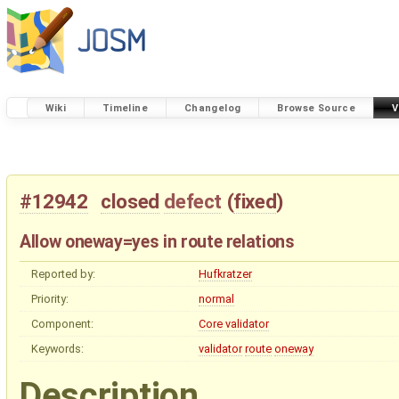
Wiki
Timeline
Changelog
Browse Source
V
#12942
closed
defect
(
fixed
)
Allow oneway=yes in route relations
Reported by:
Hufkratzer
Priority:
normal
Component:
Core validator
Keywords:
validator
route
oneway
Description