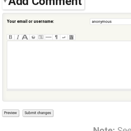
Add Comment
Your email or username:
Note:
Se