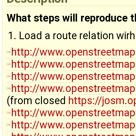
What steps will reproduce 
Load a route relation wir
http://www.openstreetmap
http://www.openstreetmap
http://www.openstreetmap
http://www.openstreetmap
(from closed
https://josm.
http://www.openstreetmap
http://www.openstreetmap