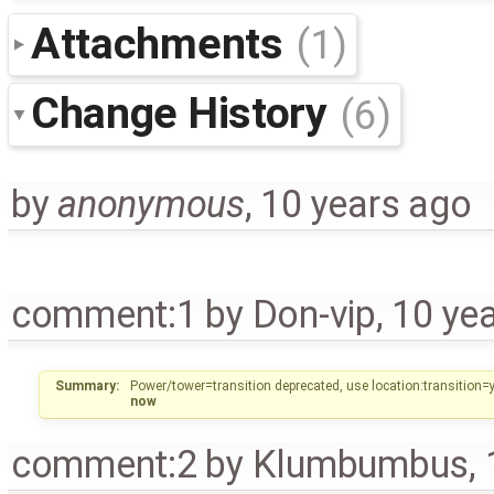
Attachments
(1)
Change History
(6)
by
anonymous
,
10 years ago
comment:1
by
Don-vip
,
10 ye
Summary:
Power/tower=transition deprecated, use location:transition
now
comment:2
by
Klumbumbus
,