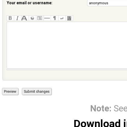
Your email or username:
Note:
Se
Download i