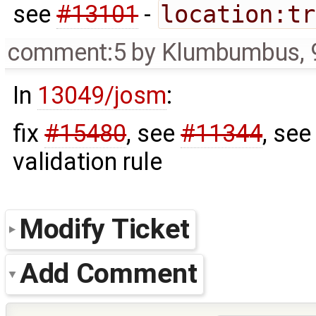
see
#13101
-
location:tr
comment:5
by
Klumbumbus
,
In
13049/josm
:
fix
#15480
, see
#11344
, se
validation rule
Modify Ticket
Add Comment