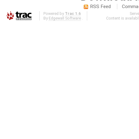
RSS Feed
Comma-d
Powered by
Trac 1.6
Serv
By
Edgewall Software
.
Content is availab