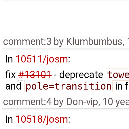
comment:3
by
Klumbumbus
,
In
10511/josm
:
fix
#13101
- deprecate
tow
and
pole=transition
in 
comment:4
by
Don-vip
,
10 ye
In
10518/josm
: