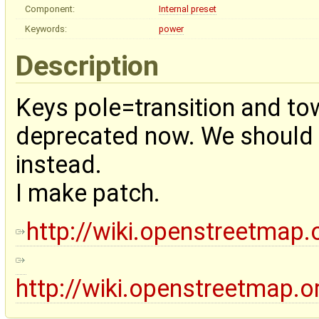
Component:
Internal preset
Keywords:
power
Description
Keys pole=transition and tow
deprecated now. We should u
instead.
I make patch.
http://wiki.openstreetmap.
http://wiki.openstreetmap.o