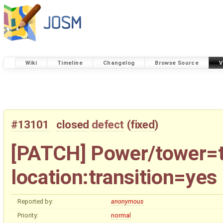
Wiki
Timeline
Changelog
Browse Source
V
#13101
closed
defect
(
fixed
)
[PATCH] Power/tower=tr
location:transition=yes
Reported by:
anonymous
Priority:
normal