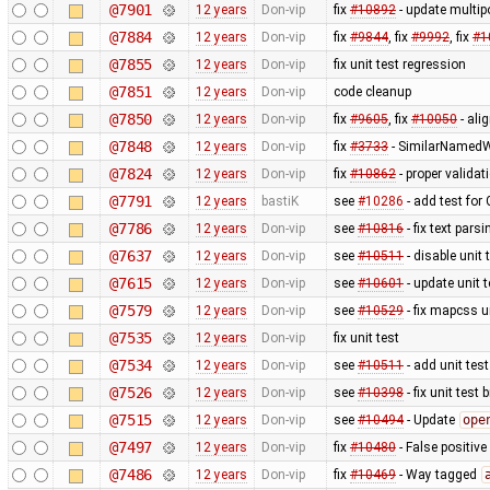
@7901
12 years
Don-vip
fix
#10892
- update multip
@7884
12 years
Don-vip
fix
#9844
, fix
#9992
, fix
#1
@7855
12 years
Don-vip
fix unit test regression
@7851
12 years
Don-vip
code cleanup
@7850
12 years
Don-vip
fix
#9605
, fix
#10050
- ali
@7848
12 years
Don-vip
fix
#3733
- SimilarNamedW
@7824
12 years
Don-vip
fix
#10862
- proper valida
@7791
12 years
bastiK
see
#10286
- add test for
@7786
12 years
Don-vip
see
#10816
- fix text pars
@7637
12 years
Don-vip
see
#10511
- disable unit 
@7615
12 years
Don-vip
see
#10601
- update unit t
@7579
12 years
Don-vip
see
#10529
- fix mapcss u
@7535
12 years
Don-vip
fix unit test
@7534
12 years
Don-vip
see
#10511
- add unit test
@7526
12 years
Don-vip
see
#10398
- fix unit test
@7515
12 years
Don-vip
see
#10494
- Update
ope
@7497
12 years
Don-vip
fix
#10480
- False positive
@7486
12 years
Don-vip
fix
#10469
- Way tagged