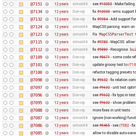
@7151
12 years
simon04
see
#10053
- Make failing 
@7134
12 years
Don-vip
fix
#10030
- wms support 
@7132
12 years
Don-vip
fix
#9984
- Add support for
@7124
12 years
simon04
MapCSS parsing: warn on 
@7123
12 years
simon04
Fix
MapCSSParserTest
@7115
12 years
simon04
fix
#9783
- MapCSS: allow
@7112
12 years
simon04
fix
#9880
- Recognise
bu
@7109
12 years
Don-vip
see
#8671
- some code ref
@7101
12 years
Don-vip
update groovy test to
r71
@7100
12 years
Don-vip
refactor tagging presets t
@7098
12 years
Don-vip
fix
#9632
- fix relation co
@7097
12 years
Don-vip
see
#9632
- unit test opti
@7096
12 years
Don-vip
see
#9632
- fix typo in test
@7095
12 years
Don-vip
see
#9632
- show problem 
@7088
12 years
Don-vip
more fixes in unit tests
@7087
12 years
simon04
ignore (non-working) funct
@7086
12 years
simon04
see
#8465
- see
r7082
- fi
@7085
12 years
Don-vip
allow to disable auto-save 