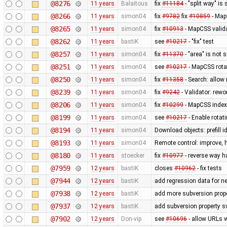
@8276
11 years
Balaitous
fix
#11184
- "split way" is
@8266
11 years
simon04
fix
#9782
fix
#10859
- MapC
@8265
11 years
simon04
fix
#10913
- MapCSS valida
@8262
11 years
bastiK
see
#10217
- "fix" test
@8257
11 years
simon04
fix
#11370
- "area" is not 
@8251
11 years
simon04
see
#10217
- MapCSS rota
@8250
11 years
simon04
fix
#11358
- Search: allow 
@8239
11 years
simon04
fix
#9242
- Validator: rewo
@8206
11 years
simon04
fix
#10299
- MapCSS index 
@8199
11 years
simon04
see
#10217
- Enable rota
@8194
11 years
simon04
Download objects: prefill 
@8193
11 years
simon04
Remote control: improve, 
@8180
11 years
stoecker
fix
#10977
- reverse way h
@7959
12 years
bastiK
closes
#10962
- fix tests
@7944
12 years
bastiK
add regression data for n
@7938
12 years
bastiK
add more subversion prope
@7937
12 years
bastiK
add subversion property s
@7902
12 years
Don-vip
see
#10696
- allow URLs w