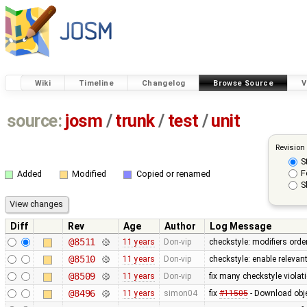
Wiki
Timeline
Changelog
Browse Source
V
source:
josm
/
trunk
/
test
/
unit
Revision
S
F
Added
Modified
Copied or renamed
S
Diff
Rev
Age
Author
Log Message
@8511
11 years
Don-vip
checkstyle: modifiers orde
@8510
11 years
Don-vip
checkstyle: enable relevan
@8509
11 years
Don-vip
fix many checkstyle violat
@8496
11 years
simon04
fix
#11505
- Download obje