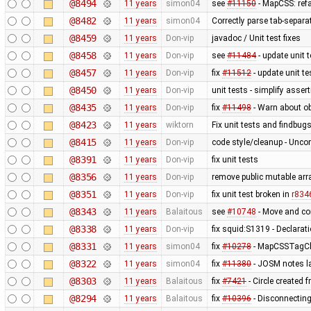
@8494
11 years
simon04
see
#11150
- MapCSS: ref
@8482
11 years
simon04
Correctly parse tab-separa
@8459
11 years
Don-vip
javadoc / Unit test fixes
@8458
11 years
Don-vip
see
#11484
- update unit t
@8457
11 years
Don-vip
fix
#11512
- update unit te
@8450
11 years
Don-vip
unit tests - simplify asser
@8435
11 years
Don-vip
fix
#11498
- Warn about ob
@8423
11 years
wiktorn
Fix unit tests and findbug
@8415
11 years
Don-vip
code style/cleanup - Unc
@8391
11 years
Don-vip
fix unit tests
@8356
11 years
Don-vip
remove public mutable ar
@8351
11 years
Don-vip
fix unit test broken in
r834
@8343
11 years
Balaitous
see
#10748
- Move and co
@8338
11 years
Don-vip
fix squid:S1319 - Declarat
@8331
11 years
simon04
fix
#10278
- MapCSSTagChe
@8322
11 years
simon04
fix
#11380
- JOSM notes la
@8303
11 years
Balaitous
fix
#7421
- Circle created 
@8294
11 years
Balaitous
fix
#10396
- Disconnecting