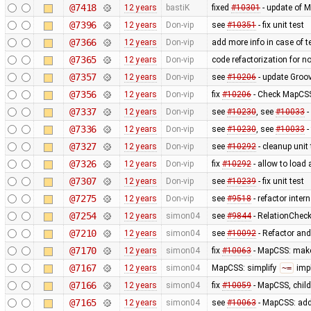
@7418
12 years
bastiK
fixed
#10301
- update of 
@7396
12 years
Don-vip
see
#10351
- fix unit test
@7366
12 years
Don-vip
add more info in case of te
@7365
12 years
Don-vip
code refactorization for n
@7357
12 years
Don-vip
see
#10206
- update Groov
@7356
12 years
Don-vip
fix
#10206
- Check MapCSS 
@7337
12 years
Don-vip
see
#10230
, see
#10033
-
@7336
12 years
Don-vip
see
#10230
, see
#10033
-
@7327
12 years
Don-vip
see
#10292
- cleanup unit 
@7326
12 years
Don-vip
fix
#10292
- allow to load
@7307
12 years
Don-vip
see
#10239
- fix unit test
@7275
12 years
Don-vip
see
#9518
- refactor inte
@7254
12 years
simon04
see
#9844
- RelationChecke
@7210
12 years
simon04
see
#10092
- Refactor and 
@7170
12 years
simon04
fix
#10063
- MapCSS: ma
@7167
12 years
simon04
MapCSS: simplify
~=
impl
@7166
12 years
simon04
fix
#10059
- MapCSS, child
@7165
12 years
simon04
see
#10063
- MapCSS: ad