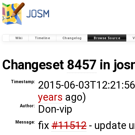
Wiki
Timeline
Changelog
Browse Source
V
Changeset
8457
in jos
2015-06-03T12:21:56
Timestamp:
years
ago)
Don-vip
Author:
fix
#11512
- update un
Message: