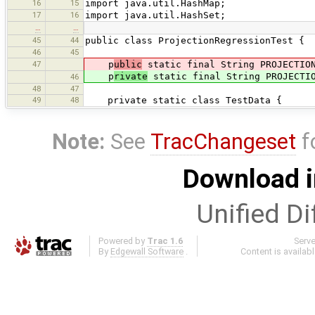
16
15
import java.util.HashMap;
17
16
import java.util.HashSet;
…
…
45
44
public class ProjectionRegressionTest {
46
45
47
p
ublic
static final String PROJECTION
p
rivate
static final String PROJECTIO
46
48
47
49
48
private static class TestData {
Note:
See
TracChangeset
f
Download i
Unified Di
Powered by
Trac 1.6
Serv
By
Edgewall Software
.
Content is availab