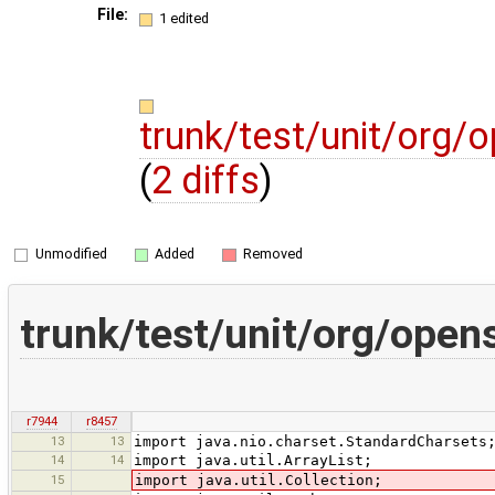
File:
1 edited
trunk/test/unit/org/
(
2 diffs
)
Unmodified
Added
Removed
trunk/test/unit/org/open
r7944
r8457
13
13
import java.nio.charset.StandardCharsets
14
14
import java.util.ArrayList;
15
import java.util.Collection;