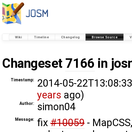
Wiki
Timeline
Changelog
Browse Source
V
Changeset
7166
in jos
2014-05-22T13:08:33
Timestamp:
years
ago)
simon04
Author:
fix
#10059
- MapCSS,
Message: