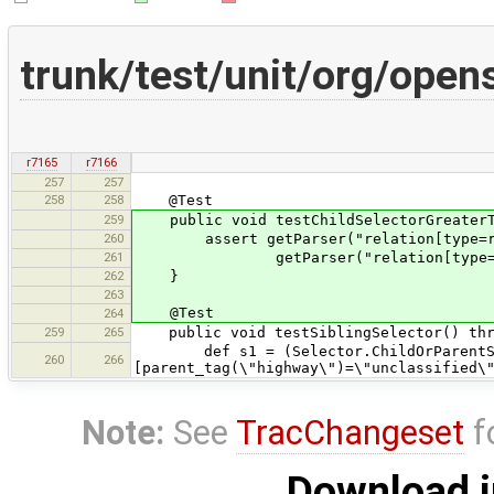
trunk/test/unit/org/op
r7165
r7166
257
257
258
258
@Test
259
public void testChildSelectorGreaterTh
260
assert getParser("relation[type=route
261
getParser("relation[type=route] >
262
}
263
@Test
264
259
265
public void testSiblingSelector() thr
def s1 = (Selector.ChildOrParentSel
260
266
[parent_tag(\"highway\")=\"unclassified\
Note:
See
TracChangeset
f
Download i