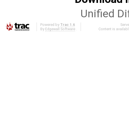
Unified Di
Powered by
Trac 1.6
Serv
By
Edgewall Software
.
Content is availab