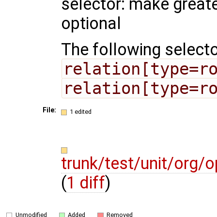
selector: make greate
optional
The following selecto
relation[type=r
relation[type=r
File:
1 edited
trunk/test/unit/org
(
1 diff
)
Unmodified
Added
Removed