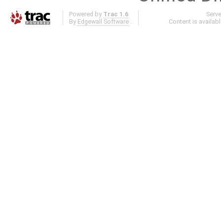
Powered by
Trac 1.6
Serv
By
Edgewall Software
.
Content is availab