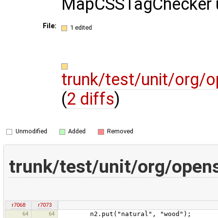
MapCSSTagChecker un
File:
1 edited
trunk/test/unit/org
(
2 diffs
)
Unmodified
Added
Removed
trunk/test/unit/org/ope
r7068
r7073
64
64
n2.put("natural", "wood");