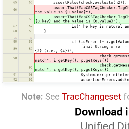
65
65
assertFalse(check.evaluate(n2));
assertThat(MapCSSTagChecker.TagCheck.
66
the value is {0.value}"),
assertThat(MapCSSTagChecker.TagCheck
66
{0.key} and the value is {0.value}"),
67
67
is("The key is natural and the
68
68
}
…
…
88
88
if (isError != i.getValue(
final String error = MessageForma
89
89
{3} (i.e., {4})",
check.getMessage(p), check.ru
90
match", i.getKey(), p.getKeys());
check.getMessage(p), ch
90
match", i.getKey(), p.getKeys());
91
91
System.err.println(erro
92
92
assertionErrors.add(err
Note:
See
TracChangeset
f
Download i
Unified Di