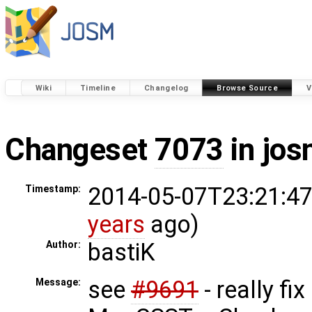
Wiki
Timeline
Changelog
Browse Source
V
Changeset
7073
in jos
2014-05-07T23:21:47
Timestamp:
years
ago)
bastiK
Author:
see
#9691
- really fi
Message: