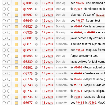
@7005
12 years
Don-vip
see
#8465
- use diamond o
@6995
12 years
Don-vip
fix
#9906
- fix reliance on 
@6992
12 years
Don-vip
cleanup/refactor of
Navig
@6949
12 years
Don-vip
see
#9667
- fix unit test
@6927
12 years
Don-vip
fix
#9667
- Verify addresse
@6920
12 years
Don-vip
fix
#9778
, fix
#9806
- acce
@6881
12 years
Don-vip
javadoc/code style/minor r
@6871
12 years
simon04
Add unit test for Alphan
@6859
12 years
simon04
see
#9593
- MapCSS: fix ma
@6858
12 years
Don-vip
forgot to commit test
@6830
12 years
Don-vip
javadoc fixes for jdk8 compa
@6801
13 years
simon04
fix
#9656
- Repair upload or
@6776
13 years
simon04
fix
#9624
- Create a sensibl
@6774
13 years
simon04
fix
#9633
- MapCSS: allow 
@6740
13 years
simon04
fix
#9191
- MapCSS: Add opt
@6737
13 years
simon04
fix
#8071
- MapCSS: skip nu
@6736
13 years
simon04
fix
#8568
- MapCSS rule appl
@6677
13 years
simon04
see
#9414
fix
#9566
: MapC