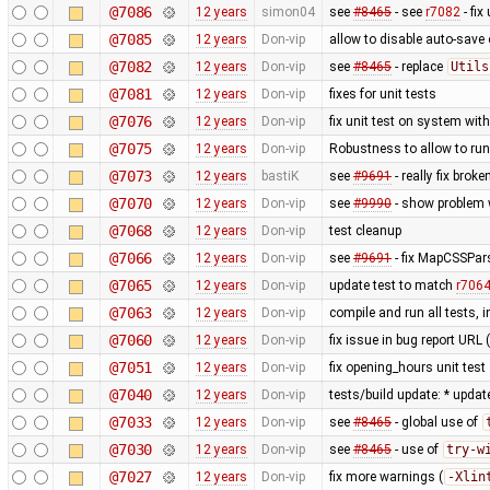
@7086
12 years
simon04
see
#8465
- see
r7082
- fix
@7085
12 years
Don-vip
allow to disable auto-save o
@7082
12 years
Don-vip
see
#8465
- replace
Utils
@7081
12 years
Don-vip
fixes for unit tests
@7076
12 years
Don-vip
fix unit test on system wit
@7075
12 years
Don-vip
Robustness to allow to run
@7073
12 years
bastiK
see
#9691
- really fix bro
@7070
12 years
Don-vip
see
#9990
- show problem w
@7068
12 years
Don-vip
test cleanup
@7066
12 years
Don-vip
see
#9691
- fix MapCSSPar
@7065
12 years
Don-vip
update test to match
r706
@7063
12 years
Don-vip
compile and run all tests, 
@7060
12 years
Don-vip
fix issue in bug report URL
@7051
12 years
Don-vip
fix opening_hours unit test
@7040
12 years
Don-vip
tests/build update: * updat
@7033
12 years
Don-vip
see
#8465
- global use of
@7030
12 years
Don-vip
see
#8465
- use of
try-w
@7027
12 years
Don-vip
fix more warnings (
-Xlin