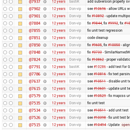
@7937
12 years
bastiK
add subversion property sv
@7902
12 years
Don-vip
see
#10696
- allow URLs w
@7901
12 years
Don-vip
fix
#10892
- update multipo
@7884
12 years
Don-vip
fix
#9844
, fix
#9992
, fix
#1
@7855
12 years
Don-vip
fix unit test regression
@7851
12 years
Don-vip
code cleanup
@7850
12 years
Don-vip
fix
#9605
, fix
#10050
- alig
@7848
12 years
Don-vip
fix
#3733
- SimilarNamedWa
@7824
12 years
Don-vip
fix
#10862
- proper validat
@7791
12 years
bastiK
see
#10286
- add test for 
@7786
12 years
Don-vip
see
#10816
- fix text pars
@7637
12 years
Don-vip
see
#10511
- disable unit t
@7615
12 years
Don-vip
see
#10601
- update unit t
@7579
12 years
Don-vip
see
#10529
- fix mapcss un
@7535
12 years
Don-vip
fix unit test
@7534
12 years
Don-vip
see
#10511
- add unit test
@7526
12 years
Don-vip
see
#10398
- fix unit test 
@7515
12 years
Don-vip
see
#10494
- Update
open