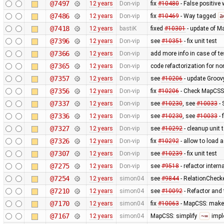
@7497
12 years
Don-vip
fix
#10480
- False positive 
@7486
12 years
Don-vip
fix
#10469
- Way tagged
a
@7418
12 years
bastiK
fixed
#10301
- update of M
@7396
12 years
Don-vip
see
#10351
- fix unit test
@7366
12 years
Don-vip
add more info in case of tes
@7365
12 years
Don-vip
code refactorization for no
@7357
12 years
Don-vip
see
#10206
- update Groov
@7356
12 years
Don-vip
fix
#10206
- Check MapCSS v
@7337
12 years
Don-vip
see
#10230
, see
#10033
- 
@7336
12 years
Don-vip
see
#10230
, see
#10033
- 
@7327
12 years
Don-vip
see
#10292
- cleanup unit 
@7326
12 years
Don-vip
fix
#10292
- allow to load 
@7307
12 years
Don-vip
see
#10239
- fix unit test
@7275
12 years
Don-vip
see
#9518
- refactor inter
@7254
12 years
simon04
see
#9844
- RelationChecke
@7210
12 years
simon04
see
#10092
- Refactor and t
@7170
12 years
simon04
fix
#10063
- MapCSS: mak
@7167
12 years
simon04
MapCSS: simplify
~=
impl