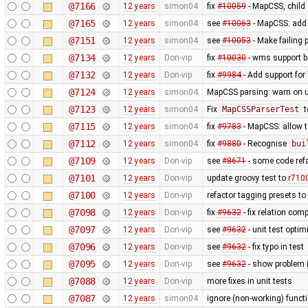
@7166
12 years
simon04
fix
#10059
- MapCSS, child 
@7165
12 years
simon04
see
#10063
- MapCSS: ad
@7151
12 years
simon04
see
#10053
- Make failing 
@7134
12 years
Don-vip
fix
#10030
- wms support b
@7132
12 years
Don-vip
fix
#9984
- Add support for 
@7124
12 years
simon04
MapCSS parsing: warn on 
@7123
12 years
simon04
Fix
MapCSSParserTest
t
@7115
12 years
simon04
fix
#9783
- MapCSS: allow 
@7112
12 years
simon04
fix
#9880
- Recognise
bui
@7109
12 years
Don-vip
see
#8671
- some code ref
@7101
12 years
Don-vip
update groovy test to
r710
@7100
12 years
Don-vip
refactor tagging presets to
@7098
12 years
Don-vip
fix
#9632
- fix relation com
@7097
12 years
Don-vip
see
#9632
- unit test optim
@7096
12 years
Don-vip
see
#9632
- fix typo in test
@7095
12 years
Don-vip
see
#9632
- show problem i
@7088
12 years
Don-vip
more fixes in unit tests
@7087
12 years
simon04
ignore (non-working) functi