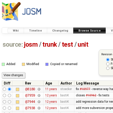
Wiki
Timeline
Changelog
Browse Source
V
source:
josm
/
trunk
/
test
/
unit
Revision
S
F
Added
Modified
Copied or renamed
S
Diff
Rev
Age
Author
Log Message
@8180
11 years
stoecker
fix
#10977
- reverse way ha
@7959
12 years
bastiK
closes
#10962
- fix tests
@7944
12 years
bastiK
add regression data for ne
@7938
12 years
bastiK
add more subversion proper