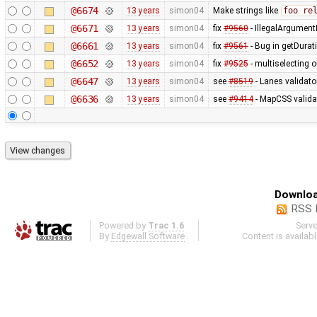
@6674
13 years
simon04
Make strings like
foo re
@6671
13 years
simon04
fix
#9560
- IllegalArgumentE
@6661
13 years
simon04
fix
#9561
- Bug in getDurat
@6652
13 years
simon04
fix
#9525
- multiselecting o
@6647
13 years
simon04
see
#8519
- Lanes validato
@6636
13 years
simon04
see
#9414
- MapCSS validat
Downloa
RSS 
Powered by
Trac 1.6
Serv
By
Edgewall Software
.
Content is availab